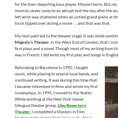
for the then-departing bass player, Moose Harris. But my
musical career came to an abrupt end the day after the au
left wrist was shattered when an untied grand piano at th
truck tipped over during a move . . . and that was that.
My next path led to the theater stage. It was while workin
Majesty’s Theater
, in the West End of London, that I c
first plays and a novel. Though most of my writing from th
was in French, I did write my first play and songs in Englis
Relocating to Barcelona in 1992, I taught
music, while playing in several local bands, and
continued writing. It was during this time that
I became interested in films and wrote my first
screenplays. In 1995, I moved to the States.
While working at the New York-based
bilingual theater group,
Ubu Repertory
Theater
, I completed a Masters in Film
Studies at Montclair State University, NJ. In