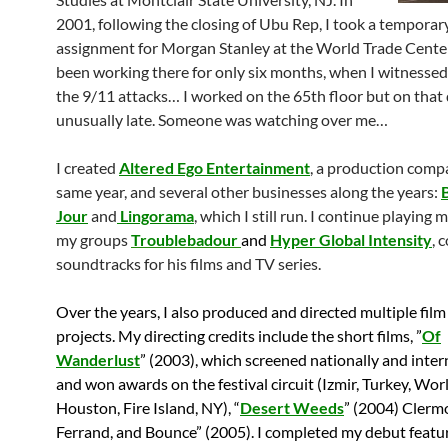
2001, following the closing of Ubu Rep, I took a temporar
assignment for Morgan Stanley at the World Trade Center.
been working there for only six months, when I witnessed
the 9/11 attacks… I worked on the 65th floor but on that 
unusually late. Someone was watching over me…
I created
Altered Ego Entertainment
, a production comp
same year, and several other businesses along the years:
Jour
and
Lingorama
, which I still run. I continue playing 
my groups
Troublebadour
and
Hyper Global Intensity
, 
soundtracks for his films and TV series.
Over the years, I also produced and directed multiple fil
projects. My directing credits include the short films, ”
Of
Wanderlust
” (2003), which screened nationally and inter
and won awards on the festival circuit (Izmir, Turkey, Wor
Houston, Fire Island, NY), “
Desert Weeds
” (2004) Clerm
Ferrand, and Bounce” (2005). I completed my debut featur