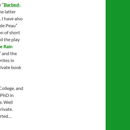
 “
Barbed-
the latter
. I have also
 de Peau”
on of short
d the play
e Rain
,” and the
rites in
private book
College, and
a PhD in
e. Well
rivate.
tarted…