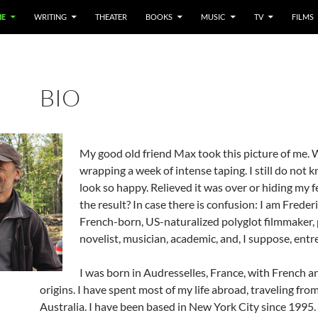
E
WRITING
THEATER
BOOKS
MUSIC
TV
FILMS
BIO
My good old friend Max took this picture of me.
wrapping a week of intense taping. I still do not 
look so happy. Relieved it was over or hiding my 
the result? In case there is confusion: I am Frederi
French-born, US-naturalized polyglot filmmaker, 
novelist, musician, academic, and, I suppose, entr
I was born in Audresselles, France, with French 
origins. I have spent most of my life abroad, traveling fro
Australia. I have been based in New York City since 1995.