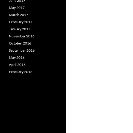
June 2017
May 2017
March 2017
February 2017
January 2017
November 2016
October 2016
September 2016
May 2016
April 2016
February 2016