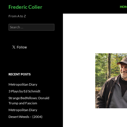
Search
Frederic Colier
HOM
Skip
From A to Z
to
Search
content
for:
RECENT POSTS
Metropolitan Diary
3 Plays by Ed Schmidt
Strange Bedfellows: Donald
Trump and Fascism
Metropolitan Diary
Desert Weeds – (2004)