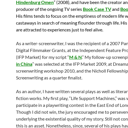
Hindenburg Omen
” (2008), and have been the creator a
producer of the ongoing TV series
Book Case TV
and
Boo
His films tends to focus on the emptiness of modern life 
castaways in search of meaning flounder through life. His
are attracted to experiences just to feel alive.
As a writer-screenwriter, I was the recipient of a 2007 Pa
Digital Filmmaker Grants, at the Independent Feature Pr
(IFP Market) for my script “
M & N
.” My follow-up screenpl
in China
” was selected at the IFP Market 2009, at Dream
screenwriting workshop 2010, and the Nicholl Fellowship
Screenwriting as a quarter finalist.
As an author, I have written several plays as well as liter
fiction works. My first play, “Life Support Machines,” was 
participate in a playwriting contest in the East End of Lo
Though I did not win, the jury encouraged me to persever
underlying the existential quality of my story. Still not co
this is an asset. Nonetheless, since, several of his plays ha