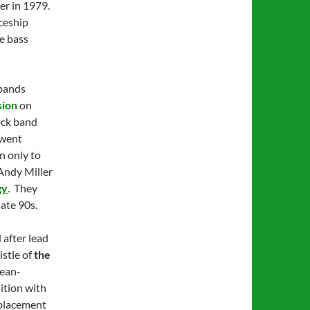
er in 1979.
ceship
he bass
 bands
sion
on
ock band
 went
n only to
 Andy Miller
gy
. They
ate 90s.
 after lead
istle of
the
Jean-
ition with
eplacement