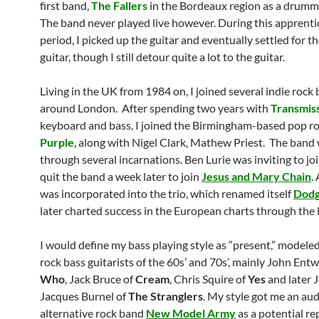
first band,
The Fallers
in the Bordeaux region as a drumm
The band never played live however. During this apprenti
period, I picked up the guitar and eventually settled for t
guitar, though I still detour quite a lot to the guitar.
Living in the UK from 1984 on, I joined several indie rock
around London. After spending two years with
Transmis
keyboard and bass, I joined the Birmingham-based pop r
Purple
, along with Nigel Clark, Mathew Priest. The band
through several incarnations. Ben Lurie was inviting to joi
quit the band a week later to join
Jesus and Mary Chain
.
was incorporated into the trio, which renamed itself
Dod
later charted success in the European charts through the l
I would define my bass playing style as “present,” modeled
rock bass guitarists of the 60s’ and 70s’, mainly John Entw
Who
, Jack Bruce of
Cream
, Chris Squire of
Yes
and later 
Jacques Burnel of
The Stranglers
. My style got me an aud
alternative rock band
New Model Army
as a potential r