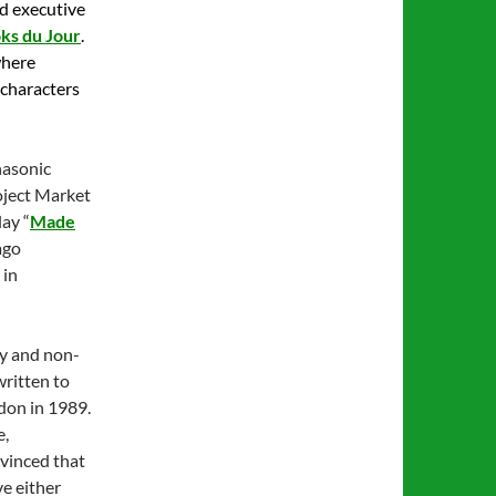
nd executive
ks du Jour
.
where
 characters
nasonic
oject Market
ay “
Made
ago
 in
ary and non-
written to
ndon in 1989.
e,
nvinced that
ve either