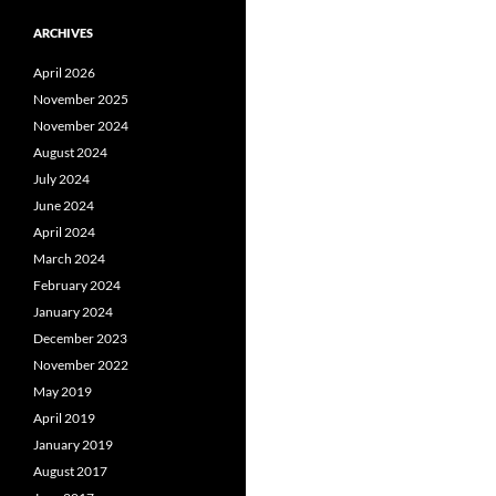
ARCHIVES
April 2026
November 2025
November 2024
August 2024
July 2024
June 2024
April 2024
March 2024
February 2024
January 2024
December 2023
November 2022
May 2019
April 2019
January 2019
August 2017