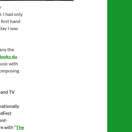
y
 I had only
 first hand
day I was
any the
Books du
music with
composing
m and TV
nationally
ldFest
ont-
e with “
The