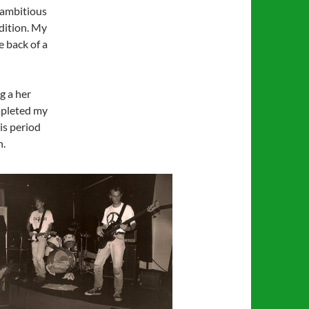
 ambitious
dition. My
e back of a
g a her
ompleted my
is period
h.