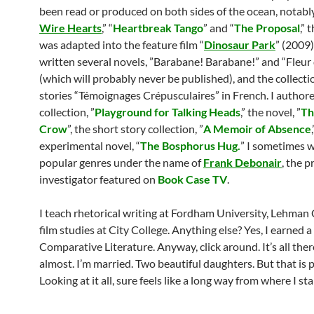
been read or produced on both sides of the ocean, notably
Wire Hearts
,” “
Heartbreak Tango
” and “
The Proposal
,” 
was adapted into the feature film “
Dinosaur Park
” (2009)
written several novels, ”Barabane! Barabane!” and “Fleur
(which will probably never be published), and the collecti
stories “Témoignages Crépusculaires” in French. I authore
collection, ”
Playground for Talking Heads
,” the novel, ”
Th
Crow
”, the short story collection, ”
A Memoir of Absence
experimental novel, “
The Bosphorus Hug.
” I sometimes w
popular genres under the name of
Frank Debonair
, the 
investigator featured on
Book Case TV
.
I teach rhetorical writing at Fordham University, Lehman 
film studies at City College. Anything else? Yes, I earned 
Comparative Literature. Anyway, click around. It’s all ther
almost. I’m married. Two beautiful daughters. But that is p
Looking at it all, sure feels like a long way from where I s