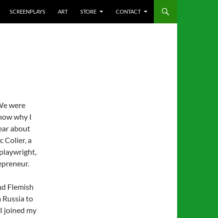
SCREENPLAYS
ART
STORE
CONTACT
 We were
know why I
fear about
c Colier, a
playwright,
epreneur.
and Flemish
m Russia to
 I joined my