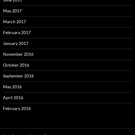
May 2017
March 2017
February 2017
January 2017
November 2016
October 2016
September 2016
May 2016
April 2016
February 2016