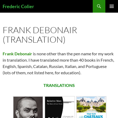
Skip
Search
Frederic Colier
to
PRIMAR
content
MENU
FRANK DEBONAIR
(TRANSLATION)
Frank Debonair
is none other than the pen name for my work
in translation. I have translated more than 40 books in French,
English, Spanish, Catalan, Russian, Italian, and Portuguese
(lots of them, not listed here, for education).
TRANSLATIONS