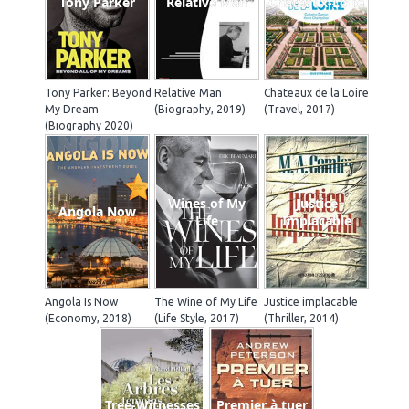
Tony Parker
Relative Man
Chateaux-Loire
Tony Parker: Beyond
Relative Man
Chateaux de la Loire
My Dream
(Biography, 2019)
(Travel, 2017)
(Biography 2020)
Wines of My
Justice
Angola Now
Life
Implacable
Angola Is Now
The Wine of My Life
Justice implacable
(Economy, 2018)
(Life Style, 2017)
(Thriller, 2014)
Tree-Witnesses
Premier à tuer