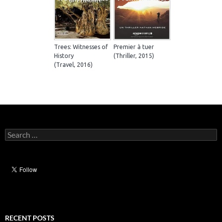
Trees: Witnesses of
Premier à tuer
History
(Thriller, 2015)
(Travel, 2016)
Search
for:
RECENT POSTS