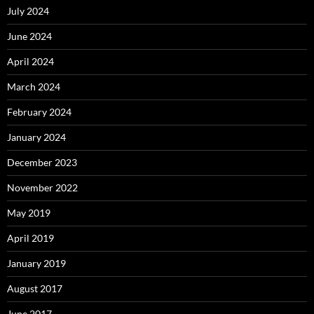
July 2024
June 2024
April 2024
March 2024
February 2024
January 2024
December 2023
November 2022
May 2019
April 2019
January 2019
August 2017
June 2017