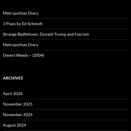
Metropolitan Diary
3 Plays by Ed Schmidt
Strange Bedfellows: Donald Trump and Fascism
Metropolitan Diary
Desert Weeds – (2004)
ARCHIVES
April 2026
November 2025
November 2024
August 2024