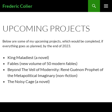
Skip
Search
Frederic Colier
to
PRIMAR
content
MENU
UPCOMING PROJECTS
Below are some of my upcoming projects, which would be completed, if
everything goes as planned, by the end of 2023.
King Maladiest (a novel)
Fables (new volume of 50 modern fables)
Beyond The Veil of Modernity: René Guénon Prophet of
the Metapolitical Imaginary (non-fiction)
The Noisy Cage (a novel)