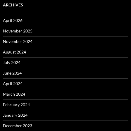
ARCHIVES
April 2026
November 2025
November 2024
August 2024
July 2024
June 2024
April 2024
March 2024
February 2024
January 2024
December 2023