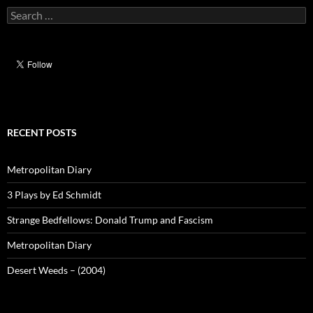
Search
for:
RECENT POSTS
Metropolitan Diary
3 Plays by Ed Schmidt
Strange Bedfellows: Donald Trump and Fascism
Metropolitan Diary
Desert Weeds – (2004)