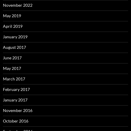
November 2022
May 2019
April 2019
January 2019
August 2017
June 2017
May 2017
March 2017
February 2017
January 2017
November 2016
October 2016