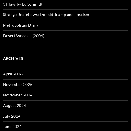
3 Plays by Ed Schmidt
Strange Bedfellows: Donald Trump and Fascism
Metropolitan Diary
Desert Weeds – (2004)
ARCHIVES
April 2026
November 2025
November 2024
August 2024
July 2024
June 2024