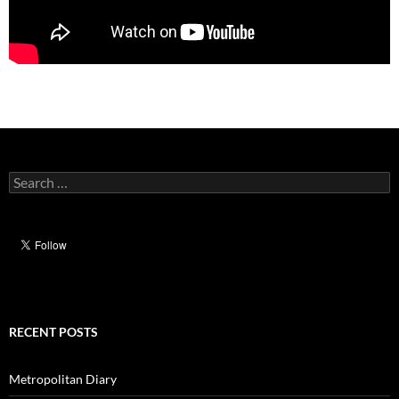
Search
for:
RECENT POSTS
Metropolitan Diary