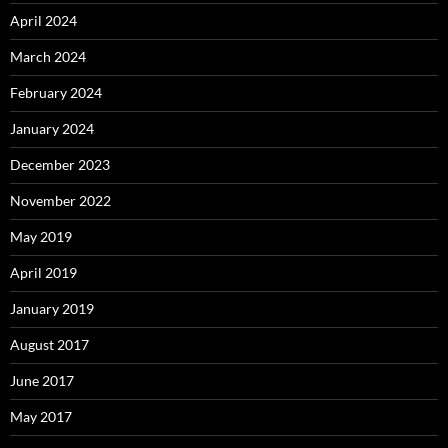
April 2024
March 2024
February 2024
January 2024
December 2023
November 2022
May 2019
April 2019
January 2019
August 2017
June 2017
May 2017