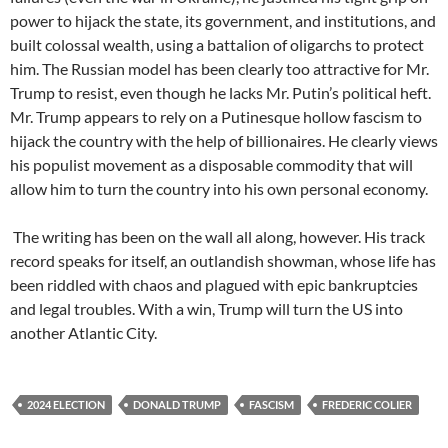
power to hijack the state, its government, and institutions, and
built colossal wealth, using a battalion of oligarchs to protect
him. The Russian model has been clearly too attractive for Mr.
Trump to resist, even though he lacks Mr. Putin’s political heft.
Mr. Trump appears to rely on a Putinesque hollow fascism to
hijack the country with the help of billionaires. He clearly views
his populist movement as a disposable commodity that will
allow him to turn the country into his own personal economy.
The writing has been on the wall all along, however. His track
record speaks for itself, an outlandish showman, whose life has
been riddled with chaos and plagued with epic bankruptcies
and legal troubles. With a win, Trump will turn the US into
another Atlantic City.
2024 ELECTION
DONALD TRUMP
FASCISM
FREDERIC COLIER