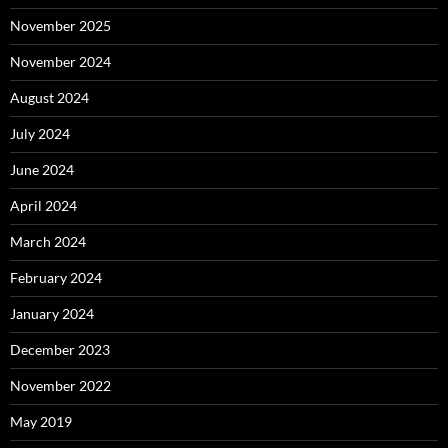
November 2025
November 2024
August 2024
July 2024
June 2024
April 2024
March 2024
February 2024
January 2024
December 2023
November 2022
May 2019