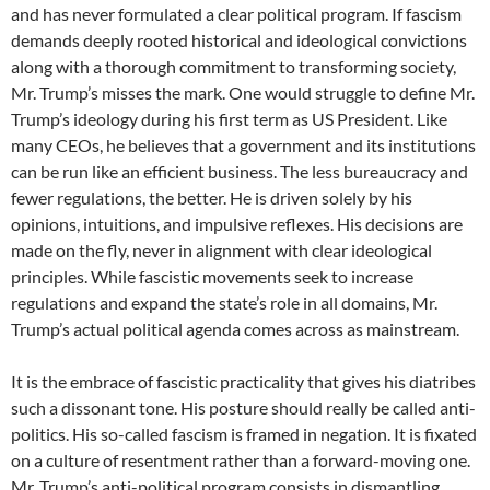
and has never formulated a clear political program. If fascism
demands deeply rooted historical and ideological convictions
along with a thorough commitment to transforming society,
Mr. Trump’s misses the mark. One would struggle to define Mr.
Trump’s ideology during his first term as US President. Like
many CEOs, he believes that a government and its institutions
can be run like an efficient business. The less bureaucracy and
fewer regulations, the better. He is driven solely by his
opinions, intuitions, and impulsive reflexes. His decisions are
made on the fly, never in alignment with clear ideological
principles. While fascistic movements seek to increase
regulations and expand the state’s role in all domains, Mr.
Trump’s actual political agenda comes across as mainstream.
It is the embrace of fascistic practicality that gives his diatribes
such a dissonant tone. His posture should really be called anti-
politics. His so-called fascism is framed in negation. It is fixated
on a culture of resentment rather than a forward-moving one.
Mr. Trump’s anti-political program consists in dismantling