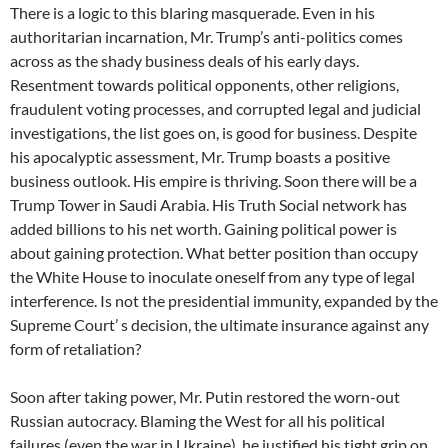
There is a logic to this blaring masquerade. Even in his
authoritarian incarnation, Mr. Trump’s anti-politics comes
across as the shady business deals of his early days.
Resentment towards political opponents, other religions,
fraudulent voting processes, and corrupted legal and judicial
investigations, the list goes on, is good for business. Despite
his apocalyptic assessment, Mr. Trump boasts a positive
business outlook. His empire is thriving. Soon there will be a
Trump Tower in Saudi Arabia. His Truth Social network has
added billions to his net worth. Gaining political power is
about gaining protection. What better position than occupy
the White House to inoculate oneself from any type of legal
interference. Is not the presidential immunity, expanded by the
Supreme Court’ s decision, the ultimate insurance against any
form of retaliation?
Soon after taking power, Mr. Putin restored the worn-out
Russian autocracy. Blaming the West for all his political
failures (even the war in Ukraine), he justified his tight grip on