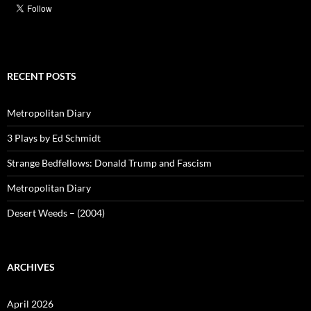
RECENT POSTS
Metropolitan Diary
3 Plays by Ed Schmidt
Strange Bedfellows: Donald Trump and Fascism
Metropolitan Diary
Desert Weeds – (2004)
ARCHIVES
April 2026