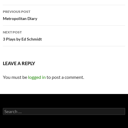
Post
PREVIOUS POST
navigation
Metropolitan Diary
NEXT POST
3 Plays by Ed Schmidt
LEAVE A REPLY
You must be
logged in
to post a comment.
Search
for: