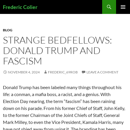
Skip
Search
Frederic Colier
to
PRIMAR
content
MENU
BLOG
STRANGE BEDFELLOWS:
DONALD TRUMP AND
FASCISM
NOVEMBER 4, 2024
FREDERIC_69ROB
LEAVE A COMMENT
Donald Trump has been labeled many things throughout his
life: a conman, a mafia boss, a racist, and a genius. With
Election Day nearing, the term “fascism” has been raining
down on his parade. From his former Chief of Staff, John Kelly,
to the former Chairman of the Joint Chiefs of Staff, General
Mark Milley, to even the Vice President, Kamala Harris, many
have not shied away from using it. The branding has been