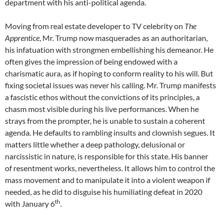
department with his anti-political agenda.
Moving from real estate developer to TV celebrity on
The
Apprentice
, Mr. Trump now masquerades as an authoritarian,
his infatuation with strongmen embellishing his demeanor. He
often gives the impression of being endowed with a
charismatic aura, as if hoping to conform reality to his will. But
fixing societal issues was never his calling. Mr. Trump manifests
a fascistic ethos without the convictions of its principles, a
chasm most visible during his live performances. When he
strays from the prompter, he is unable to sustain a coherent
agenda. He defaults to rambling insults and clownish segues. It
matters little whether a deep pathology, delusional or
narcissistic in nature, is responsible for this state. His banner
of resentment works, nevertheless. It allows him to control the
mass movement and to manipulate it into a violent weapon if
needed, as he did to disguise his humiliating defeat in 2020
th
with January 6
.