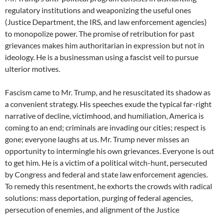
regulatory institutions and weaponizing the useful ones
(Justice Department, the IRS, and law enforcement agencies)
to monopolize power. The promise of retribution for past
grievances makes him authoritarian in expression but not in
ideology. He is a businessman using a fascist veil to pursue
ulterior motives.
Fascism came to Mr. Trump, and he resuscitated its shadow as
a convenient strategy. His speeches exude the typical far-right
narrative of decline, victimhood, and humiliation, America is
coming to an end; criminals are invading our cities; respect is
gone; everyone laughs at us. Mr. Trump never misses an
opportunity to intermingle his own grievances. Everyone is out
to get him. He is a victim of a political witch-hunt, persecuted
by Congress and federal and state law enforcement agencies.
To remedy this resentment, he exhorts the crowds with radical
solutions: mass deportation, purging of federal agencies,
persecution of enemies, and alignment of the Justice