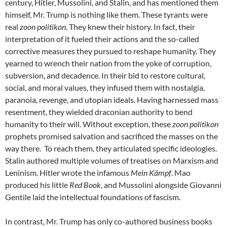
century, Hitler, Mussolini, and Stalin, and has mentioned them
himself, Mr. Trump is nothing like them. These tyrants were
real
zoon politikon
. They knew their history. In fact, their
interpretation of it fueled their actions and the so-called
corrective measures they pursued to reshape humanity. They
yearned to wrench their nation from the yoke of corruption,
subversion, and decadence. In their bid to restore cultural,
social, and moral values, they infused them with nostalgia,
paranoia, revenge, and utopian ideals. Having harnessed mass
resentment, they wielded draconian authority to bend
humanity to their will. Without exception, these
zoon politikon
prophets promised salvation and sacrificed the masses on the
way there. To reach them, they articulated specific ideologies.
Stalin authored multiple volumes of treatises on Marxism and
Leninism. Hitler wrote the infamous
Mein Kämpf
. Mao
produced his little
Red Book
, and Mussolini alongside Giovanni
Gentile laid the intellectual foundations of fascism.
In contrast, Mr. Trump has only co-authored business books