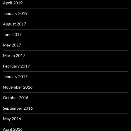
April 2019
January 2019
August 2017
June 2017
May 2017
March 2017
February 2017
January 2017
November 2016
October 2016
September 2016
May 2016
April 2016