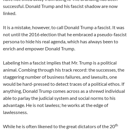
successful. Donald Trump and his fascist shadow are now
linked.
It is a mistake, however, to call Donald Trump a fascist. It was
not until the 2016 election that he embraced a pseudo-fascist
persona to hide his real agenda, which has always been to
enrich and empower Donald Trump.
Labeling him a fascist implies that Mr. Trump is a political
animal. Combing through his track record: the successes, the
staggering number of business failures, and lawsuits, one
would be hard-pressed to detect traces of a political ethos. If
anything, Donald Trump comes across as a shrewd individual
able to parlay the judicial system and social norms to his
advantage. He is not lawless; he works at the edge of
lawlessness.
th
While he is often likened to the great dictators of the 20