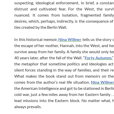
suspecting, ideological enforcement, in brief, a constan
distrust and cultivated fear. For the West, the surv
nuanced. It comes from isolation, fragmented family,
desires, which, perhaps, indirectly, is the consequence o
ties created by the Berlin Wall.
In this historical memoir,
Nina Willner
tells us the story o
the escape of her mother, Hannah, into the West, and her
survive away from her family. A family she would only be
40 years later, after the fall of the Wall. “
Forty Autumns
,
the metaphor that sometime politics and ideologies act
silent forces standing in the way of families, and their re
What makes the book stand out from memoirs on the
comes from the author’s real life situation.
Nina Willne
the American Intelligence and got to be stationed in Berli
cold war, just a few miles away from her Eastern family . .
lead missions into the Eastern block. No matter what, 
always prevails.