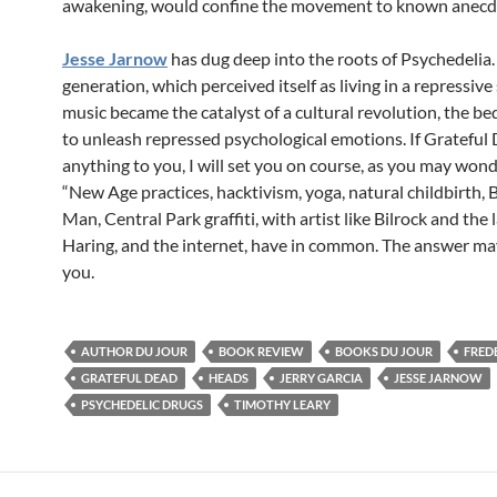
awakening, would confine the movement to known anecd
Jesse Jarnow
has dug deep into the roots of Psychedelia.
generation, which perceived itself as living in a repressive 
music became the catalyst of a cultural revolution, the be
to unleash repressed psychological emotions. If Gratefu
anything to you, I will set you on course, as you may won
“New Age practices, hacktivism, yoga, natural childbirth, 
Man, Central Park graffiti, with artist like Bilrock and the 
Haring, and the internet, have in common. The answer ma
you.
AUTHOR DU JOUR
BOOK REVIEW
BOOKS DU JOUR
FREDE
GRATEFUL DEAD
HEADS
JERRY GARCIA
JESSE JARNOW
PSYCHEDELIC DRUGS
TIMOTHY LEARY