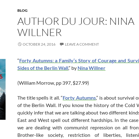
BLOG
AUTHOR DU JOUR: NINA
WILLNER
OCTOBER 24, 2016
LEAVE A COMMENT
“
Forty Autumns: a Family’s Story of Courage and Surv
Sides of the Berlin Wall
,” by
Nina Willner
(William Morrow, pp 397, $27.99)
The title spells it all. “
Forty Autumns
,” is about survival 
of the Berlin Wall. If you know the history of the Cold W
quickly infer that we are talking about two different kinds
East and West spell out different hardships. In the case 
we are dealing with communist repression on all fron
Brother-like society, restriction of liberties, listen