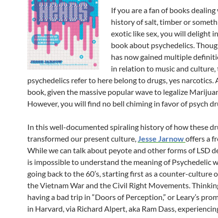
If you are a fan of books dealing
history of salt, timber or somet
exotic like sex, you will delight in
book about psychedelics. Thoug
has now gained multiple definiti
in relation to music and culture,
psychedelics refer to here belong to drugs, yes narcotics. 
book, given the massive popular wave to legalize Marijua
However, you will find no bell chiming in favor of psych dr
In this well-documented spiraling history of how these d
transformed our present culture,
Jesse Jarnow
offers a f
While we can talk about peyote and other forms of LSD der
is impossible to understand the meaning of Psychedelic 
going back to the 60’s, starting first as a counter-culture 
the Vietnam War and the Civil Right Movements. Thinkin
having a bad trip in “Doors of Perception,” or Leary’s pro
in Harvard, via Richard Alpert, aka Ram Dass, experiencing