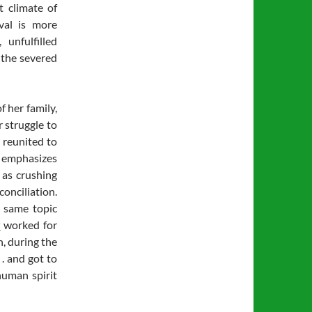
t climate of
ival is more
 unfulfilled
f the severed
f her family,
 struggle to
 reunited to
” emphasizes
 as crushing
conciliation.
 same topic
r
worked for
n, during the
 . and got to
human spirit