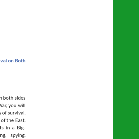
ival on Both
on both sides
ar, you will
 of survival.
of the East,
ts in a Big-
ing, spying,