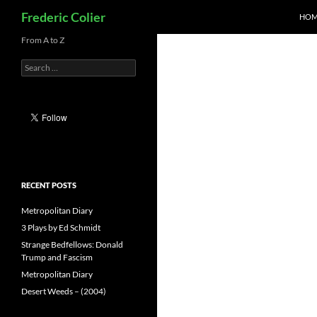
Search
Frederic Colier
HOM
Skip
From A to Z
to
Search
content
for:
RECENT POSTS
Metropolitan Diary
3 Plays by Ed Schmidt
Strange Bedfellows: Donald
Trump and Fascism
Metropolitan Diary
Desert Weeds – (2004)