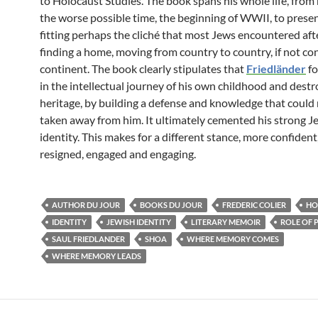
to Holocaust Studies. The book spans his whole life, from h
the worse possible time, the beginning of WWII, to presen
fitting perhaps the cliché that most Jews encountered aft
finding a home, moving from country to country, if not co
continent. The book clearly stipulates that
Friedländer
fo
in the intellectual journey of his own childhood and dest
heritage, by building a defense and knowledge that could
taken away from him. It ultimately cemented his strong J
identity. This makes for a different stance, more confident
resigned, engaged and engaging.
AUTHOR DU JOUR
BOOKS DU JOUR
FREDERIC COLIER
HO
IDENTITY
JEWISH IDENTITY
LITERARY MEMOIR
ROLE OF 
SAUL FRIEDLANDER
SHOA
WHERE MEMORY COMES
WHERE MEMORY LEADS