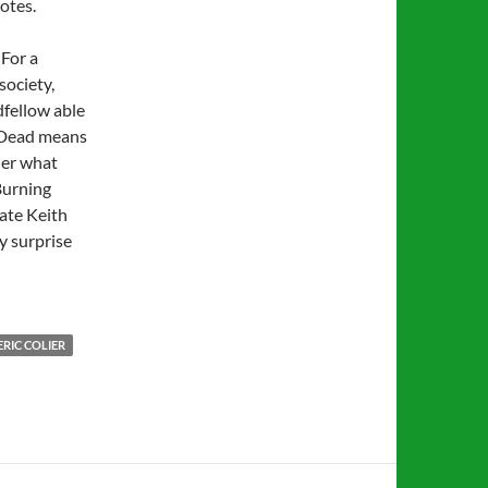
otes.
 For a
society,
dfellow able
l Dead means
der what
Burning
late Keith
y surprise
RIC COLIER