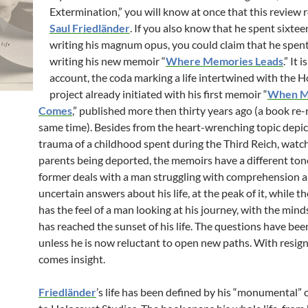
Extermination,” you will know at once that this review r
Saul Friedländer
. If you also know that he spent sixtee
writing his magnum opus, you could claim that he spen
writing his new memoir “
Where Memories Leads
.” It 
account, the coda marking a life intertwined with the H
project already initiated with his first memoir “
When 
Comes
,” published more then thirty years ago (a book re-
same time). Besides from the heart-wrenching topic depic
trauma of a childhood spent during the Third Reich, watch
parents being deported, the memoirs have a different ton
former deals with a man struggling with comprehension 
uncertain answers about his life, at the peak of it, while t
has the feel of a man looking at his journey, with the mind
has reached the sunset of his life. The questions have been 
unless he is now reluctant to open new paths. With resig
comes insight.
Friedländer
’s life has been defined by his “monumental” 