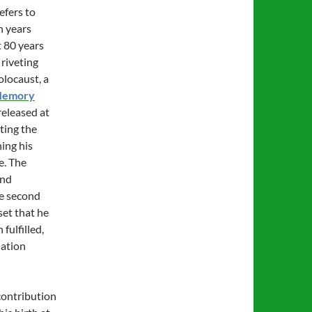
efers to
n years
t 80 years
is riveting
olocaust, a
Memory
released at
ting the
ing his
e. The
and
he second
set that he
fulfilled,
nation
contribution