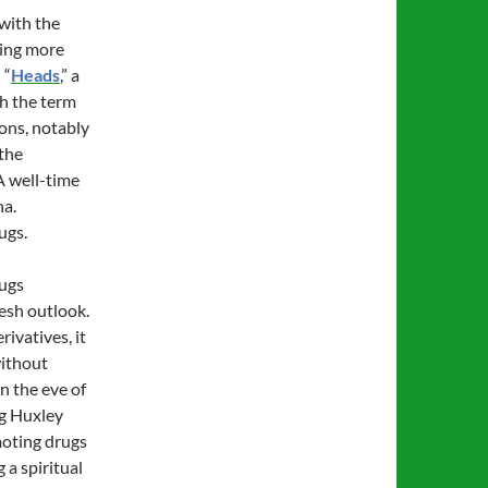
 with the
hing more
 “
Heads
,” a
h the term
ons, notably
 the
A well-time
na.
ugs.
rugs
resh outlook.
ivatives, it
without
on the eve of
g Huxley
moting drugs
 a spiritual