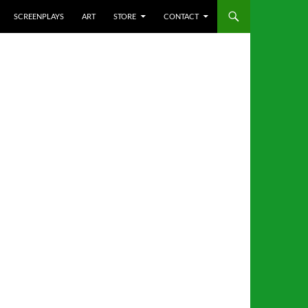
SCREENPLAYS
ART
STORE
CONTACT