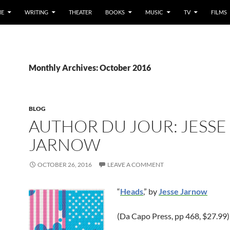
E
WRITING
THEATER
BOOKS
MUSIC
TV
FILMS
Monthly Archives: October 2016
BLOG
AUTHOR DU JOUR: JESSE
JARNOW
OCTOBER 26, 2016
LEAVE A COMMENT
“
Heads
,” by
Jesse Jarnow
(Da Capo Press, pp 468, $27.99)