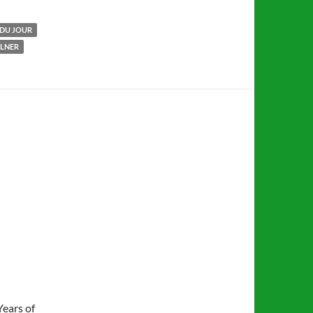
DU JOUR
LLNER
Years of