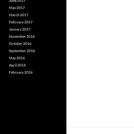
June 2017
May 2017
March 2017
February 2017
January 2017
November 2016
October 2016
September 2016
May 2016
April 2016
February 2016