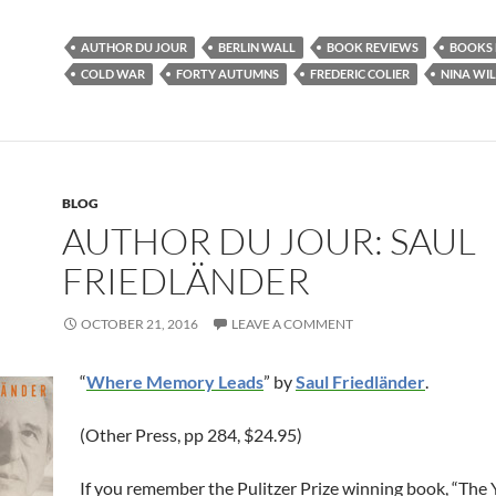
AUTHOR DU JOUR
BERLIN WALL
BOOK REVIEWS
BOOKS 
COLD WAR
FORTY AUTUMNS
FREDERIC COLIER
NINA WI
BLOG
AUTHOR DU JOUR: SAUL
FRIEDLÄNDER
OCTOBER 21, 2016
LEAVE A COMMENT
“
Where Memory Leads
” by
Saul Friedländer
.
(Other Press, pp 284, $24.95)
If you remember the Pulitzer Prize winning book, “The 