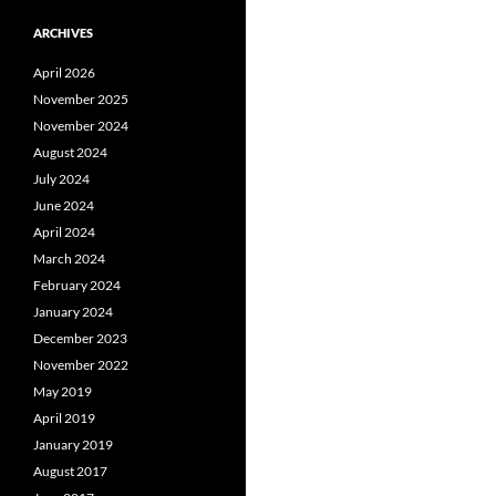
ARCHIVES
April 2026
November 2025
November 2024
August 2024
July 2024
June 2024
April 2024
March 2024
February 2024
January 2024
December 2023
November 2022
May 2019
April 2019
January 2019
August 2017