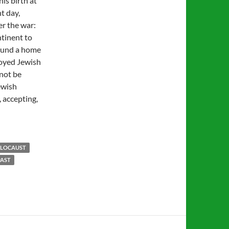
is birth at
t day,
er the war:
ntinent to
und a home
royed Jewish
 not be
ewish
, accepting,
LOCAUST
PAST