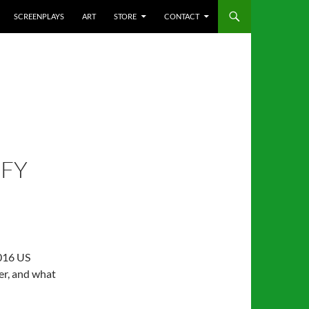
SCREENPLAYS
ART
STORE
CONTACT
EFY
2016 US
er, and what