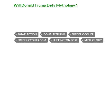
Will Donald Trump Defy Mythology?
2016 ELECTION
DONALD TRUMP
FREDERIC COLIER
FREDERICCOLIER.COM
HUFFINGTON POST
MYTHOLOGY