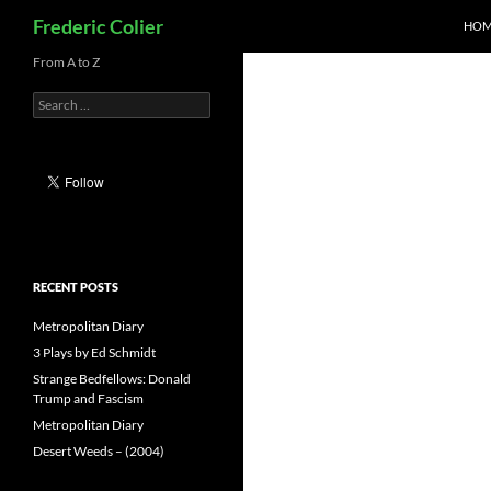
Search
Frederic Colier
HOM
Skip
From A to Z
to
Search
content
for:
RECENT POSTS
Metropolitan Diary
3 Plays by Ed Schmidt
Strange Bedfellows: Donald
Trump and Fascism
Metropolitan Diary
Desert Weeds – (2004)