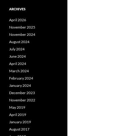
ARCHIVES
April 2026
November 2025
November 2024
August 2024
July 2024
June 2024
April 2024
March 2024
February 2024
January 2024
December 2023
November 2022
May 2019
April 2019
January 2019
August 2017