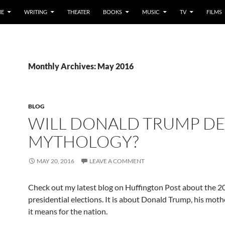
E
WRITING
THEATER
BOOKS
MUSIC
TV
FILMS
Monthly Archives: May 2016
BLOG
WILL DONALD TRUMP D
MYTHOLOGY?
MAY 20, 2016
LEAVE A COMMENT
Check out my latest blog on Huffington Post about the 
presidential elections. It is about Donald Trump, his moth
it means for the nation.