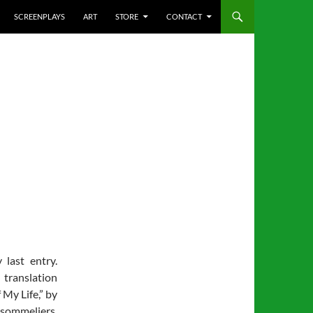
SCREENPLAYS
ART
STORE
CONTACT
last entry.
translation
 My Life,” by
 sommeliers.