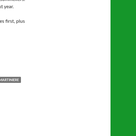
t year.
s first, plus
MARTINIERE