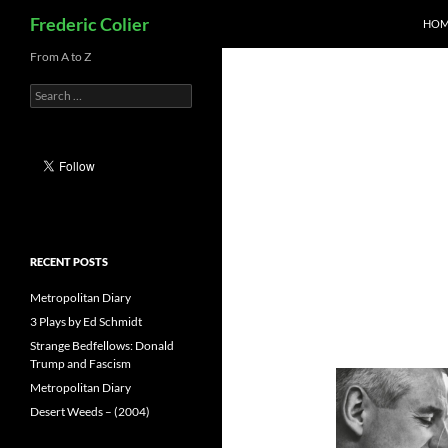
Search
Frederic Colier
HOM
Skip
From A to Z
to
Search
content
for:
RECENT POSTS
Metropolitan Diary
3 Plays by Ed Schmidt
Strange Bedfellows: Donald
Trump and Fascism
Metropolitan Diary
Desert Weeds – (2004)