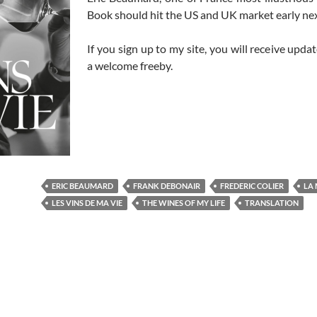
Book should hit the US and UK market early nex
If you sign up to my site, you will receive update
a welcome freeby.
ERIC BEAUMARD
FRANK DEBONAIR
FREDERIC COLIER
LA 
LES VINS DE MA VIE
THE WINES OF MY LIFE
TRANSLATION