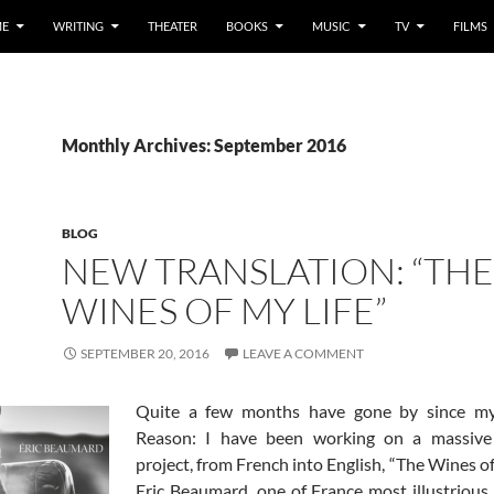
E
WRITING
THEATER
BOOKS
MUSIC
TV
FILMS
Monthly Archives: September 2016
BLOG
NEW TRANSLATION: “THE
WINES OF MY LIFE”
SEPTEMBER 20, 2016
LEAVE A COMMENT
Quite a few months have gone by since my 
Reason: I have been working on a massive 
project, from French into English, “The Wines of
Eric Beaumard, one of France most illustrious