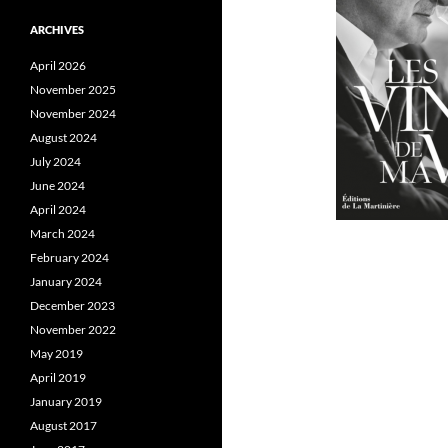
ARCHIVES
April 2026
November 2025
November 2024
August 2024
July 2024
June 2024
April 2024
March 2024
February 2024
January 2024
December 2023
November 2022
May 2019
April 2019
January 2019
August 2017