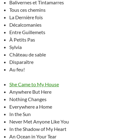
Balivernes et Tintamarres
Tous ces chemins
La Dernière fois
Décalcomanies
Entre Guillemets
À Petits Pas
Sylvia
Château de sable
Disparaître
Au feu!
She Came to My House
Anywhere But Here
Nothing Changes
Everywhere a Home
In the Sun
Never Met Anyone Like You
In the Shadow of My Heart
An Ocean in Your Tear