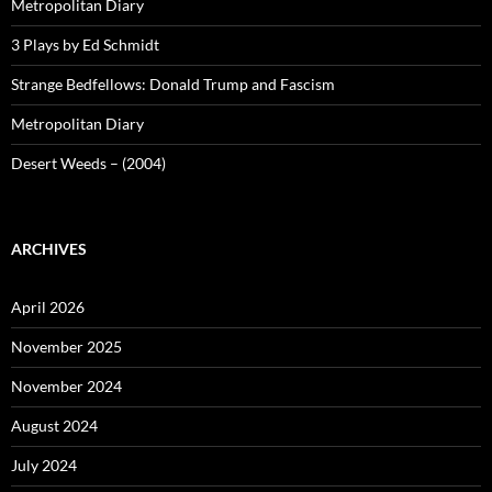
Metropolitan Diary
3 Plays by Ed Schmidt
Strange Bedfellows: Donald Trump and Fascism
Metropolitan Diary
Desert Weeds – (2004)
ARCHIVES
April 2026
November 2025
November 2024
August 2024
July 2024