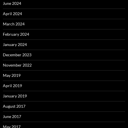
June 2024
April 2024
March 2024
February 2024
January 2024
December 2023
November 2022
May 2019
April 2019
January 2019
August 2017
June 2017
May 2017