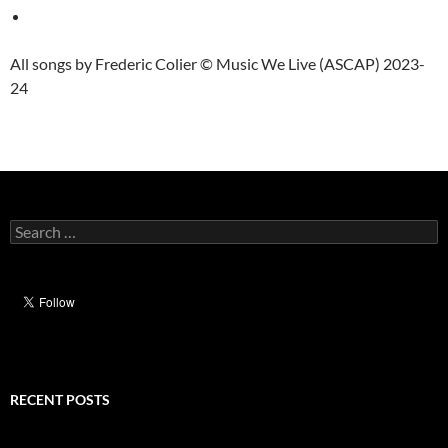
All songs by Frederic Colier © Music We Live (ASCAP) 2023-
24
Search
for:
RECENT POSTS