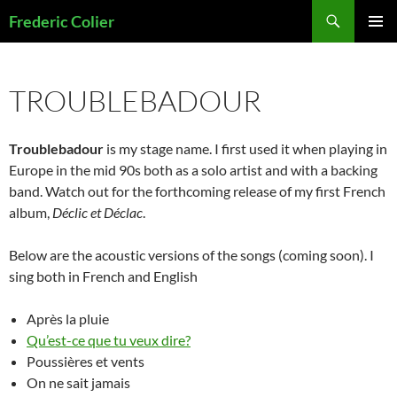
Skip
Search
Frederic Colier
to
PRIMAR
content
MENU
TROUBLEBADOUR
Troublebadour
is my stage name. I first used it when playing in
Europe in the mid 90s both as a solo artist and with a backing
band. Watch out for the forthcoming release of my first French
album,
Déclic et Déclac
.
Below are the acoustic versions of the songs (coming soon). I
sing both in French and English
Après la pluie
Qu’est-ce que tu veux dire?
Poussières et vents
On ne sait jamais