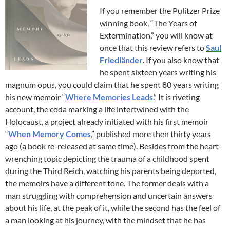
If you remember the Pulitzer Prize
winning book, “The Years of
Extermination,” you will know at
once that this review refers to
Saul
Friedländer
. If you also know that
he spent sixteen years writing his
magnum opus, you could claim that he spent 80 years writing
his new memoir “
Where Memories Leads
.” It is riveting
account, the coda marking a life intertwined with the
Holocaust, a project already initiated with his first memoir
“
When Memory Comes
,” published more then thirty years
ago (a book re-released at same time). Besides from the heart-
wrenching topic depicting the trauma of a childhood spent
during the Third Reich, watching his parents being deported,
the memoirs have a different tone. The former deals with a
man struggling with comprehension and uncertain answers
about his life, at the peak of it, while the second has the feel of
a man looking at his journey, with the mindset that he has