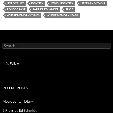
HOLOCAUST
IDENTITY
JEWISH IDENTITY
LITERARY MEMOIR
ROLE OF PAST
SAUL FRIEDLANDER
SHOA
WHERE MEMORY COMES
WHERE MEMORY LEADS
Search
for:
RECENT POSTS
Metropolitan Diary
3 Plays by Ed Schmidt