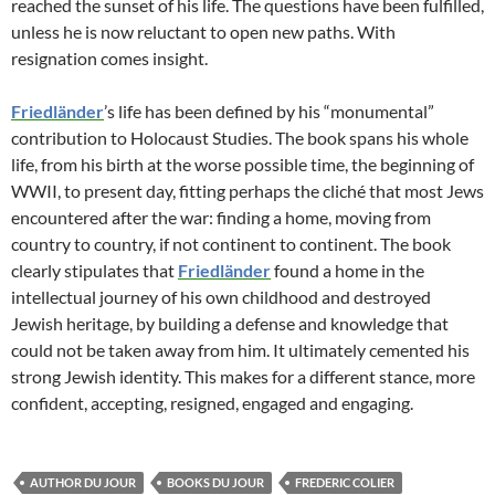
reached the sunset of his life. The questions have been fulfilled,
unless he is now reluctant to open new paths. With
resignation comes insight.
Friedländer
’s life has been defined by his “monumental”
contribution to Holocaust Studies. The book spans his whole
life, from his birth at the worse possible time, the beginning of
WWII, to present day, fitting perhaps the cliché that most Jews
encountered after the war: finding a home, moving from
country to country, if not continent to continent. The book
clearly stipulates that
Friedländer
found a home in the
intellectual journey of his own childhood and destroyed
Jewish heritage, by building a defense and knowledge that
could not be taken away from him. It ultimately cemented his
strong Jewish identity. This makes for a different stance, more
confident, accepting, resigned, engaged and engaging.
AUTHOR DU JOUR
BOOKS DU JOUR
FREDERIC COLIER