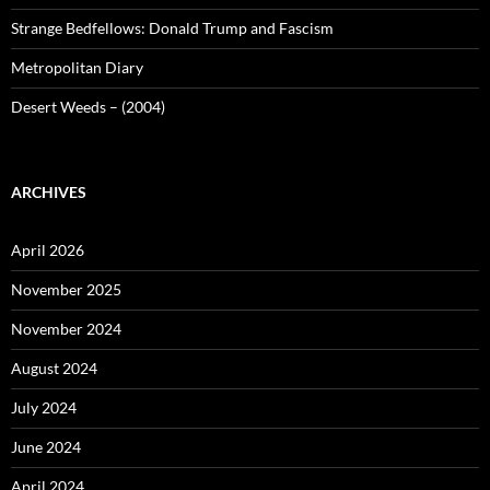
Strange Bedfellows: Donald Trump and Fascism
Metropolitan Diary
Desert Weeds – (2004)
ARCHIVES
April 2026
November 2025
November 2024
August 2024
July 2024
June 2024
April 2024