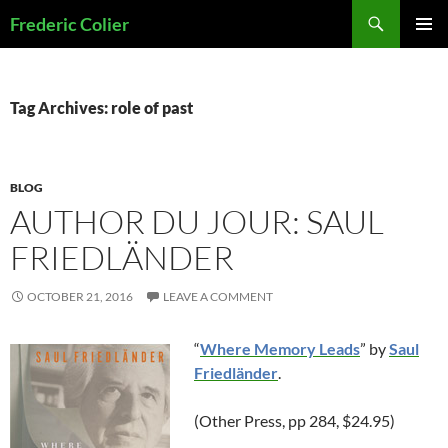
Skip
Search
Frederic Colier
to
PRIMAR
content
MENU
Tag Archives: role of past
BLOG
AUTHOR DU JOUR: SAUL
FRIEDLÄNDER
OCTOBER 21, 2016
LEAVE A COMMENT
“
Where Memory Leads
” by
Saul
Friedländer
.
(Other Press, pp 284, $24.95)