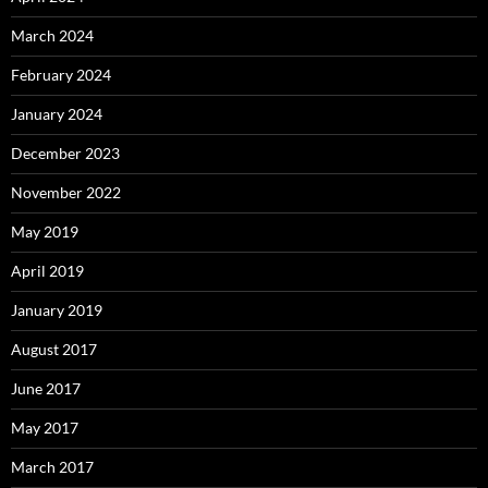
March 2024
February 2024
January 2024
December 2023
November 2022
May 2019
April 2019
January 2019
August 2017
June 2017
May 2017
March 2017