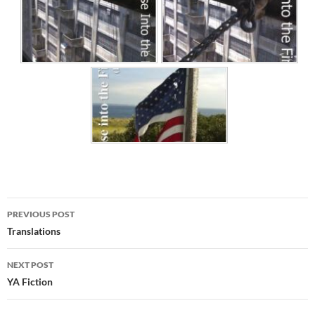
Post
PREVIOUS POST
navigation
Translations
NEXT POST
YA Fiction