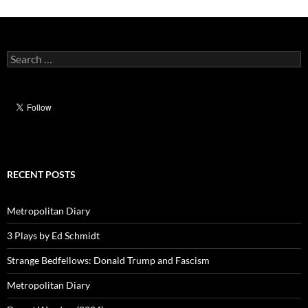
Search
for:
RECENT POSTS
Metropolitan Diary
3 Plays by Ed Schmidt
Strange Bedfellows: Donald Trump and Fascism
Metropolitan Diary