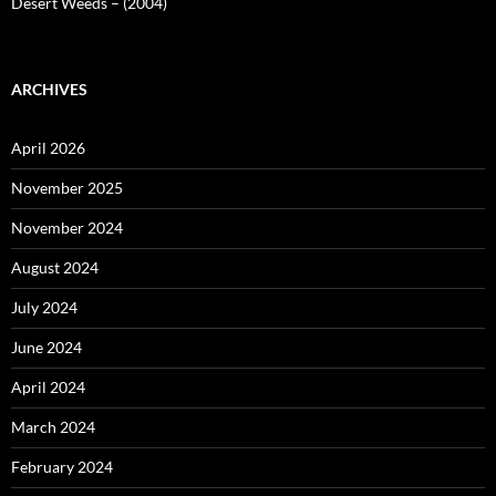
Desert Weeds – (2004)
ARCHIVES
April 2026
November 2025
November 2024
August 2024
July 2024
June 2024
April 2024
March 2024
February 2024