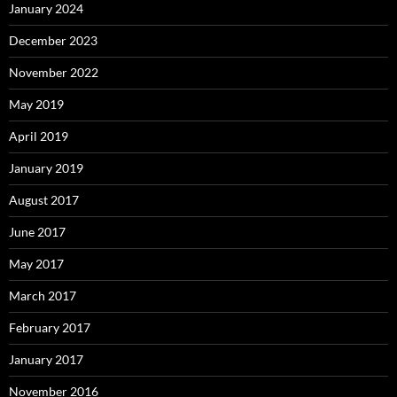
January 2024
December 2023
November 2022
May 2019
April 2019
January 2019
August 2017
June 2017
May 2017
March 2017
February 2017
January 2017
November 2016