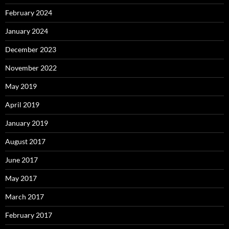
February 2024
January 2024
December 2023
November 2022
May 2019
April 2019
January 2019
August 2017
June 2017
May 2017
March 2017
February 2017