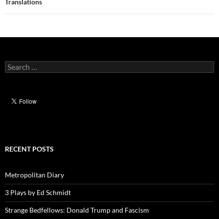
navigation
Translations
Search
for:
RECENT POSTS
Metropolitan Diary
3 Plays by Ed Schmidt
Strange Bedfellows: Donald Trump and Fascism