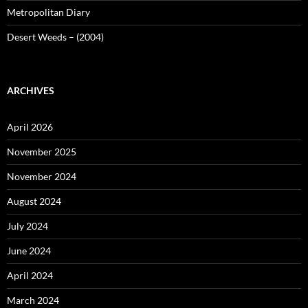
Metropolitan Diary
Desert Weeds – (2004)
ARCHIVES
April 2026
November 2025
November 2024
August 2024
July 2024
June 2024
April 2024
March 2024