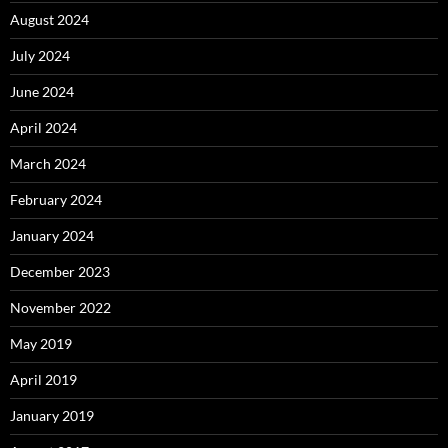
August 2024
July 2024
June 2024
April 2024
March 2024
February 2024
January 2024
December 2023
November 2022
May 2019
April 2019
January 2019