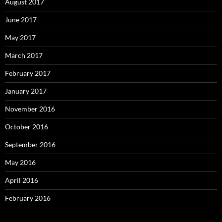
August 2017
June 2017
May 2017
March 2017
February 2017
January 2017
November 2016
October 2016
September 2016
May 2016
April 2016
February 2016