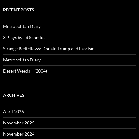
RECENT POSTS
Metropolitan Diary
3 Plays by Ed Schmidt
Strange Bedfellows: Donald Trump and Fascism
Metropolitan Diary
Desert Weeds – (2004)
ARCHIVES
April 2026
November 2025
November 2024