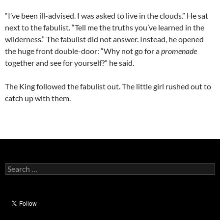
“I’ve been ill-advised. I was asked to live in the clouds.” He sat
next to the fabulist. “Tell me the truths you’ve learned in the
wilderness.” The fabulist did not answer. Instead, he opened
the huge front double-door: “Why not go for a
promenade
together and see for yourself?” he said.
The King followed the fabulist out. The little girl rushed out to
catch up with them.
Search
for: