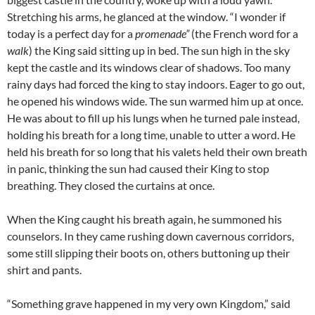
Stretching his arms, he glanced at the window. “I wonder if
today is a perfect day for a
promenade”
(the French word for a
walk
) the King said sitting up in bed. The sun high in the sky
kept the castle and its windows clear of shadows. Too many
rainy days had forced the king to stay indoors. Eager to go out,
he opened his windows wide. The sun warmed him up at once.
He was about to fill up his lungs when he turned pale instead,
holding his breath for a long time, unable to utter a word. He
held his breath for so long that his valets held their own breath
in panic, thinking the sun had caused their King to stop
breathing. They closed the curtains at once.
When the King caught his breath again, he summoned his
counselors. In they came rushing down cavernous corridors,
some still slipping their boots on, others buttoning up their
shirt and pants.
“Something grave happened in my very own Kingdom,” said