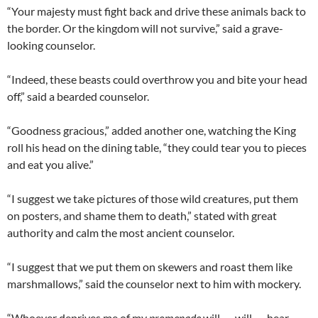
“Your majesty must fight back and drive these animals back to
the border. Or the kingdom will not survive,” said a grave-
looking counselor.
“Indeed, these beasts could overthrow you and bite your head
off,” said a bearded counselor.
“Goodness gracious,” added another one, watching the King
roll his head on the dining table, “they could tear you to pieces
and eat you alive.”
“I suggest we take pictures of those wild creatures, put them
on posters, and shame them to death,” stated with great
authority and calm the most ancient counselor.
“I suggest that we put them on skewers and roast them like
marshmallows,” said the counselor next to him with mockery.
“Whoever deprives me of my
promenade
will . . . will . . . hear