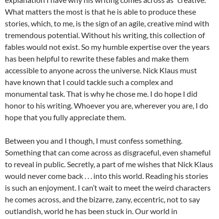
What matters the most is that he is able to produce these
stories, which, to me, is the sign of an agile, creative mind with
tremendous potential. Without his writing, this collection of
fables would not exist. So my humble expertise over the years
has been helpful to rewrite these fables and make them
accessible to anyone across the universe. Nick Klaus must
have known that I could tackle such a complex and
monumental task. That is why he chose me. I do hope I did
honor to his writing. Whoever you are, wherever you are, I do
hope that you fully appreciate them.
Between you and I though, I must confess something.
Something that can come across as disgraceful, even shameful
to reveal in public. Secretly, a part of me wishes that Nick Klaus
would never come back . . . into this world. Reading his stories
is such an enjoyment. I can’t wait to meet the weird characters
he comes across, and the bizarre, zany, eccentric, not to say
outlandish, world he has been stuck in. Our world in