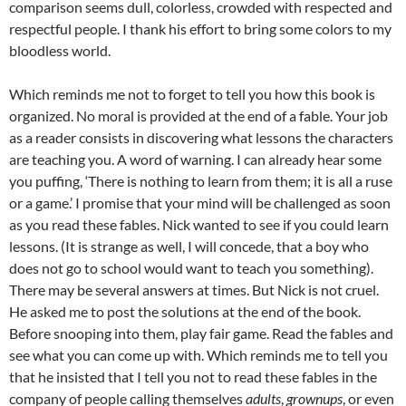
comparison seems dull, colorless, crowded with respected and
respectful people. I thank his effort to bring some colors to my
bloodless world.
Which reminds me not to forget to tell you how this book is
organized. No moral is provided at the end of a fable. Your job
as a reader consists in discovering what lessons the characters
are teaching you. A word of warning. I can already hear some
you puffing, ‘There is nothing to learn from them; it is all a ruse
or a game.’ I promise that your mind will be challenged as soon
as you read these fables. Nick wanted to see if you could learn
lessons. (It is strange as well, I will concede, that a boy who
does not go to school would want to teach you something).
There may be several answers at times. But Nick is not cruel.
He asked me to post the solutions at the end of the book.
Before snooping into them, play fair game. Read the fables and
see what you can come up with. Which reminds me to tell you
that he insisted that I tell you not to read these fables in the
company of people calling themselves
adults
,
grownups
, or even