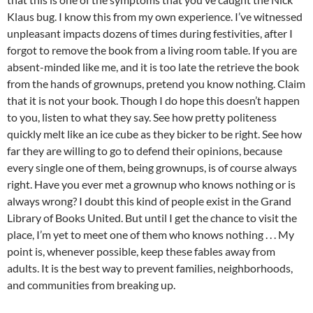
Klaus bug. I know this from my own experience. I’ve witnessed
unpleasant impacts dozens of times during festivities, after I
forgot to remove the book from a living room table. If you are
absent-minded like me, and it is too late the retrieve the book
from the hands of grownups, pretend you know nothing. Claim
that it is not your book. Though I do hope this doesn’t happen
to you, listen to what they say. See how pretty politeness
quickly melt like an ice cube as they bicker to be right. See how
far they are willing to go to defend their opinions, because
every single one of them, being grownups, is of course always
right. Have you ever met a grownup who knows nothing or is
always wrong? I doubt this kind of people exist in the Grand
Library of Books United. But until I get the chance to visit the
place, I’m yet to meet one of them who knows nothing . . . My
point is, whenever possible, keep these fables away from
adults. It is the best way to prevent families, neighborhoods,
and communities from breaking up.