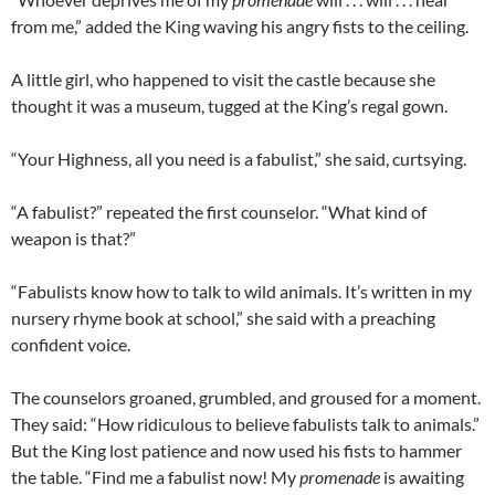
from me,” added the King waving his angry fists to the ceiling.
A little girl, who happened to visit the castle because she
thought it was a museum, tugged at the King’s regal gown.
“Your Highness, all you need is a fabulist,” she said, curtsying.
“A fabulist?” repeated the first counselor. “What kind of
weapon is that?”
“Fabulists know how to talk to wild animals. It’s written in my
nursery rhyme book at school,” she said with a preaching
confident voice.
The counselors groaned, grumbled, and groused for a moment.
They said: “How ridiculous to believe fabulists talk to animals.”
But the King lost patience and now used his fists to hammer
the table. “Find me a fabulist now! My
promenade
is awaiting