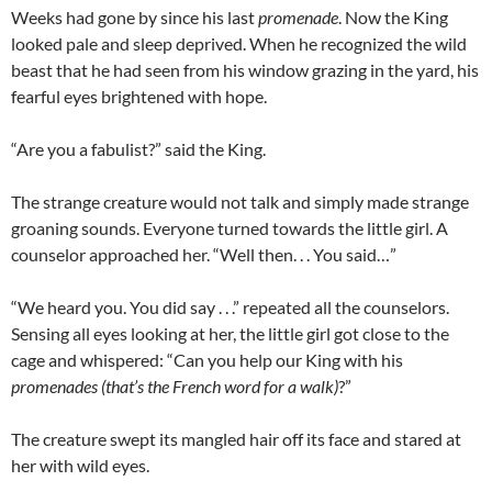
Weeks had gone by since his last
promenade
. Now the King
looked pale and sleep deprived. When he recognized the wild
beast that he had seen from his window grazing in the yard, his
fearful eyes brightened with hope.
“Are you a fabulist?” said the King.
The strange creature would not talk and simply made strange
groaning sounds. Everyone turned towards the little girl. A
counselor approached her. “Well then. . . You said…”
“We heard you. You did say . . .” repeated all the counselors.
Sensing all eyes looking at her, the little girl got close to the
cage and whispered: “Can you help our King with his
promenades (that’s the French word for a walk)
?”
The creature swept its mangled hair off its face and stared at
her with wild eyes.