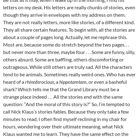
letters on my desk. His letters are really chunks of stories, even
though they arrive in envelopes with my address on them.
They are not really letters, more like stories, of a different kind.
They all share certain features. To begin with, all the stories are
about a couple of pages long. Actually, let me rephrase this.
Most are, because some do stretch beyond the two pages. . .
but never more than three, maybe four . . . Some are funny, silly,
others absurd. Some are baffling, others discomforting or
outrageous. While still others are truly sad. All the characters
tend to be animals. Sometimes really weird ones. Who has ever
heard of a
rhinoferocious
, a
hippotamtam
, or even a basheful
shark? Which tells me that the Grand Library must be a
strange place indeed . . . All the stories end with the same
question: “And the moral of this story is?” So, I’m tempted to
call Nick Klaus’s stories fables. Because they only take a few
minutes to read, I often find myself reclining in my chair for
hours, wondering over their ultimate meaning, what Nick
Klaus wanted me to learn. They have the same effect on the