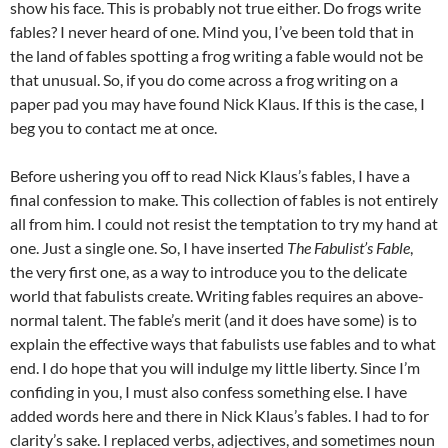
show his face. This is probably not true either. Do frogs write
fables? I never heard of one. Mind you, I’ve been told that in
the land of fables spotting a frog writing a fable would not be
that unusual. So, if you do come across a frog writing on a
paper pad you may have found Nick Klaus. If this is the case, I
beg you to contact me at once.
Before ushering you off to read Nick Klaus’s fables, I have a
final confession to make. This collection of fables is not entirely
all from him. I could not resist the temptation to try my hand at
one. Just a single one. So, I have inserted
The Fabulist’s Fable
,
the very first one, as a way to introduce you to the delicate
world that fabulists create. Writing fables requires an above-
normal talent. The fable’s merit (and it does have some) is to
explain the effective ways that fabulists use fables and to what
end. I do hope that you will indulge my little liberty. Since I’m
confiding in you, I must also confess something else. I have
added words here and there in Nick Klaus’s fables. I had to for
clarity’s sake. I replaced verbs, adjectives, and sometimes noun