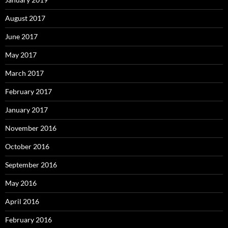
August 2017
June 2017
May 2017
March 2017
February 2017
January 2017
November 2016
October 2016
September 2016
May 2016
April 2016
February 2016