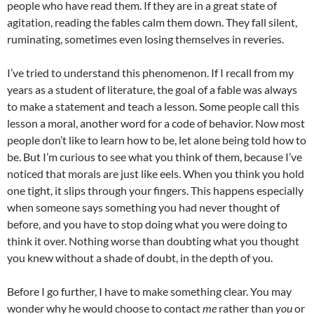
people who have read them. If they are in a great state of
agitation, reading the fables calm them down. They fall silent,
ruminating, sometimes even losing themselves in reveries.
I’ve tried to understand this phenomenon. If I recall from my
years as a student of literature, the goal of a fable was always
to make a statement and teach a lesson. Some people call this
lesson a moral, another word for a code of behavior. Now most
people don’t like to learn how to be, let alone being told how to
be. But I’m curious to see what you think of them, because I’ve
noticed that morals are just like eels. When you think you hold
one tight, it slips through your fingers. This happens especially
when someone says something you had never thought of
before, and you have to stop doing what you were doing to
think it over. Nothing worse than doubting what you thought
you knew without a shade of doubt, in the depth of you.
Before I go further, I have to make something clear. You may
wonder why he would choose to contact
me
rather than
you
or