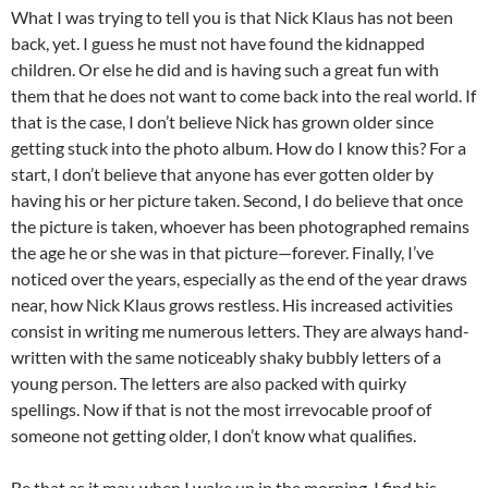
What I was trying to tell you is that Nick Klaus has not been
back, yet. I guess he must not have found the kidnapped
children. Or else he did and is having such a great fun with
them that he does not want to come back into the real world. If
that is the case, I don’t believe Nick has grown older since
getting stuck into the photo album. How do I know this? For a
start, I don’t believe that anyone has ever gotten older by
having his or her picture taken. Second, I do believe that once
the picture is taken, whoever has been photographed remains
the age he or she was in that picture—forever. Finally, I’ve
noticed over the years, especially as the end of the year draws
near, how Nick Klaus grows restless. His increased activities
consist in writing me numerous letters. They are always hand-
written with the same noticeably shaky bubbly letters of a
young person. The letters are also packed with quirky
spellings. Now if that is not the most irrevocable proof of
someone not getting older, I don’t know what qualifies.
Be that as it may, when I wake up in the morning, I find his