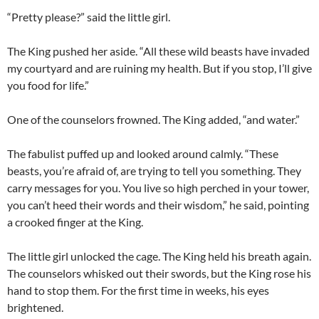
“Pretty please?” said the little girl.
The King pushed her aside. “All these wild beasts have invaded
my courtyard and are ruining my health. But if you stop, I’ll give
you food for life.”
One of the counselors frowned. The King added, “and water.”
The fabulist puffed up and looked around calmly. “These
beasts, you’re afraid of, are trying to tell you something. They
carry messages for you. You live so high perched in your tower,
you can’t heed their words and their wisdom,” he said, pointing
a crooked finger at the King.
The little girl unlocked the cage. The King held his breath again.
The counselors whisked out their swords, but the King rose his
hand to stop them. For the first time in weeks, his eyes
brightened.