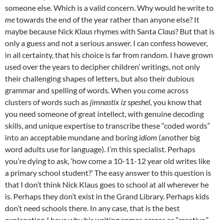
someone else. Which is a valid concern. Why would he write to
me
towards the end of the year rather than anyone else? It
maybe because Nick
Klaus
rhymes with Santa
Claus
? But that is
only a guess and not a serious answer. I can confess however,
in all certainty, that his choice is far from random. I have grown
used over the years to decipher children’ writings, not only
their challenging shapes of letters, but also their dubious
grammar and spelling of words. When you come across
clusters of words such as
jimnastix
iz speshel
, you know that
you need someone of great intellect, with genuine decoding
skills, and unique expertise to transcribe these “coded words”
into an acceptable mundane and boring
idiom
(another big
word adults use for language). I’m this specialist. Perhaps
you’re dying to ask, ‘how come a 10-11-12 year old writes like
a primary school student?’ The easy answer to this question is
that I don’t think Nick Klaus goes to school at all wherever he
is. Perhaps they don’t exist in the Grand Library. Perhaps kids
don’t need schools there. In any case, that is the best
explanation I have why his writing comes across as “creative.”