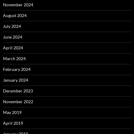
November 2024
August 2024
July 2024
June 2024
April 2024
March 2024
February 2024
January 2024
December 2023
November 2022
May 2019
April 2019
January 2019