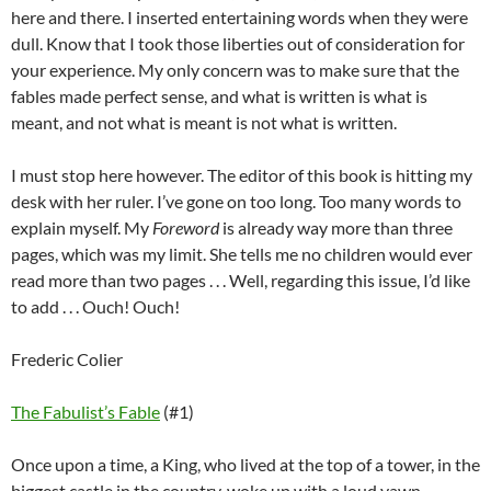
here and there. I inserted entertaining words when they were
dull. Know that I took those liberties out of consideration for
your experience. My only concern was to make sure that the
fables made perfect sense, and what is written is what is
meant, and not what is meant is not what is written.
I must stop here however. The editor of this book is hitting my
desk with her ruler. I’ve gone on too long. Too many words to
explain myself. My
Foreword
is already way more than three
pages, which was my limit. She tells me no children would ever
read more than two pages . . . Well, regarding this issue, I’d like
to add . . . Ouch! Ouch!
Frederic Colier
The Fabulist’s Fable
(#1)
Once upon a time, a King, who lived at the top of a tower, in the
biggest castle in the country, woke up with a loud yawn.