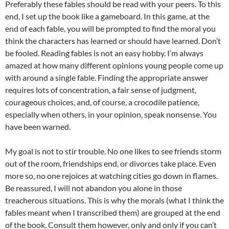
Preferably these fables should be read with your peers. To this
end, I set up the book like a gameboard. In this game, at the
end of each fable, you will be prompted to find the moral you
think the characters has learned or should have learned. Don’t
be fooled. Reading fables is not an easy hobby. I’m always
amazed at how many different opinions young people come up
with around a single fable. Finding the appropriate answer
requires lots of concentration, a fair sense of judgment,
courageous choices, and, of course, a crocodile patience,
especially when others, in your opinion, speak nonsense. You
have been warned.
My goal is not to stir trouble. No one likes to see friends storm
out of the room, friendships end, or divorces take place. Even
more so, no one rejoices at watching cities go down in flames.
Be reassured, I will not abandon you alone in those
treacherous situations. This is why the morals (what I think the
fables meant when I transcribed them) are grouped at the end
of the book. Consult them however, only and only if you can’t