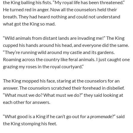
the King balling his fists. “My royal life has been threatened.”
He turned red in anger. Now all the counselors held their
breath. They had heard nothing and could not understand
what got the King so mad.
“Wild animals from distant lands are invading me!” The King
cupped his hands around his head, and everyone did the same.
“They’re running wild around my castle and its gardens.
Roaming across the country like feral animals. I just caught one
grazing my roses in the royal courtyard.”
The King mopped his face, staring at the counselors for an
answer. The counselors scratched their forehead in disbelief.
“What must we do? What must we do?” they said looking at
each other for answers.
“What good is a King if he can’t go out for a
promenade
?” said
the King stomping his feet.