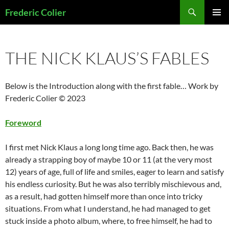
Skip
Search
Frederic Colier
to
PRIMAR
content
MENU
THE NICK KLAUS’S FABLES
Below is the Introduction along with the first fable… Work by
Frederic Colier © 2023
Foreword
I first met Nick Klaus a long long time ago. Back then, he was
already a strapping boy of maybe 10 or 11 (at the very most
12) years of age, full of life and smiles, eager to learn and satisfy
his endless curiosity. But he was also terribly mischievous and,
as a result, had gotten himself more than once into tricky
situations. From what I understand, he had managed to get
stuck inside a photo album, where, to free himself, he had to