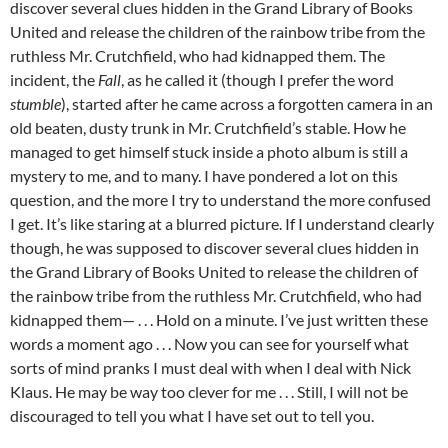
discover several clues hidden in the Grand Library of Books
United and release the children of the rainbow tribe from the
ruthless Mr. Crutchfield, who had kidnapped them. The
incident, the
Fall
, as he called it (though I prefer the word
stumble
), started after he came across a forgotten camera in an
old beaten, dusty trunk in Mr. Crutchfield’s stable. How he
managed to get himself stuck inside a photo album is still a
mystery to me, and to many. I have pondered a lot on this
question, and the more I try to understand the more confused
I get. It’s like staring at a blurred picture. If I understand clearly
though, he was supposed to discover several clues hidden in
the Grand Library of Books United to release the children of
the rainbow tribe from the ruthless Mr. Crutchfield, who had
kidnapped them— . . . Hold on a minute. I’ve just written these
words a moment ago . . . Now you can see for yourself what
sorts of mind pranks I must deal with when I deal with Nick
Klaus. He may be way too clever for me . . . Still, I will not be
discouraged to tell you what I have set out to tell you.