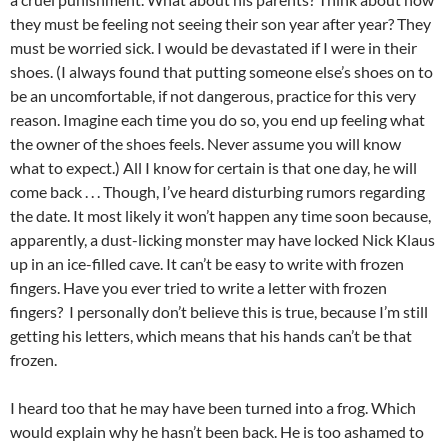
they must be feeling not seeing their son year after year? They
must be worried sick. I would be devastated if I were in their
shoes. (I always found that putting someone else’s shoes on to
be an uncomfortable, if not dangerous, practice for this very
reason. Imagine each time you do so, you end up feeling what
the owner of the shoes feels. Never assume you will know
what to expect.) All I know for certain is that one day, he will
come back . . . Though, I’ve heard disturbing rumors regarding
the date. It most likely it won’t happen any time soon because,
apparently, a dust-licking monster may have locked Nick Klaus
up in an ice-filled cave. It can’t be easy to write with frozen
fingers. Have you ever tried to write a letter with frozen
fingers? I personally don’t believe this is true, because I’m still
getting his letters, which means that his hands can’t be that
frozen.
I heard too that he may have been turned into a frog. Which
would explain why he hasn’t been back. He is too ashamed to