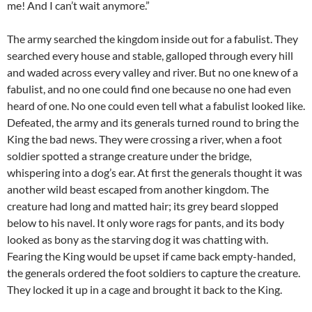
me! And I can’t wait anymore.”
The army searched the kingdom inside out for a fabulist. They
searched every house and stable, galloped through every hill
and waded across every valley and river. But no one knew of a
fabulist, and no one could find one because no one had even
heard of one. No one could even tell what a fabulist looked like.
Defeated, the army and its generals turned round to bring the
King the bad news. They were crossing a river, when a foot
soldier spotted a strange creature under the bridge,
whispering into a dog’s ear. At first the generals thought it was
another wild beast escaped from another kingdom. The
creature had long and matted hair; its grey beard slopped
below to his navel. It only wore rags for pants, and its body
looked as bony as the starving dog it was chatting with.
Fearing the King would be upset if came back empty-handed,
the generals ordered the foot soldiers to capture the creature.
They locked it up in a cage and brought it back to the King.