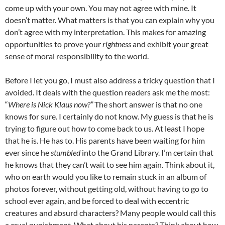
come up with your own. You may not agree with mine. It
doesn’t matter. What matters is that you can explain why you
don’t agree with my interpretation. This makes for amazing
opportunities to prove your
rightness
and exhibit your great
sense of moral responsibility to the world.
Before I let you go, I must also address a tricky question that I
avoided. It deals with the question readers ask me the most:
“
Where is Nick Klaus now?”
The short answer is that no one
knows for sure. I certainly do not know. My guess is that he is
trying to figure out how to come back to us. At least I hope
that he is. He has to. His parents have been waiting for him
ever since he
stumbled
into the Grand Library. I’m certain that
he knows that they can’t wait to see him again. Think about it,
who on earth would you like to remain stuck in an album of
photos forever, without getting old, without having to go to
school ever again, and be forced to deal with eccentric
creatures and absurd characters? Many people would call this
a cruel punishment. What about his parents? Think about how