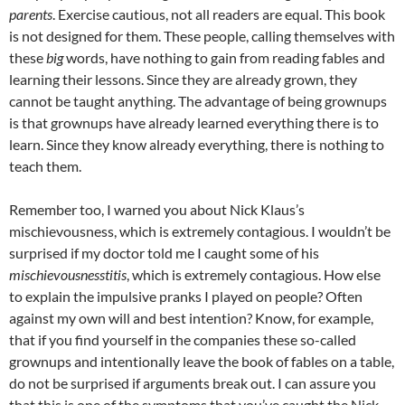
parents
. Exercise cautious, not all readers are equal. This book
is not designed for them. These people, calling themselves with
these
big
words, have nothing to gain from reading fables and
learning their lessons. Since they are already grown, they
cannot be taught anything. The advantage of being grownups
is that grownups have already learned everything there is to
learn. Since they know already everything, there is nothing to
teach them.
Remember too, I warned you about Nick Klaus’s
mischievousness, which is extremely contagious. I wouldn’t be
surprised if my doctor told me I caught some of his
mischievousnesstitis
, which is extremely contagious. How else
to explain the impulsive pranks I played on people? Often
against my own will and best intention? Know, for example,
that if you find yourself in the companies these so-called
grownups and intentionally leave the book of fables on a table,
do not be surprised if arguments break out. I can assure you
that this is one of the symptoms that you’ve caught the Nick