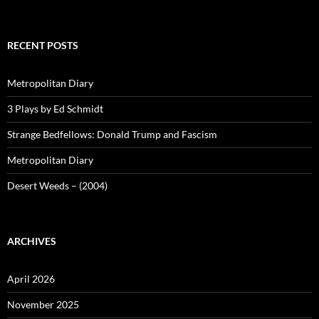
RECENT POSTS
Metropolitan Diary
3 Plays by Ed Schmidt
Strange Bedfellows: Donald Trump and Fascism
Metropolitan Diary
Desert Weeds – (2004)
ARCHIVES
April 2026
November 2025