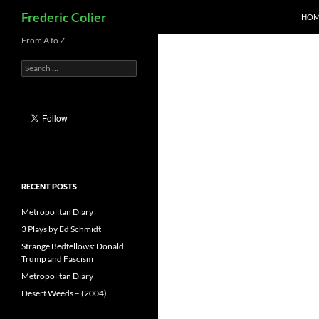
Search
Frederic Colier
HOM
Skip
From A to Z
to
Search
content
for:
RECENT POSTS
Metropolitan Diary
3 Plays by Ed Schmidt
Strange Bedfellows: Donald
Trump and Fascism
Metropolitan Diary
Desert Weeds – (2004)