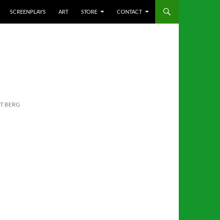
SCREENPLAYS
ART
STORE
CONTACT
TT BERG