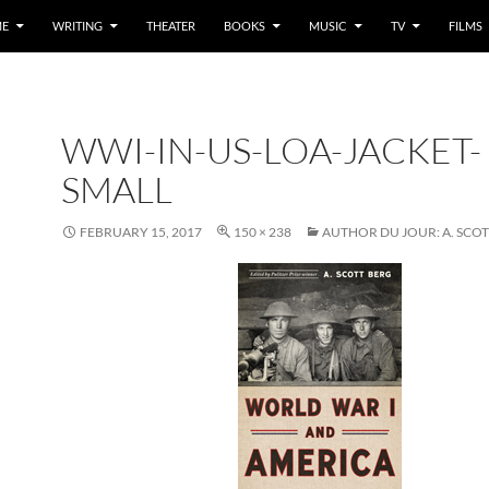
E
WRITING
THEATER
BOOKS
MUSIC
TV
FILMS
WWI-IN-US-LOA-JACKET-
SMALL
FEBRUARY 15, 2017
150 × 238
AUTHOR DU JOUR: A. SCO