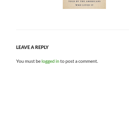
LEAVE A REPLY
You must be
logged in
to post a comment.