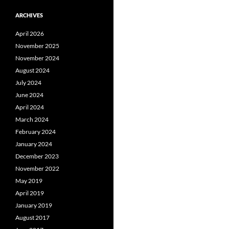
ARCHIVES
April 2026
November 2025
November 2024
August 2024
July 2024
June 2024
April 2024
March 2024
February 2024
January 2024
December 2023
November 2022
May 2019
April 2019
January 2019
August 2017