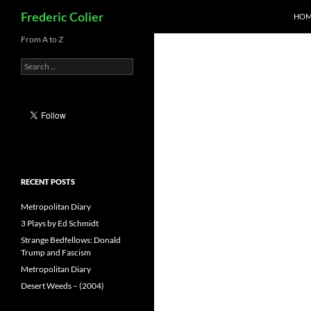
Search
Frederic Colier
HOM
Skip
From A to Z
to
Search
content
for:
RECENT POSTS
Metropolitan Diary
3 Plays by Ed Schmidt
Strange Bedfellows: Donald
Trump and Fascism
Metropolitan Diary
Desert Weeds – (2004)