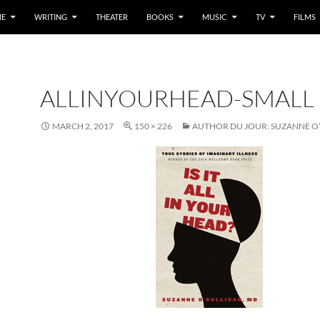
E
WRITING
THEATER
BOOKS
MUSIC
TV
FILMS
ALLINYOURHEAD-SMALL
MARCH 2, 2017
150 × 226
AUTHOR DU JOUR: SUZANNE O