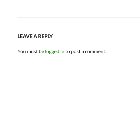
LEAVE A REPLY
You must be
logged in
to post a comment.