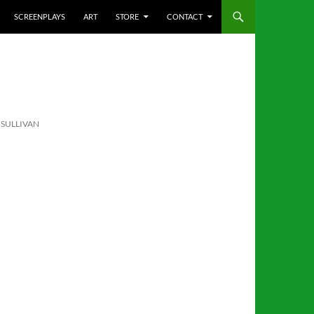
SCREENPLAYS
ART
STORE
CONTACT
’SULLIVAN