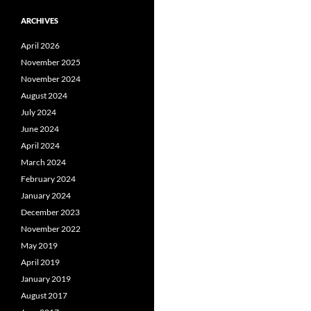
ARCHIVES
April 2026
November 2025
November 2024
August 2024
July 2024
June 2024
April 2024
March 2024
February 2024
January 2024
December 2023
November 2022
May 2019
April 2019
January 2019
August 2017