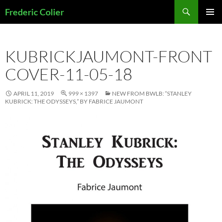
Skip
Search
Frederic Colier
to
PRIMAR
content
MENU
KUBRICKJAUMONT-FRONT
COVER-11-05-18
APRIL 11, 2019
999 × 1397
NEW FROM BWLB: “STANLEY
KUBRICK: THE ODYSSEYS,” BY FABRICE JAUMONT