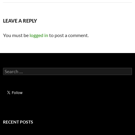
LEAVE A REPLY
You must be
logged in
to post a comment.
Search
for:
RECENT POSTS