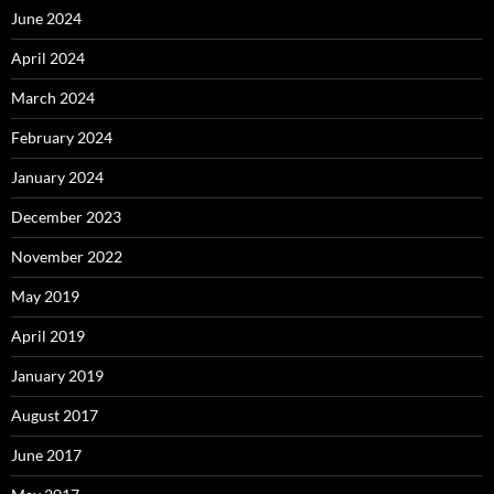
June 2024
April 2024
March 2024
February 2024
January 2024
December 2023
November 2022
May 2019
April 2019
January 2019
August 2017
June 2017