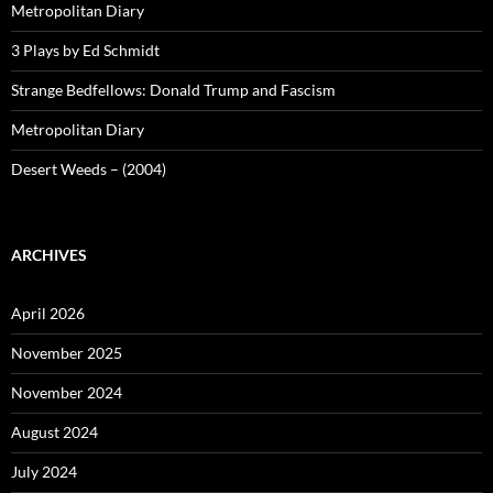
Metropolitan Diary
3 Plays by Ed Schmidt
Strange Bedfellows: Donald Trump and Fascism
Metropolitan Diary
Desert Weeds – (2004)
ARCHIVES
April 2026
November 2025
November 2024
August 2024
July 2024