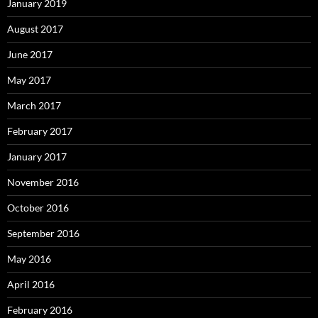
January 2019
August 2017
June 2017
May 2017
March 2017
February 2017
January 2017
November 2016
October 2016
September 2016
May 2016
April 2016
February 2016