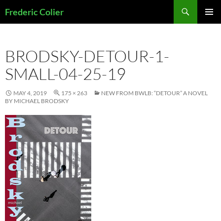
Skip
Search
Frederic Colier
to
PRIMAR
content
MENU
BRODSKY-DETOUR-1-
SMALL-04-25-19
MAY 4, 2019
175 × 263
NEW FROM BWLB: “DETOUR” A NOVEL
BY MICHAEL BRODSKY