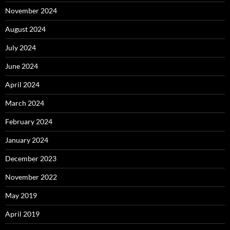
November 2024
August 2024
July 2024
June 2024
April 2024
March 2024
February 2024
January 2024
December 2023
November 2022
May 2019
April 2019