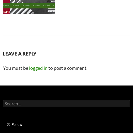
LEAVE A REPLY
You must be
logged in
to post a comment.
Search
for: