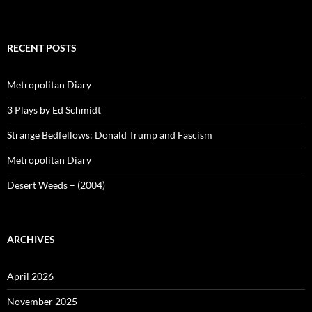
RECENT POSTS
Metropolitan Diary
3 Plays by Ed Schmidt
Strange Bedfellows: Donald Trump and Fascism
Metropolitan Diary
Desert Weeds – (2004)
ARCHIVES
April 2026
November 2025