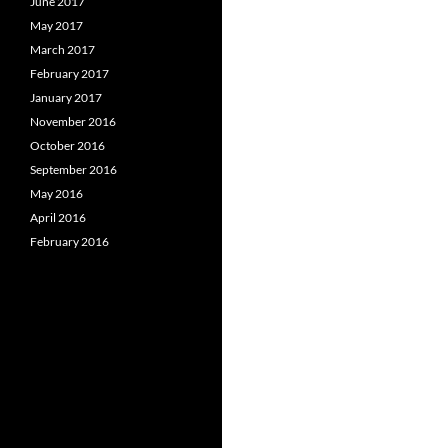
June 2017
May 2017
March 2017
February 2017
January 2017
November 2016
October 2016
September 2016
May 2016
April 2016
February 2016