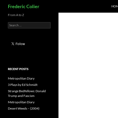
Search
Frederic Colier
HOM
Skip
From A to Z
to
Search
content
for:
RECENT POSTS
Metropolitan Diary
3 Plays by Ed Schmidt
Strange Bedfellows: Donald
Trump and Fascism
Metropolitan Diary
Desert Weeds – (2004)