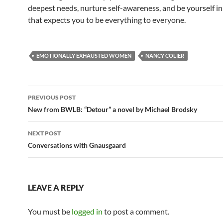
deepest needs, nurture self-awareness, and be yourself in
that expects you to be everything to everyone.
EMOTIONALLY EXHAUSTED WOMEN
NANCY COLIER
Post
PREVIOUS POST
navigation
New from BWLB: “Detour” a novel by Michael Brodsky
NEXT POST
Conversations with Gnausgaard
LEAVE A REPLY
You must be
logged in
to post a comment.