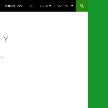
SCREENPLAYS
ART
STORE
CONTACT
LY
NT