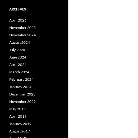
ARCHIVES
April 2026
November 2025
November 2024
August 2024
July 2024
June 2024
April 2024
March 2024
February 2024
January 2024
December 2023
November 2022
May 2019
April 2019
January 2019
August 2017