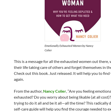
Emotionally Exhausted Women
by Nancy
Colier
This is a message for all the exhausted women out there,
their life taking care of others and forget themselves in th
Check out this book. Just released. It will help you to find
again.
From the author,
Nancy Colier
, “Are you feeling emotiona
exhausted? Do you worry about being likable (at all cost)
trying to do it all and be it all—all the time? This radically 
self-care guide will help you find the courage needed to e