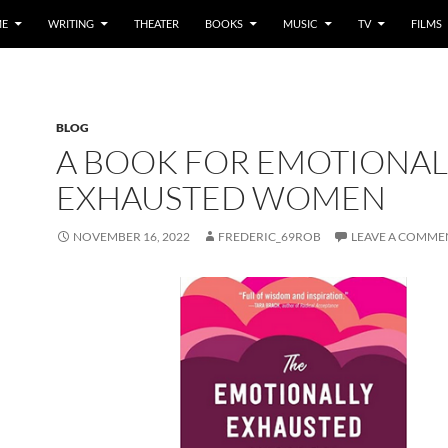
E
WRITING
THEATER
BOOKS
MUSIC
TV
FILMS
BLOG
A BOOK FOR EMOTIONAL
EXHAUSTED WOMEN
NOVEMBER 16, 2022
FREDERIC_69ROB
LEAVE A COMME