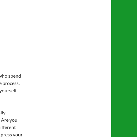
 who spend
e process.
 yourself
lly
? Are you
different
xpress your