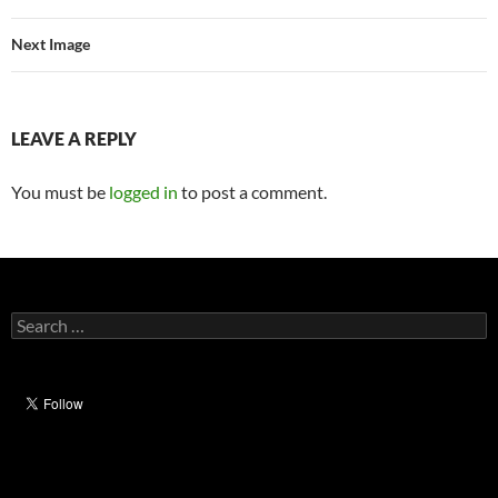
Next Image
LEAVE A REPLY
You must be
logged in
to post a comment.
Search
for: