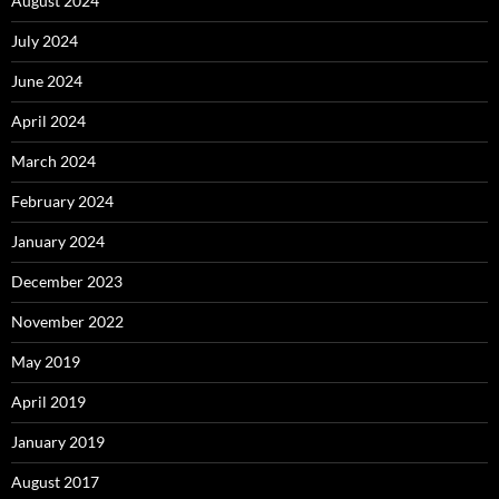
August 2024
July 2024
June 2024
April 2024
March 2024
February 2024
January 2024
December 2023
November 2022
May 2019
April 2019
January 2019
August 2017