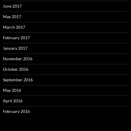
June 2017
May 2017
March 2017
February 2017
January 2017
November 2016
October 2016
September 2016
May 2016
April 2016
February 2016