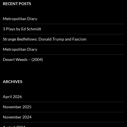
RECENT POSTS
Metropolitan Diary
3 Plays by Ed Schmidt
Strange Bedfellows: Donald Trump and Fascism
Metropolitan Diary
Desert Weeds – (2004)
ARCHIVES
April 2026
November 2025
November 2024