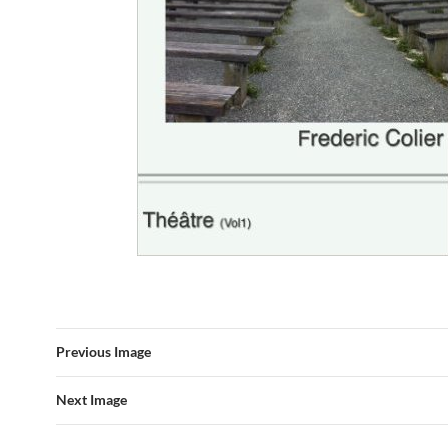
Previous Image
Next Image