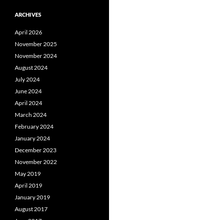
ARCHIVES
April 2026
November 2025
November 2024
August 2024
July 2024
June 2024
April 2024
March 2024
February 2024
January 2024
December 2023
November 2022
May 2019
April 2019
January 2019
August 2017