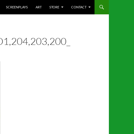
SCREENPLAYS
ART
STORE
CONTACT
1,204,203,200_