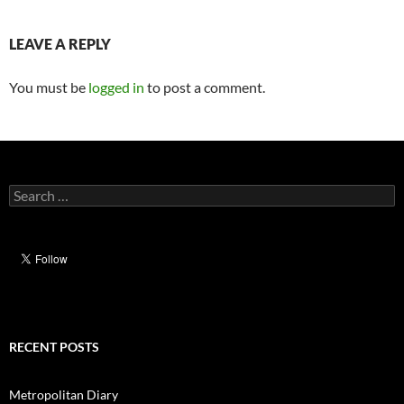
LEAVE A REPLY
You must be
logged in
to post a comment.
Search
for:
RECENT POSTS
Metropolitan Diary