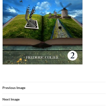
Previous Image
Next Image