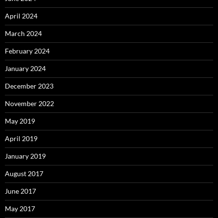
April 2024
March 2024
February 2024
January 2024
December 2023
November 2022
May 2019
April 2019
January 2019
August 2017
June 2017
May 2017