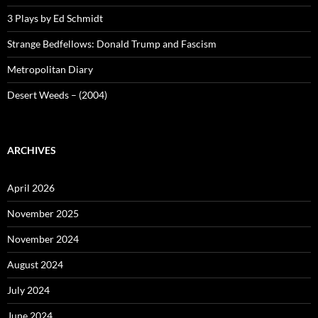
3 Plays by Ed Schmidt
Strange Bedfellows: Donald Trump and Fascism
Metropolitan Diary
Desert Weeds – (2004)
ARCHIVES
April 2026
November 2025
November 2024
August 2024
July 2024
June 2024