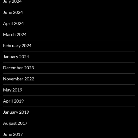
July 2024
June 2024
April 2024
March 2024
February 2024
January 2024
December 2023
November 2022
May 2019
April 2019
January 2019
August 2017
June 2017