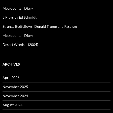
Metropolitan Diary
3 Plays by Ed Schmidt
Strange Bedfellows: Donald Trump and Fascism
Metropolitan Diary
Desert Weeds – (2004)
ARCHIVES
April 2026
November 2025
November 2024
August 2024