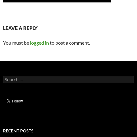
LEAVE A REPLY
You must be
logged in
to post a comment.
Search
for:
RECENT POSTS