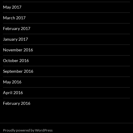
May 2017
March 2017
February 2017
January 2017
November 2016
October 2016
September 2016
May 2016
April 2016
February 2016
Proudly powered by WordPress