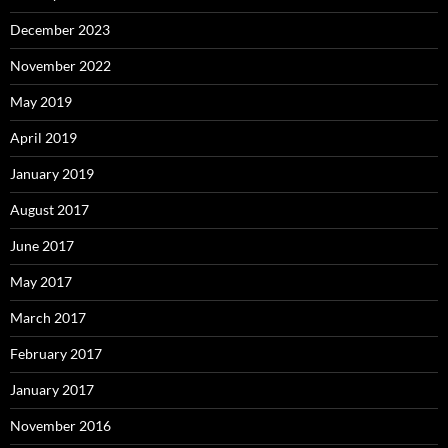
December 2023
November 2022
May 2019
April 2019
January 2019
August 2017
June 2017
May 2017
March 2017
February 2017
January 2017
November 2016