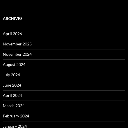
ARCHIVES
April 2026
November 2025
November 2024
August 2024
July 2024
June 2024
April 2024
March 2024
February 2024
January 2024