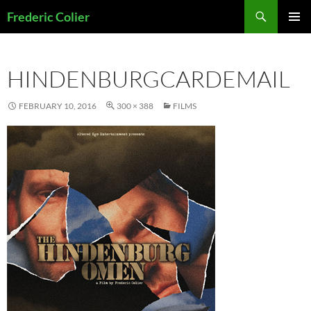
Skip
Search
Frederic Colier
to
PRIMAR
content
MENU
HINDENBURGCARDEMAIL
FEBRUARY 10, 2016
300 × 388
FILMS