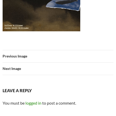
Previous Image
Next Image
LEAVE A REPLY
You must be
logged in
to post a comment.