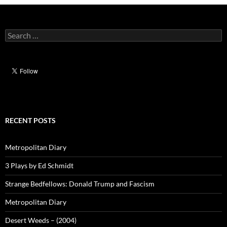
Search
for:
RECENT POSTS
Metropolitan Diary
3 Plays by Ed Schmidt
Strange Bedfellows: Donald Trump and Fascism
Metropolitan Diary
Desert Weeds – (2004)