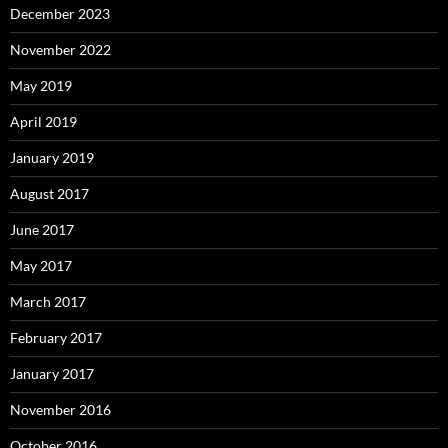
December 2023
November 2022
May 2019
April 2019
January 2019
August 2017
June 2017
May 2017
March 2017
February 2017
January 2017
November 2016
October 2016