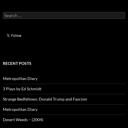
Search
for:
RECENT POSTS
Metropolitan Diary
3 Plays by Ed Schmidt
Strange Bedfellows: Donald Trump and Fascism
Metropolitan Diary
Desert Weeds – (2004)