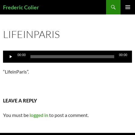
Skip
Search
Frederic Colier
to
PRIMAR
content
MENU
LIFEINPARIS
Audio
00:00
00:00
Player
“LifeinParis”.
LEAVE A REPLY
You must be
logged in
to post a comment.