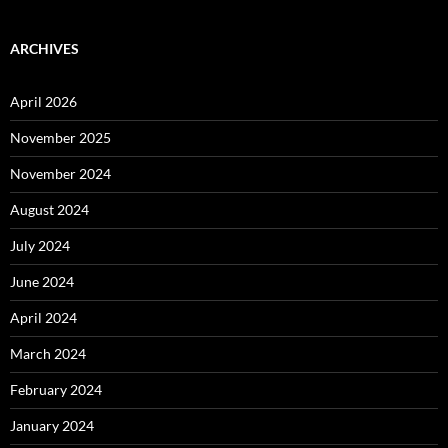
ARCHIVES
April 2026
November 2025
November 2024
August 2024
July 2024
June 2024
April 2024
March 2024
February 2024
January 2024