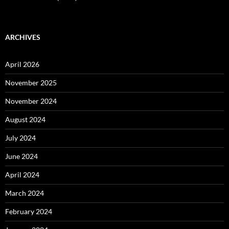
ARCHIVES
April 2026
November 2025
November 2024
August 2024
July 2024
June 2024
April 2024
March 2024
February 2024