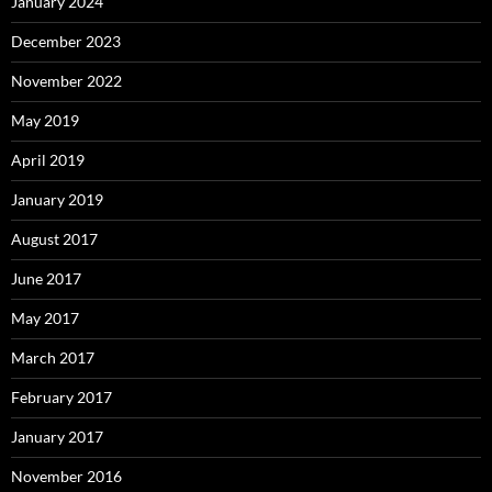
January 2024
December 2023
November 2022
May 2019
April 2019
January 2019
August 2017
June 2017
May 2017
March 2017
February 2017
January 2017
November 2016