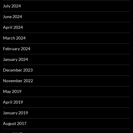
July 2024
June 2024
April 2024
March 2024
February 2024
January 2024
December 2023
November 2022
May 2019
April 2019
January 2019
August 2017