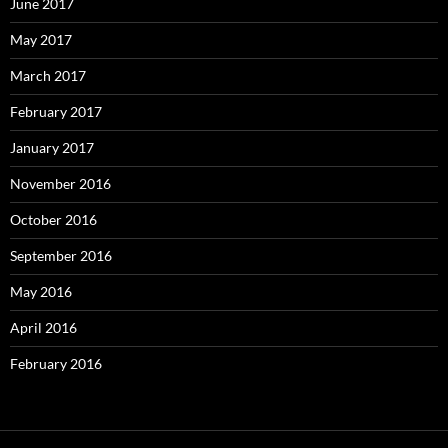
June 2017
May 2017
March 2017
February 2017
January 2017
November 2016
October 2016
September 2016
May 2016
April 2016
February 2016