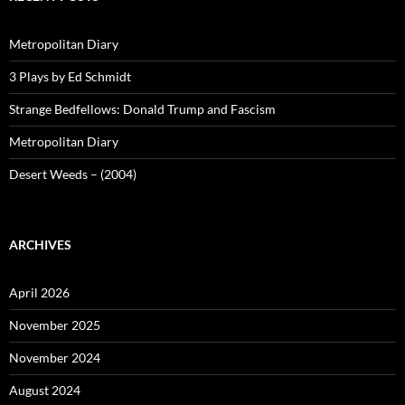
Metropolitan Diary
3 Plays by Ed Schmidt
Strange Bedfellows: Donald Trump and Fascism
Metropolitan Diary
Desert Weeds – (2004)
ARCHIVES
April 2026
November 2025
November 2024
August 2024