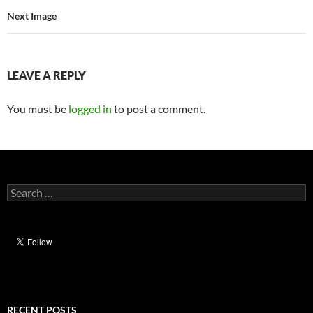
Next Image
LEAVE A REPLY
You must be
logged in
to post a comment.
Search
for:
RECENT POSTS