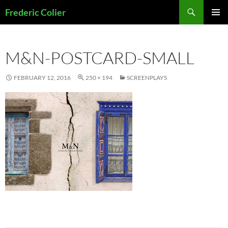
Skip
Search
Frederic Colier
to
PRIMAR
content
MENU
M&N-POSTCARD-SMALL
FEBRUARY 12, 2016
250 × 194
SCREENPLAYS