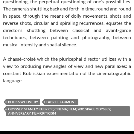
questioning, the perpetual questioning of one’s possibilities.
The camera’s shuttling back and forth in time, round and round
in space, through the means of dolly movements, shots and
reverse shots, circular and spiraling recurrences, equates the
director’s shuttling between classical and avant-garde
techniques, between painting and photography, between
musical intensity and spatial silence.
A chassé-croisé which the pluricephal director utilizes with a
view to producing new angles of view and new parallaxes: a
constant Kubrickian experimentation of the cinematographic
language.
BOOKS WE LIVE BY
FABRICE JAUMONT
ODYSSEY; STANLEY KUBRICK; CINEMA; FILM; 2001 SPACE ODYSSEY;
ANNIVERSARY; FILM CRITICISM