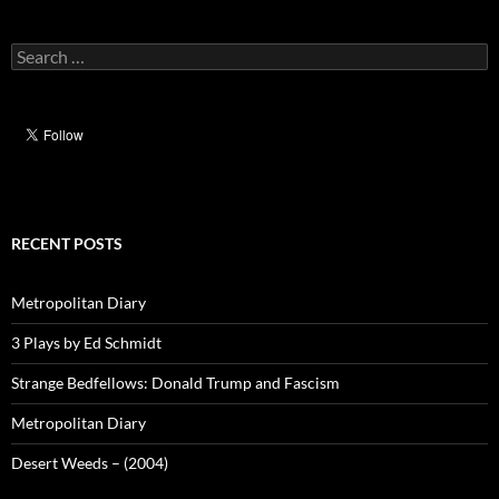
Search
for:
RECENT POSTS
Metropolitan Diary
3 Plays by Ed Schmidt
Strange Bedfellows: Donald Trump and Fascism
Metropolitan Diary
Desert Weeds – (2004)