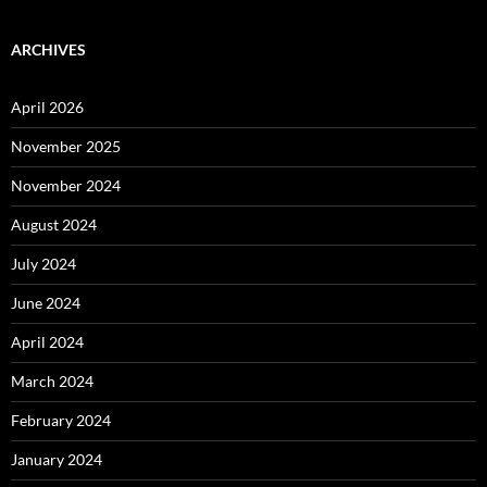
ARCHIVES
April 2026
November 2025
November 2024
August 2024
July 2024
June 2024
April 2024
March 2024
February 2024
January 2024