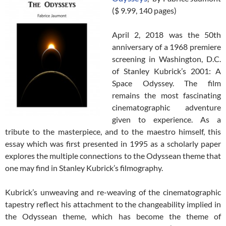
($ 9.99, 140 pages)
April 2, 2018 was the 50th
anniversary of a 1968 premiere
screening in Washington, D.C.
of Stanley Kubrick’s 2001: A
Space Odyssey. The film
remains the most fascinating
cinematographic adventure
given to experience. As a
tribute to the masterpiece, and to the maestro himself, this
essay which was first presented in 1995 as a scholarly paper
explores the multiple connections to the Odyssean theme that
one may find in Stanley Kubrick’s filmography.
Kubrick’s unweaving and re-weaving of the cinematographic
tapestry reflect his attachment to the changeability implied in
the Odyssean theme, which has become the theme of