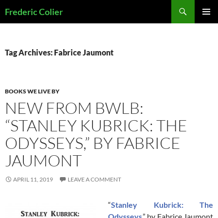
Skip
Search
Frederic Colier
to
PRIMAR
content
MENU
Tag Archives: Fabrice Jaumont
BOOKS WE LIVE BY
NEW FROM BWLB:
“STANLEY KUBRICK: THE
ODYSSEYS,” BY FABRICE
JAUMONT
APRIL 11, 2019
LEAVE A COMMENT
“
Stanley Kubrick: The
Odysseys
,” by Fabrice Jaumont