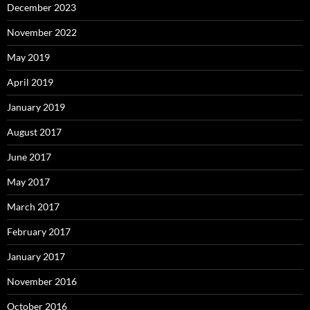
December 2023
November 2022
May 2019
April 2019
January 2019
August 2017
June 2017
May 2017
March 2017
February 2017
January 2017
November 2016
October 2016