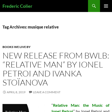
Skip
Search
Frederic Colier
to
PRIMAR
content
MENU
Tag Archives: musique relative
BOOKS WE LIVE BY
NEW RELEASE FROM BWLB:
“RELATIVE MAN” BY IONEL
PETROI AND IVANKA
STOÏANOVA
APRIL 8, 2019
LEAVE A COMMENT
“
Relative Man: the Music of
Ionel Petroi
,” by Ionel Petroi and