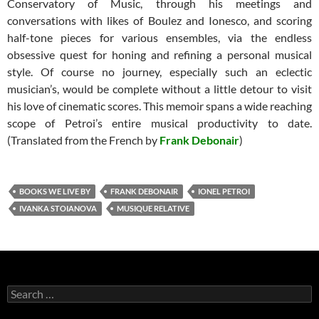
Conservatory of Music, through his meetings and
conversations with likes of Boulez and Ionesco, and scoring
half-tone pieces for various ensembles, via the endless
obsessive quest for honing and refining a personal musical
style. Of course no journey, especially such an eclectic
musician’s, would be complete without a little detour to visit
his love of cinematic scores. This memoir spans a wide reaching
scope of Petroi’s entire musical productivity to date.
(Translated from the French by
Frank Debonair
)
BOOKS WE LIVE BY
FRANK DEBONAIR
IONEL PETROI
IVANKA STOIANOVA
MUSIQUE RELATIVE
Search
for: