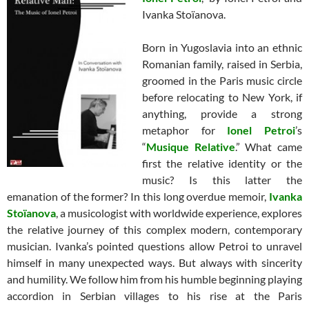
Ivanka Stoïanova.
Born in Yugoslavia into an ethnic
Romanian family, raised in Serbia,
groomed in the Paris music circle
before relocating to New York, if
anything, provide a strong
metaphor for
Ionel Petroi
’s
“
Musique Relative
.” What came
first the relative identity or the
music? Is this latter the
emanation of the former? In this long overdue memoir,
Ivanka
Stoïanova
, a musicologist with worldwide experience, explores
the relative journey of this complex modern, contemporary
musician. Ivanka’s pointed questions allow Petroi to unravel
himself in many unexpected ways. But always with sincerity
and humility. We follow him from his humble beginning playing
accordion in Serbian villages to his rise at the Paris