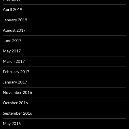
April 2019
January 2019
August 2017
June 2017
May 2017
March 2017
February 2017
January 2017
November 2016
October 2016
September 2016
May 2016