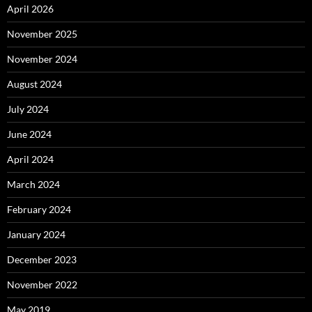
April 2026
November 2025
November 2024
August 2024
July 2024
June 2024
April 2024
March 2024
February 2024
January 2024
December 2023
November 2022
May 2019