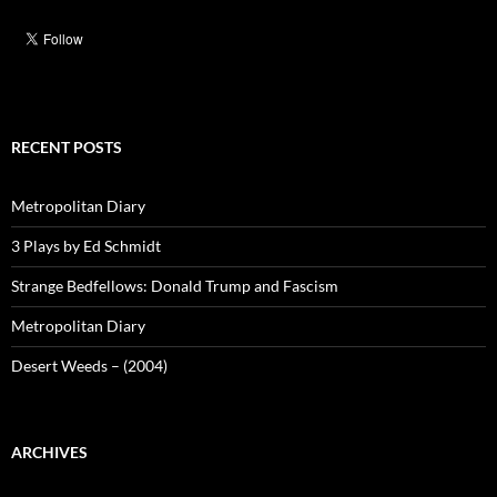
RECENT POSTS
Metropolitan Diary
3 Plays by Ed Schmidt
Strange Bedfellows: Donald Trump and Fascism
Metropolitan Diary
Desert Weeds – (2004)
ARCHIVES