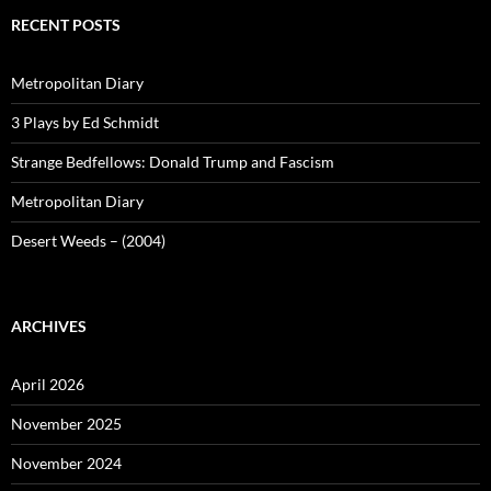
RECENT POSTS
Metropolitan Diary
3 Plays by Ed Schmidt
Strange Bedfellows: Donald Trump and Fascism
Metropolitan Diary
Desert Weeds – (2004)
ARCHIVES
April 2026
November 2025
November 2024