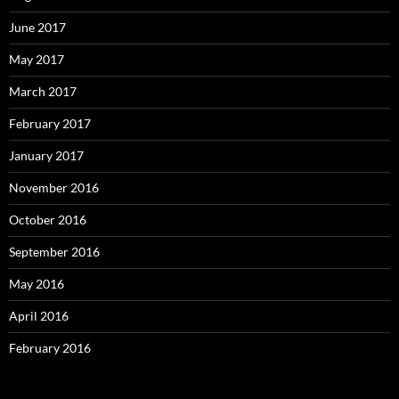
June 2017
May 2017
March 2017
February 2017
January 2017
November 2016
October 2016
September 2016
May 2016
April 2016
February 2016