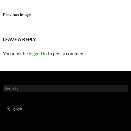
Previous Image
LEAVE A REPLY
You must be
logged in
to post a comment.
Search
for: