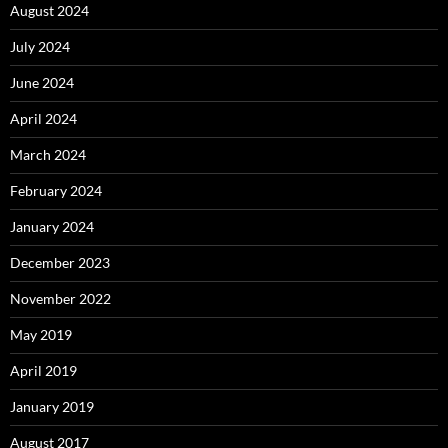
August 2024
July 2024
June 2024
April 2024
March 2024
February 2024
January 2024
December 2023
November 2022
May 2019
April 2019
January 2019
August 2017