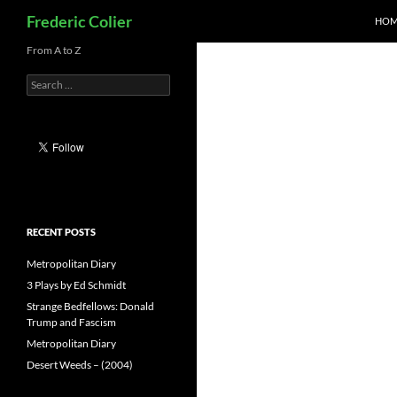
Search
Frederic Colier
HOM
Skip
From A to Z
to
Search
content
for:
RECENT POSTS
Metropolitan Diary
3 Plays by Ed Schmidt
Strange Bedfellows: Donald
Trump and Fascism
Metropolitan Diary
Desert Weeds – (2004)