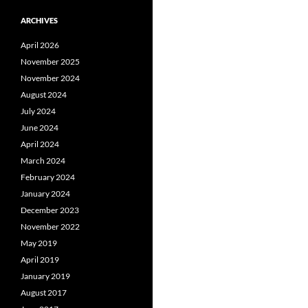
ARCHIVES
April 2026
November 2025
November 2024
August 2024
July 2024
June 2024
April 2024
March 2024
February 2024
January 2024
December 2023
November 2022
May 2019
April 2019
January 2019
August 2017