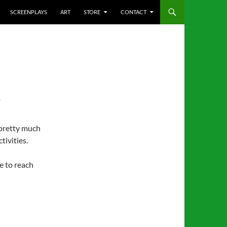
SCREENPLAYS
ART
STORE
CONTACT
T
 pretty much
tivities.
e to reach