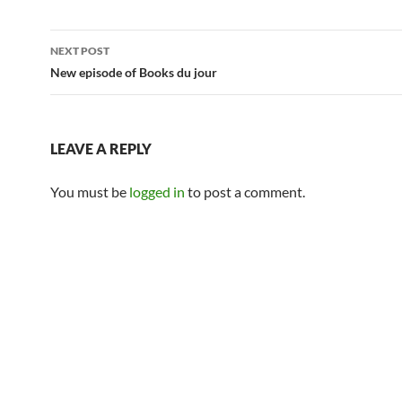
Post
NEXT POST
navigation
New episode of Books du jour
LEAVE A REPLY
You must be
logged in
to post a comment.