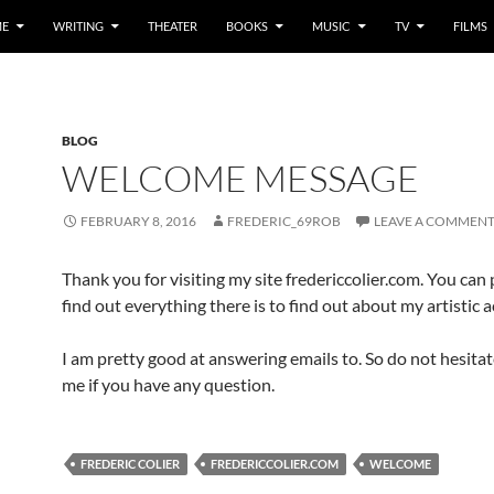
E
WRITING
THEATER
BOOKS
MUSIC
TV
FILMS
BLOG
WELCOME MESSAGE
FEBRUARY 8, 2016
FREDERIC_69ROB
LEAVE A COMMEN
Thank you for visiting my site fredericcolier.com. You can
find out everything there is to find out about my artistic ac
I am pretty good at answering emails to. So do not hesitat
me if you have any question.
FREDERIC COLIER
FREDERICCOLIER.COM
WELCOME