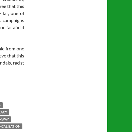
ree that this
 far, one of
c campaigns
oo far afield
ale from one
eve that this
ndals, racist
G
RACY
ONWAY
ICALISATION