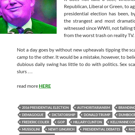
Republican, Liberal or Green, to ag
presidential election has been, by
the strangest and most dramati
witnessed since WWII, not falling t
from the worst trash on reality TV.
Not a day goes by without new upheavals tipping the sc
camp to the other. It would be a mistake, however, to beli
dubious daily swing has little to do with politics. Sex sca
slurs . . .
read more
HERE
2016 PRESIDENTIAL ELECTION
AUTHORITARIANISM
BRANDIN
DEMAGOGUE
DICTATORSHIP
DONALD TRUMP
DUMBOC
FREDERIC COLIER
GOP
HILLARY CLINTON
KELLYANNE C
MUSSOLINI
NEWT GINGRICH
PRESIDENTIAL DEBATES
RAD