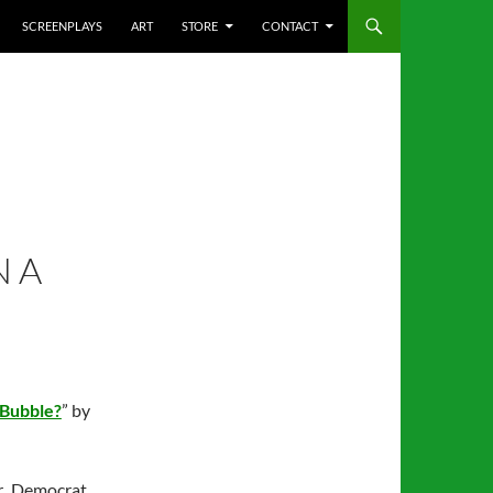
SCREENPLAYS
ART
STORE
CONTACT
N A
 Bubble?
” by
r Democrat,