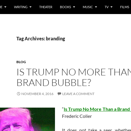
E
WRITING
THEATER
BOOKS
MUSIC
TV
FILMS
Tag Archives: branding
BLOG
IS TRUMP NO MORE THA
BRAND BUBBLE?
NOVEMBER 4, 2016
LEAVE A COMMENT
“
Is Trump No More Than a Brand
Frederic Colier
It does not take a seer, whethe