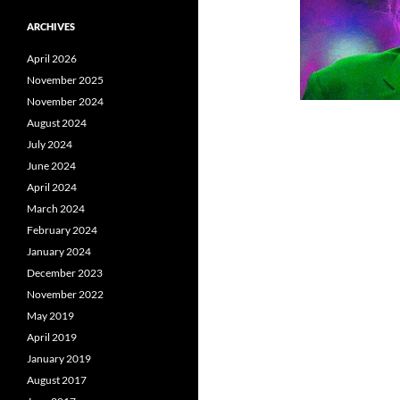
ARCHIVES
April 2026
November 2025
November 2024
August 2024
July 2024
June 2024
April 2024
March 2024
February 2024
January 2024
December 2023
November 2022
May 2019
April 2019
January 2019
August 2017