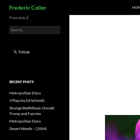
Search
Frederic Colier
HOM
Skip
From A to Z
to
Search
content
for:
RECENT POSTS
Metropolitan Diary
3 Plays by Ed Schmidt
Strange Bedfellows: Donald
Trump and Fascism
Metropolitan Diary
Desert Weeds – (2004)