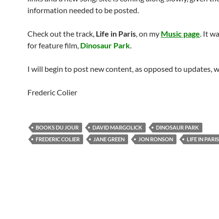
information needed to be posted.
Check out the track,
Life in Paris
, on my
Music page
. It w
for feature film,
Dinosaur Park
.
I will begin to post new content, as opposed to updates, 
Frederic Colier
BOOKS DU JOUR
DAVID MARGOLICK
DINOSAUR PARK
FREDERIC COLIER
JANE GREEN
JON RONSON
LIFE IN PARIS