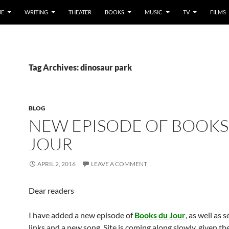
E
WRITING
THEATER
BOOKS
MUSIC
TV
FILMS
Tag Archives: dinosaur park
BLOG
NEW EPISODE OF BOOKS
JOUR
APRIL 2, 2016
LEAVE A COMMENT
Dear readers
I have added a new episode of
Books du Jour
, as well as 
links and a new song. Site is coming along slowly, given th