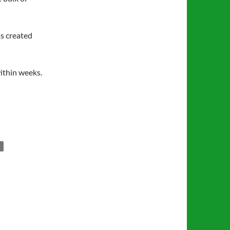
as created
within weeks.