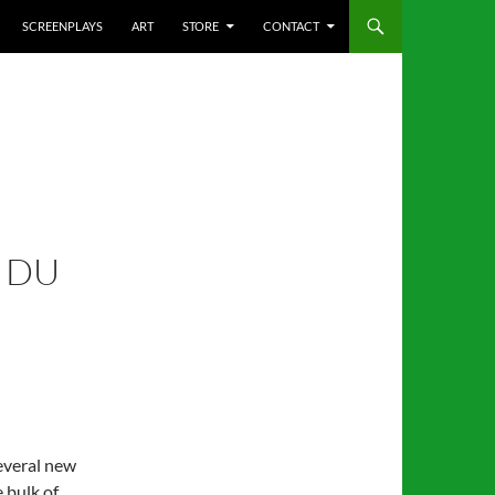
SCREENPLAYS
ART
STORE
CONTACT
 DU
several new
e bulk of