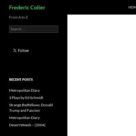
Search
Frederic Colier
HOM
Skip
From A to Z
to
Search
content
for:
RECENT POSTS
Metropolitan Diary
3 Plays by Ed Schmidt
Strange Bedfellows: Donald
Trump and Fascism
Metropolitan Diary
Desert Weeds – (2004)