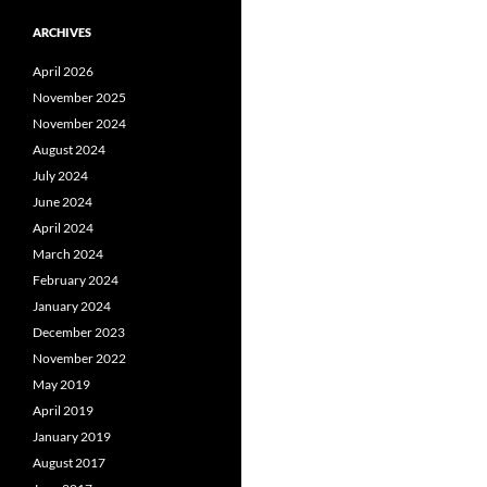
ARCHIVES
April 2026
November 2025
November 2024
August 2024
July 2024
June 2024
April 2024
March 2024
February 2024
January 2024
December 2023
November 2022
May 2019
April 2019
January 2019
August 2017