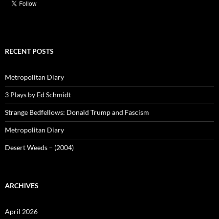
RECENT POSTS
Metropolitan Diary
3 Plays by Ed Schmidt
Strange Bedfellows: Donald Trump and Fascism
Metropolitan Diary
Desert Weeds – (2004)
ARCHIVES
April 2026