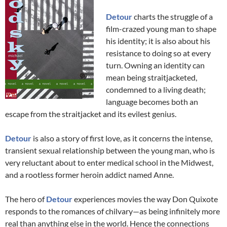
Detour
charts the struggle of a
film-crazed young man to shape
his identity; it is also about his
resistance to doing so at every
turn. Owning an identity can
mean being straitjacketed,
condemned to a living death;
language becomes both an
escape from the straitjacket and its evilest genius.
Detour
is also a story of first love, as it concerns the intense,
transient sexual relationship between the young man, who is
very reluctant about to enter medical school in the Midwest,
and a rootless former heroin addict named Anne.
The hero of
Detour
experiences movies the way Don Quixote
responds to the romances of chilvary—as being infinitely more
real than anything else in the world. Hence the connections