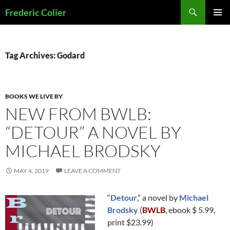
Skip
Search
Frederic Colier
to
PRIMAR
content
MENU
Tag Archives: Godard
BOOKS WE LIVE BY
NEW FROM BWLB:
“DETOUR” A NOVEL BY
MICHAEL BRODSKY
MAY 4, 2019
LEAVE A COMMENT
“
Detour
,” a novel by
Michael
Brodsky
(
BWLB
, ebook $ 5.99,
print $23.99)