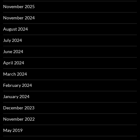
November 2025
November 2024
August 2024
July 2024
June 2024
April 2024
March 2024
February 2024
January 2024
December 2023
November 2022
May 2019