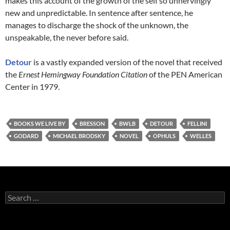
makes this account of the growth of the self so unnervingly
new and unpredictable. In sentence after sentence, he
manages to discharge the shock of the unknown, the
unspeakable, the never before said.
Detour
is a vastly expanded version of the novel that received
the
Ernest Hemingway Foundation Citation
of the PEN American
Center in 1979.
BOOKS WE LIVE BY
BRESSON
BWLB
DETOUR
FELLINI
GODARD
MICHAEL BRODSKY
NOVEL
OPHULS
WELLES
Search
for: