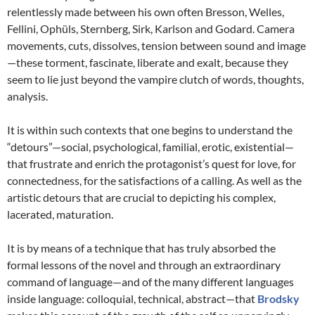
relentlessly made between his own often Bresson, Welles,
Fellini, Ophüls, Sternberg, Sirk, Karlson and Godard. Camera
movements, cuts, dissolves, tension between sound and image
—these torment, fascinate, liberate and exalt, because they
seem to lie just beyond the vampire clutch of words, thoughts,
analysis.
It is within such contexts that one begins to understand the
“detours”—social, psychological, familial, erotic, existential—
that frustrate and enrich the protagonist’s quest for love, for
connectedness, for the satisfactions of a calling. As well as the
artistic detours that are crucial to depicting his complex,
lacerated, maturation.
It is by means of a technique that has truly absorbed the
formal lessons of the novel and through an extraordinary
command of language—and of the many different languages
inside language: colloquial, technical, abstract—that
Brodsky