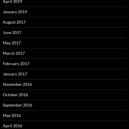
April 2019
January 2019
August 2017
June 2017
May 2017
March 2017
February 2017
January 2017
November 2016
October 2016
September 2016
May 2016
April 2016