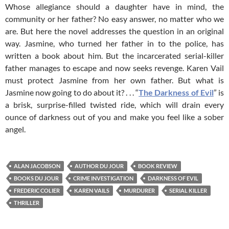
Whose allegiance should a daughter have in mind, the
community or her father? No easy answer, no matter who we
are. But here the novel addresses the question in an original
way. Jasmine, who turned her father in to the police, has
written a book about him. But the incarcerated serial-killer
father manages to escape and now seeks revenge. Karen Vail
must protect Jasmine from her own father. But what is
Jasmine now going to do about it? . . . “
The Darkness of Evil
” is
a brisk, surprise-filled twisted ride, which will drain every
ounce of darkness out of you and make you feel like a sober
angel.
ALAN JACOBSON
AUTHOR DU JOUR
BOOK REVIEW
BOOKS DU JOUR
CRIME INVESTIGATION
DARKNESS OF EVIL
FREDERIC COLIER
KAREN VAILS
MURDURER
SERIAL KILLER
THRILLER