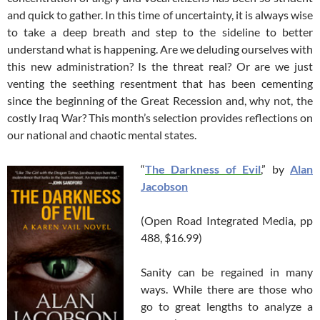
and quick to gather. In this time of uncertainty, it is always wise
to take a deep breath and step to the sideline to better
understand what is happening. Are we deluding ourselves with
this new administration? Is the threat real? Or are we just
venting the seething resentment that has been cementing
since the beginning of the Great Recession and, why not, the
costly Iraq War? This month’s selection provides reflections on
our national and chaotic mental states.
“
The Darkness of Evil
,” by
Alan
Jacobson
(Open Road Integrated Media, pp
488, $16.99)
Sanity can be regained in many
ways. While there are those who
go to great lengths to analyze a