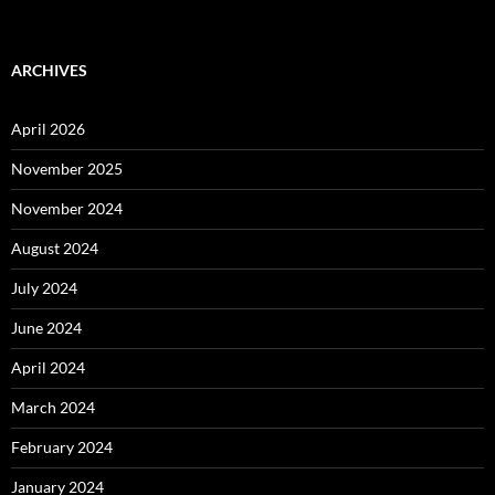
ARCHIVES
April 2026
November 2025
November 2024
August 2024
July 2024
June 2024
April 2024
March 2024
February 2024
January 2024