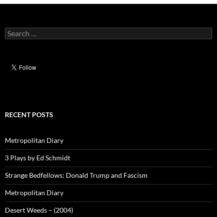
Search
for:
RECENT POSTS
Metropolitan Diary
3 Plays by Ed Schmidt
Strange Bedfellows: Donald Trump and Fascism
Metropolitan Diary
Desert Weeds – (2004)