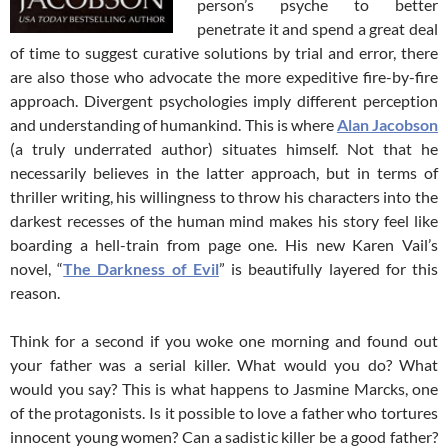
person’s psyche to better
penetrate it and spend a great deal
of time to suggest curative solutions by trial and error, there
are also those who advocate the more expeditive fire-by-fire
approach. Divergent psychologies imply different perception
and understanding of humankind. This is where
Alan Jacobson
(a truly underrated author) situates himself. Not that he
necessarily believes in the latter approach, but in terms of
thriller writing, his willingness to throw his characters into the
darkest recesses of the human mind makes his story feel like
boarding a hell-train from page one. His new Karen Vail’s
novel, “
The Darkness of Evil
” is beautifully layered for this
reason.
Think for a second if you woke one morning and found out
your father was a serial killer. What would you do? What
would you say? This is what happens to Jasmine Marcks, one
of the protagonists. Is it possible to love a father who tortures
innocent young women? Can a sadistic killer be a good father?