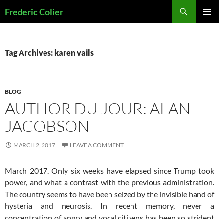
Skip
Search
Frederic Colier
to
PRIMAR
content
MENU
Tag Archives: karen vails
BLOG
AUTHOR DU JOUR: ALAN
JACOBSON
MARCH 2, 2017
LEAVE A COMMENT
March 2017. Only six weeks have elapsed since Trump took
power, and what a contrast with the previous administration.
The country seems to have been seized by the invisible hand of
hysteria and neurosis. In recent memory, never a
concentration of angry and vocal citizens has been so strident