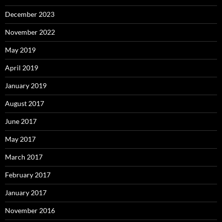
December 2023
November 2022
May 2019
April 2019
January 2019
August 2017
June 2017
May 2017
March 2017
February 2017
January 2017
November 2016