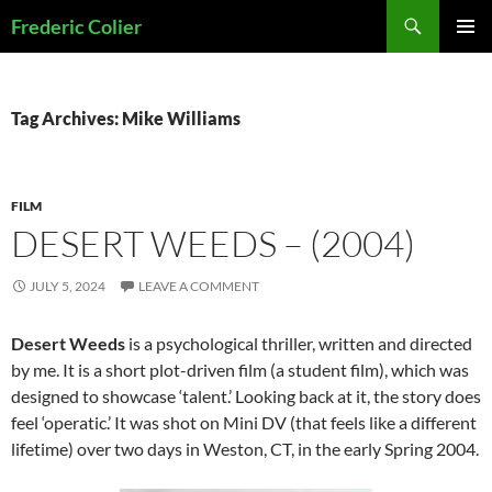
Skip
Search
Frederic Colier
to
PRIMAR
content
MENU
Tag Archives: Mike Williams
FILM
DESERT WEEDS – (2004)
JULY 5, 2024
LEAVE A COMMENT
Desert Weeds
is a psychological thriller, written and directed
by me. It is a short plot-driven film (a student film), which was
designed to showcase ‘talent.’ Looking back at it, the story does
feel ‘operatic.’ It was shot on Mini DV (that feels like a different
lifetime) over two days in Weston, CT, in the early Spring 2004.