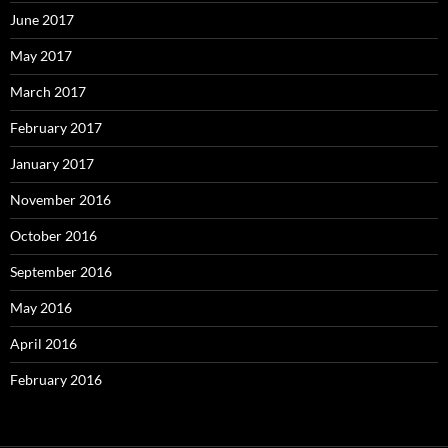
June 2017
May 2017
March 2017
February 2017
January 2017
November 2016
October 2016
September 2016
May 2016
April 2016
February 2016