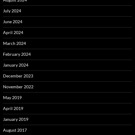
July 2024
June 2024
April 2024
March 2024
February 2024
January 2024
December 2023
November 2022
May 2019
April 2019
January 2019
August 2017