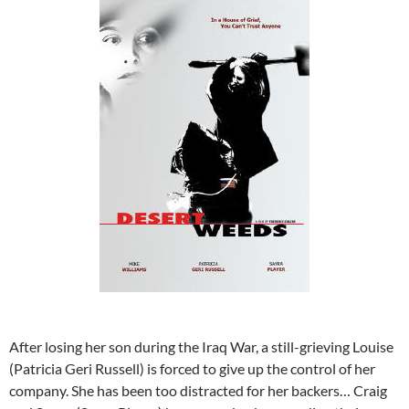
After losing her son during the Iraq War, a still-grieving Louise
(Patricia Geri Russell) is forced to give up the control of her
company. She has been too distracted for her backers… Craig