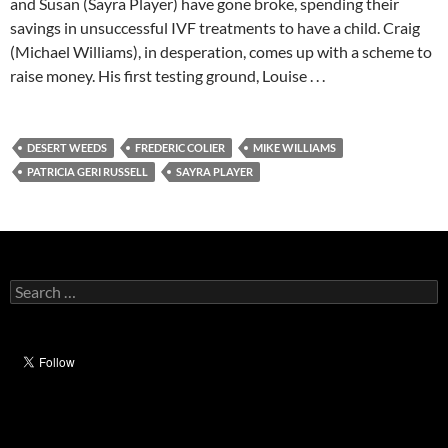
and Susan (Sayra Player) have gone broke, spending their
savings in unsuccessful IVF treatments to have a child. Craig
(Michael Williams), in desperation, comes up with a scheme to
raise money. His first testing ground, Louise . . .
DESERT WEEDS
FREDERIC COLIER
MIKE WILLIAMS
PATRICIA GERI RUSSELL
SAYRA PLAYER
Search
for: