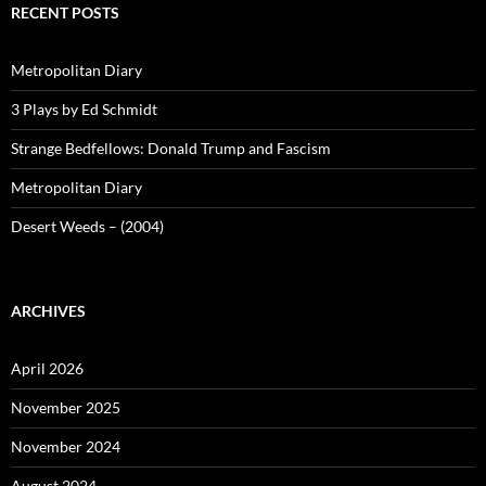
RECENT POSTS
Metropolitan Diary
3 Plays by Ed Schmidt
Strange Bedfellows: Donald Trump and Fascism
Metropolitan Diary
Desert Weeds – (2004)
ARCHIVES
April 2026
November 2025
November 2024
August 2024