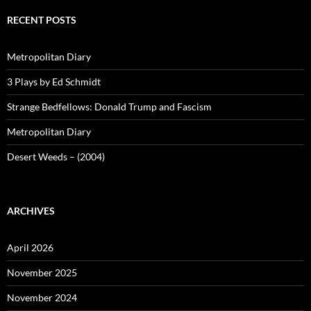
RECENT POSTS
Metropolitan Diary
3 Plays by Ed Schmidt
Strange Bedfellows: Donald Trump and Fascism
Metropolitan Diary
Desert Weeds – (2004)
ARCHIVES
April 2026
November 2025
November 2024