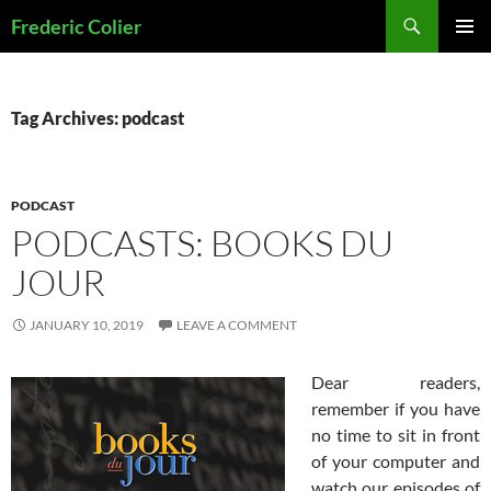
Skip
Search
Frederic Colier
to
PRIMAR
content
MENU
Tag Archives: podcast
PODCAST
PODCASTS: BOOKS DU
JOUR
JANUARY 10, 2019
LEAVE A COMMENT
Dear readers,
remember if you have
no time to sit in front
of your computer and
watch our episodes of