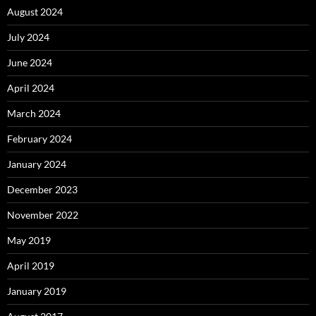
August 2024
July 2024
June 2024
April 2024
March 2024
February 2024
January 2024
December 2023
November 2022
May 2019
April 2019
January 2019