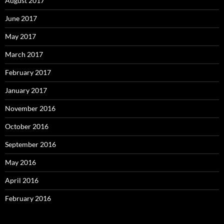
August 2017
June 2017
May 2017
March 2017
February 2017
January 2017
November 2016
October 2016
September 2016
May 2016
April 2016
February 2016