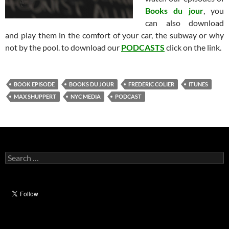
Books du jour
, you
can also download
and play them in the comfort of your car, the subway or why
not by the pool. to download our
PODCASTS
click on the link.
BOOK EPISODE
BOOKS DU JOUR
FREDERIC COLIER
ITUNES
MAX SHUPPERT
NYC MEDIA
PODCAST
Search
for: