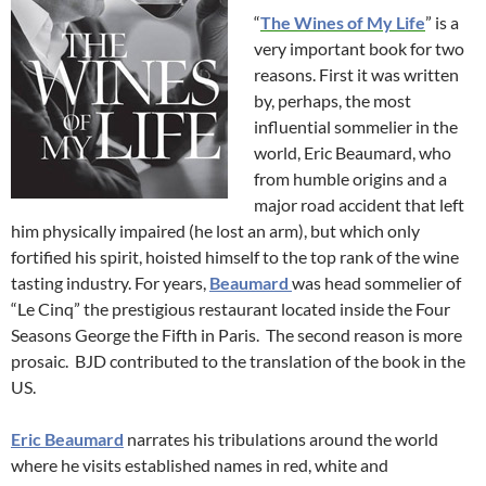
“
The Wines of My Life
” is a
very important book for two
reasons. First it was written
by, perhaps, the most
influential sommelier in the
world, Eric Beaumard, who
from humble origins and a
major road accident that left
him physically impaired (he lost an arm), but which only
fortified his spirit, hoisted himself to the top rank of the wine
tasting industry. For years,
Beaumard
was head sommelier of
“Le Cinq” the prestigious restaurant located inside the Four
Seasons George the Fifth in Paris. The second reason is more
prosaic. BJD contributed to the translation of the book in the
US.
Eric Beaumard
narrates his tribulations around the world
where he visits established names in red, white and