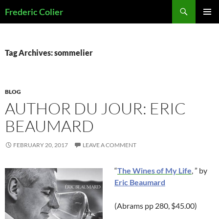
Skip
Search
Frederic Colier
to
PRIMAR
content
MENU
Tag Archives: sommelier
BLOG
AUTHOR DU JOUR: ERIC
BEAUMARD
FEBRUARY 20, 2017
LEAVE A COMMENT
“
The Wines of My Life
, ” by
Eric Beaumard
(Abrams pp 280, $45.00)