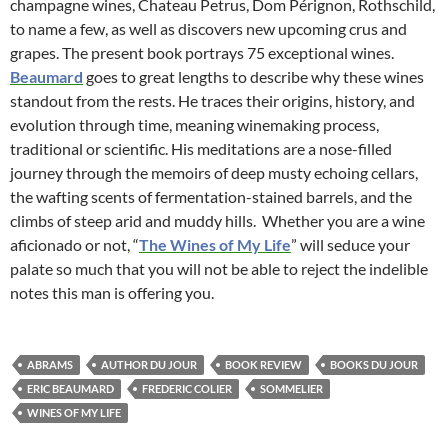
champagne wines, Chateau Petrus, Dom Pérignon, Rothschild,
to name a few, as well as discovers new upcoming crus and
grapes. The present book portrays 75 exceptional wines.
Beaumard
goes to great lengths to describe why these wines
standout from the rests. He traces their origins, history, and
evolution through time, meaning winemaking process,
traditional or scientific. His meditations are a nose-filled
journey through the memoirs of deep musty echoing cellars,
the wafting scents of fermentation-stained barrels, and the
climbs of steep arid and muddy hills. Whether you are a wine
aficionado or not, “
The Wines of My Life
” will seduce your
palate so much that you will not be able to reject the indelible
notes this man is offering you.
ABRAMS
AUTHOR DU JOUR
BOOK REVIEW
BOOKS DU JOUR
ERIC BEAUMARD
FREDERIC COLIER
SOMMELIER
WINES OF MY LIFE