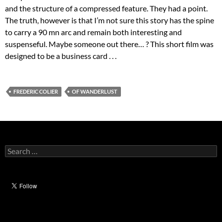
and the structure of a compressed feature. They had a point.
The truth, however is that I’m not sure this story has the spine
to carry a 90 mn arc and remain both interesting and
suspenseful. Maybe someone out there… ? This short film was
designed to be a business card . . .
FREDERIC COLIER
OF WANDERLUST
Search
for: