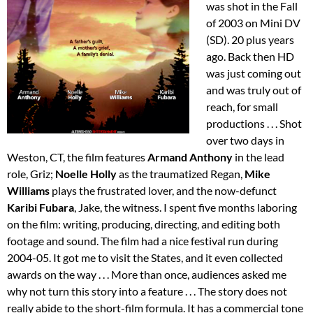
was shot in the Fall
of 2003 on Mini DV
(SD). 20 plus years
ago. Back then HD
was just coming out
and was truly out of
reach, for small
productions . . . Shot
over two days in
Weston, CT, the film features
Armand Anthony
in the lead
role, Griz;
Noelle Holly
as the traumatized Regan,
Mike
Williams
plays the frustrated lover, and the now-defunct
Karibi Fubara
, Jake, the witness. I spent five months laboring
on the film: writing, producing, directing, and editing both
footage and sound. The film had a nice festival run during
2004-05. It got me to visit the States, and it even collected
awards on the way . . . More than once, audiences asked me
why not turn this story into a feature . . . The story does not
really abide to the short-film formula. It has a commercial tone