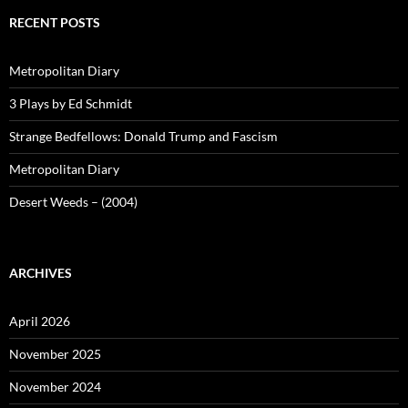
RECENT POSTS
Metropolitan Diary
3 Plays by Ed Schmidt
Strange Bedfellows: Donald Trump and Fascism
Metropolitan Diary
Desert Weeds – (2004)
ARCHIVES
April 2026
November 2025
November 2024