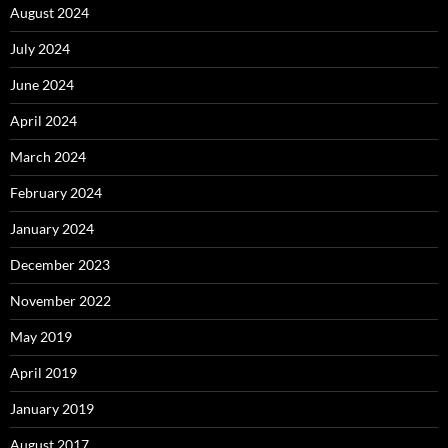
August 2024
July 2024
June 2024
April 2024
March 2024
February 2024
January 2024
December 2023
November 2022
May 2019
April 2019
January 2019
August 2017