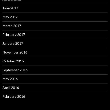
June 2017
May 2017
March 2017
February 2017
January 2017
November 2016
October 2016
September 2016
May 2016
April 2016
February 2016