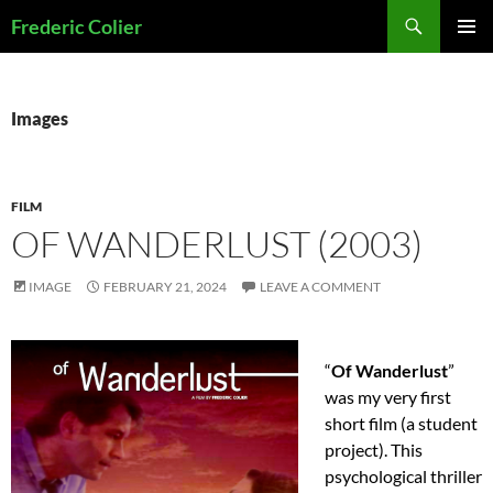
Skip
Search
Frederic Colier
to
PRIMAR
content
MENU
Images
FILM
OF WANDERLUST (2003)
IMAGE
FEBRUARY 21, 2024
LEAVE A COMMENT
“
Of Wanderlust
”
was my very first
short film (a student
project). This
psychological thriller