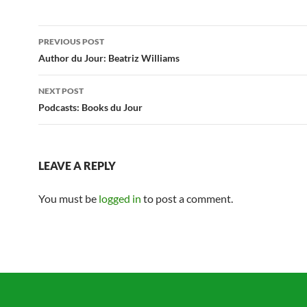
Post
PREVIOUS POST
navigation
Author du Jour: Beatriz Williams
NEXT POST
Podcasts: Books du Jour
LEAVE A REPLY
You must be
logged in
to post a comment.