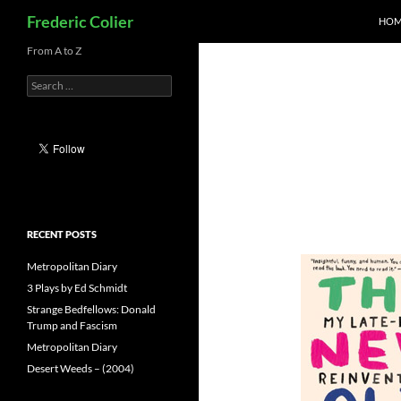
Search
Frederic Colier
HOM
Skip
From A to Z
to
Search
content
for:
RECENT POSTS
Metropolitan Diary
3 Plays by Ed Schmidt
Strange Bedfellows: Donald
Trump and Fascism
Metropolitan Diary
Desert Weeds – (2004)