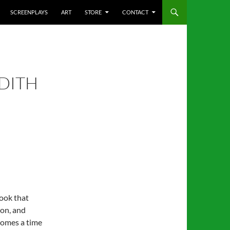
SCREENPLAYS
ART
STORE
CONTACT
DITH
book that
ion, and
comes a time