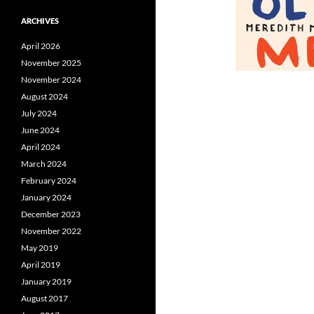
ARCHIVES
April 2026
November 2025
November 2024
August 2024
July 2024
June 2024
April 2024
March 2024
February 2024
January 2024
December 2023
November 2022
May 2019
April 2019
January 2019
August 2017