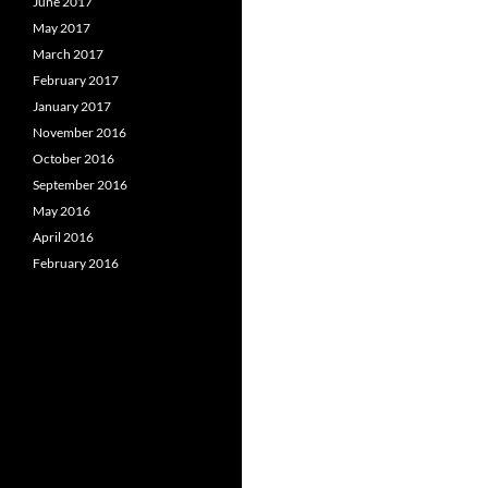
June 2017
May 2017
March 2017
February 2017
January 2017
November 2016
October 2016
September 2016
May 2016
April 2016
February 2016