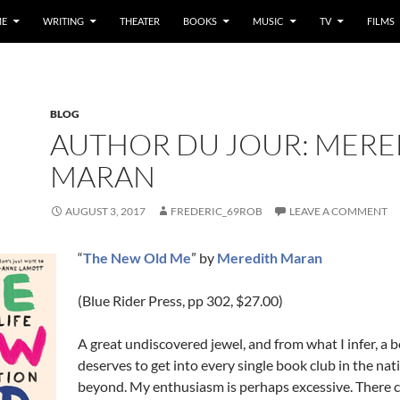
E
WRITING
THEATER
BOOKS
MUSIC
TV
FILMS
BLOG
AUTHOR DU JOUR: MERE
MARAN
AUGUST 3, 2017
FREDERIC_69ROB
LEAVE A COMMENT
“
The New Old Me
” by
Meredith Maran
(Blue Rider Press, pp 302, $27.00)
A great undiscovered jewel, and from what I infer, a 
deserves to get into every single book club in the nat
beyond. My enthusiasm is perhaps excessive. There 