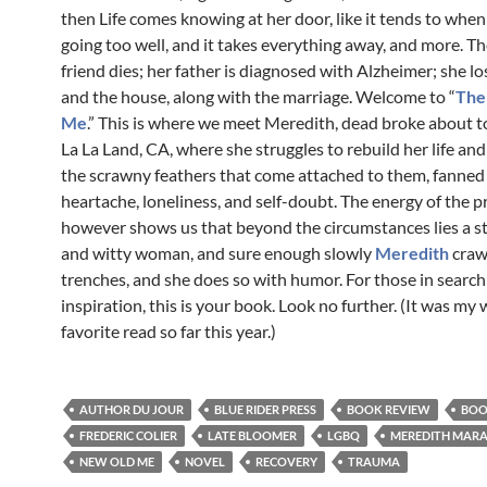
then Life comes knowing at her door, like it tends to when
going too well, and it takes everything away, and more. Th
friend dies; her father is diagnosed with Alzheimer; she lo
and the house, along with the marriage. Welcome to “
The
Me
.” This is where we meet Meredith, dead broke about 
La La Land, CA, where she struggles to rebuild her life and s
the scrawny feathers that come attached to them, fanned
heartache, loneliness, and self-doubt. The energy of the p
however shows us that beyond the circumstances lies a s
and witty woman, and sure enough slowly
Meredith
crawl
trenches, and she does so with humor. For those in searc
inspiration, this is your book. Look no further. (It was my w
favorite read so far this year.)
AUTHOR DU JOUR
BLUE RIDER PRESS
BOOK REVIEW
BOO
FREDERIC COLIER
LATE BLOOMER
LGBQ
MEREDITH MAR
NEW OLD ME
NOVEL
RECOVERY
TRAUMA