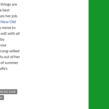
 things are
e best
ses her job,
 New Old
to move to
elf, with all
 by
rose
trong-willed
s out of her
h of summer
ife’s
KS DU JOUR
AN