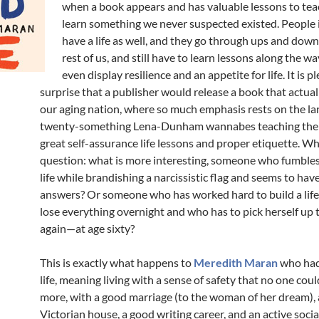
when a book appears and has valuable lessons to tea
learn something we never suspected existed. People i
have a life as well, and they go through ups and downs
rest of us, and still have to learn lessons along the w
even display resilience and an appetite for life. It is p
surprise that a publisher would release a book that actua
our aging nation, where so much emphasis rests on the la
twenty-something Lena-Dunham wannabes teaching the 
great self-assurance life lessons and proper etiquette. W
question: what is more interesting, someone who fumble
life while brandishing a narcissistic flag and seems to have
answers? Or someone who has worked hard to build a life,
lose everything overnight and who has to pick herself up t
again—at age sixty?
This is exactly what happens to
Meredith Maran
who had
life, meaning living with a sense of safety that no one coul
more, with a good marriage (to the woman of her dream), 
Victorian house, a good writing career, and an active social