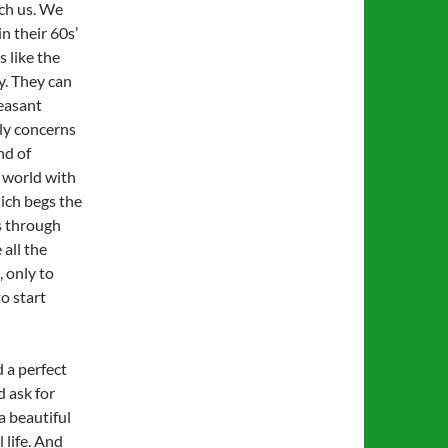
ch us. We
n their 60s’
 like the
ay. They can
leasant
lly concerns
nd of
world with
hich begs the
s through
 all the
 only to
o start
 a perfect
d ask for
a beautiful
 life. And