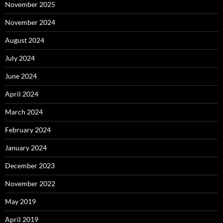
November 2025
November 2024
August 2024
July 2024
June 2024
April 2024
March 2024
February 2024
January 2024
December 2023
November 2022
May 2019
April 2019