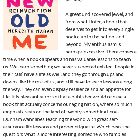
A great undiscovered jewel, and
from what I infer, a book that
deserves to get into every single
book club in the nation, and
beyond. My enthusiasm is
perhaps excessive. There comes a
time when a book appears and has valuable lessons to teach
us. We learn something we never suspected existed. People in
their 60s’ have a life as well, and they go through ups and
downs like the rest of us, and still have to learn lessons along
the way. They can even display resilience and an appetite for
life. It is pleasant surprise that a publisher would release a
book that actually concerns our aging nation, where so much
emphasis rests on the land of twenty-something Lena-
Dunham wannabes teaching the world with great self-
assurance life lessons and proper etiquette. Which begs the
question: what is more interesting, someone who fumbles