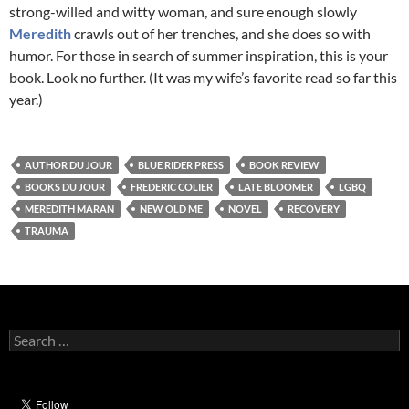
strong-willed and witty woman, and sure enough slowly
Meredith
crawls out of her trenches, and she does so with
humor. For those in search of summer inspiration, this is your
book. Look no further. (It was my wife’s favorite read so far this
year.)
AUTHOR DU JOUR
BLUE RIDER PRESS
BOOK REVIEW
BOOKS DU JOUR
FREDERIC COLIER
LATE BLOOMER
LGBQ
MEREDITH MARAN
NEW OLD ME
NOVEL
RECOVERY
TRAUMA
Search
for: