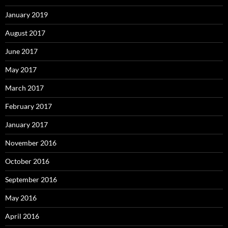
January 2019
August 2017
June 2017
May 2017
March 2017
February 2017
January 2017
November 2016
October 2016
September 2016
May 2016
April 2016