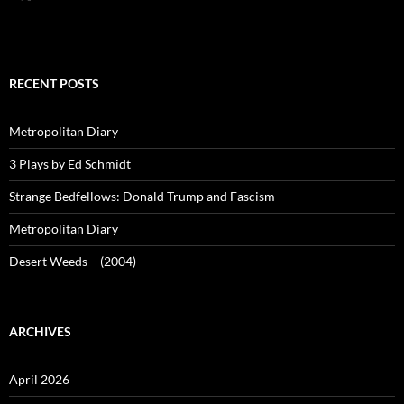
RECENT POSTS
Metropolitan Diary
3 Plays by Ed Schmidt
Strange Bedfellows: Donald Trump and Fascism
Metropolitan Diary
Desert Weeds – (2004)
ARCHIVES
April 2026