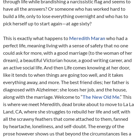
through life while brandishing a narcissistic flag and seems to
have all the answers? Or someone who has worked hard to
build a life, only to lose everything overnight and who has to
pick herself up to start again—at age sixty?
This is exactly what happens to
Meredith Maran
who had a
perfect life, meaning living with a sense of safety that no one
could ask for more, with a good marriage (to the woman of her
dream), a beautiful Victorian house, a good writing career, and
an active social life. And then Life comes knowing at her door,
like it tends to when things are going too well, and it takes
everything away, and more. The best friend dies; her father is
diagnosed with Alzheimer; she loses her job, and the house,
along with the marriage. Welcome to “
The New Old Me
.” This
is where we meet Meredith, dead broke about to move to La La
Land, CA, where she struggles to rebuild her life and self, with
all the scrawny feathers that come attached to them, fanned
by heartache, loneliness, and self-doubt. The energy of the
prose however shows us that beyond the circumstances lies a