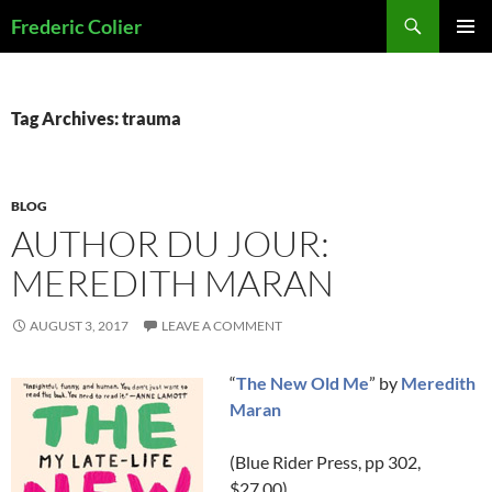
Skip
Search
Frederic Colier
to
PRIMAR
content
MENU
Tag Archives: trauma
BLOG
AUTHOR DU JOUR:
MEREDITH MARAN
AUGUST 3, 2017
LEAVE A COMMENT
“
The New Old Me
” by
Meredith
Maran
(Blue Rider Press, pp 302,
$27.00)