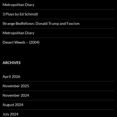
Metropolitan Diary
3 Plays by Ed Schmidt
Strange Bedfellows: Donald Trump and Fascism
Metropolitan Diary
Desert Weeds – (2004)
ARCHIVES
April 2026
November 2025
November 2024
August 2024
July 2024