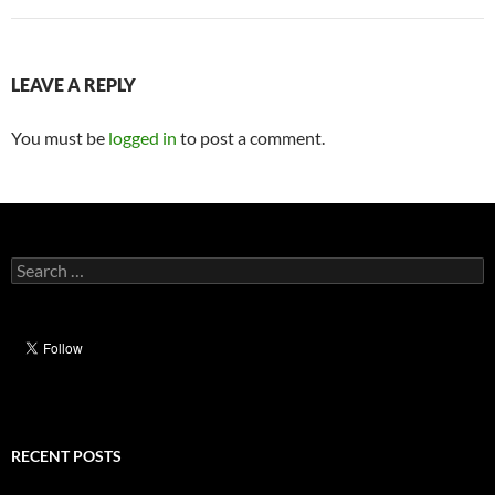
LEAVE A REPLY
You must be
logged in
to post a comment.
Search
for:
RECENT POSTS