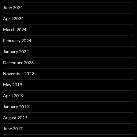
June 2024
April 2024
March 2024
February 2024
January 2024
December 2023
November 2022
May 2019
April 2019
January 2019
August 2017
June 2017