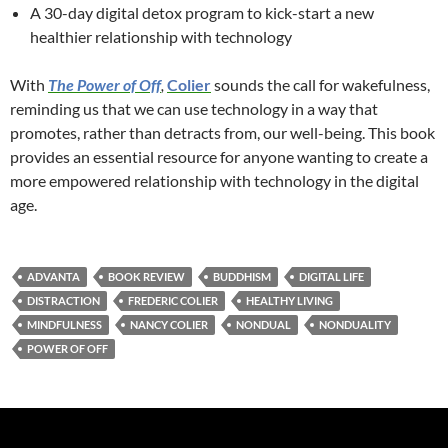
A 30-day digital detox program to kick-start a new
healthier relationship with technology
With
The Power of Off
,
Colier
sounds the call for wakefulness,
reminding us that we can use technology in a way that
promotes, rather than detracts from, our well-being. This book
provides an essential resource for anyone wanting to create a
more empowered relationship with technology in the digital
age.
ADVANTA
BOOK REVIEW
BUDDHISM
DIGITAL LIFE
DISTRACTION
FREDERIC COLIER
HEALTHY LIVING
MINDFULNESS
NANCY COLIER
NONDUAL
NONDUALITY
POWER OF OFF