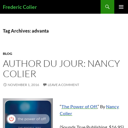
Skip
Search
Frederic Colier
to
PRIMAR
content
MENU
Tag Archives: advanta
BLOG
AUTHOR DU JOUR: NANCY
COLIER
NOVEMBER 1, 2016
LEAVE A COMMENT
“
The Power of Off
,” By
Nancy
Colier
(Sounds True Publishing, $16.95)