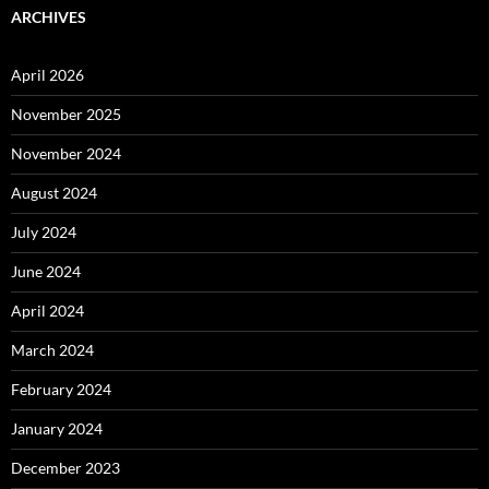
ARCHIVES
April 2026
November 2025
November 2024
August 2024
July 2024
June 2024
April 2024
March 2024
February 2024
January 2024
December 2023