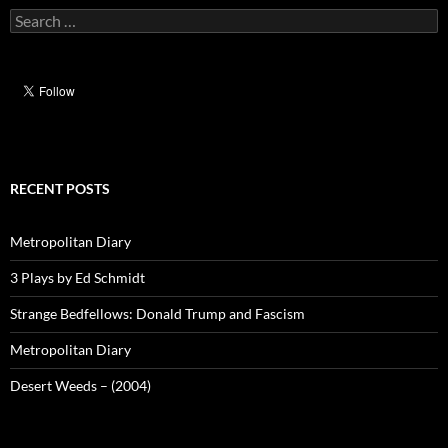
Search
for:
RECENT POSTS
Metropolitan Diary
3 Plays by Ed Schmidt
Strange Bedfellows: Donald Trump and Fascism
Metropolitan Diary
Desert Weeds – (2004)