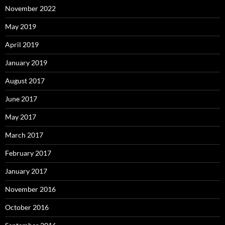
November 2022
May 2019
April 2019
January 2019
August 2017
June 2017
May 2017
March 2017
February 2017
January 2017
November 2016
October 2016