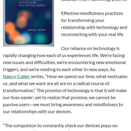
Effective mindfulness practices
for transforming your
relationship with technology and
reconnecting with your real life.
Our reliance on technology is
rapidly changing how each of us experiences life. We’re facing
new issues and difficulties, we’re encountering new emotional
triggers, and we’re relating to each other in new ways. As
Nancy Colier
writes, “How we spend our time, what motivates
us, and what we want are all are on a radical course of
transformation.” The promise of technology is that it will make
our lives easier; yet to realize that promise, we cannot be
passive users—we must bring awareness and mindfulness to
our relationships with our devices.
“The compulsion to constantly check our devices plays on