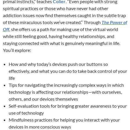
primal instincts,” teaches
Colier
. “Even people with strong
spiritual practices or those who have never had other
addiction issues now find themselves caught in the subtle trap
of these miraculous tools we’ve created.” Through
The Power of
Off
,
she offers us a path for making use of the virtual world
while still feeling good, having healthy relationships, and
staying connected with what is genuinely meaningful in life.
You’ll explore:
How and why today’s devices push our buttons so
effectively, and what you can do to take back control of your
life
Tips for navigating the increasingly complex ways in which
technology is affecting our relationships—with ourselves,
others, and our devices themselves
Self-evaluation tools for bringing greater awareness to your
use of technology
Mindfulness practices for helping you interact with your
devices in more conscious ways