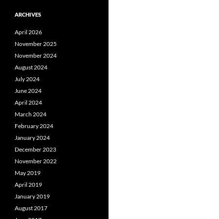
ARCHIVES
April 2026
November 2025
November 2024
August 2024
July 2024
June 2024
April 2024
March 2024
February 2024
January 2024
December 2023
November 2022
May 2019
April 2019
January 2019
August 2017