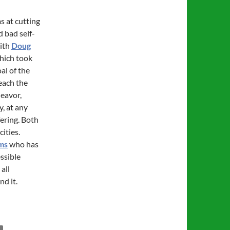
ms at cutting
d bad self-
with
Doug
which took
al of the
each the
deavor,
y, at any
fering. Both
ities.
ms
who has
essible
all
nd it.