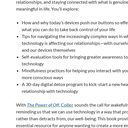
relationships, and staying connected with what is genuin
meaningful in life. You’ll explore:
How and why today’s devices push our buttons so effec
what you can do to take back control of your life
Tips for navigating the increasingly complex ways in w
technology is affecting our relationships—with ourselv
and our devices themselves
Self-evaluation tools for bringing greater awareness to
technology
Mindfulness practices for helping you interact with you
more conscious ways
A 30-day digital detox program to kick-start a new hea
relationship with technology
With
The Power of Off
,
Colier
sounds the call for wakeful
reminding us that we can use technology in a way that pr
rather than detracts from, our well-being. This book prov
essential resource for anyone wanting to create a more