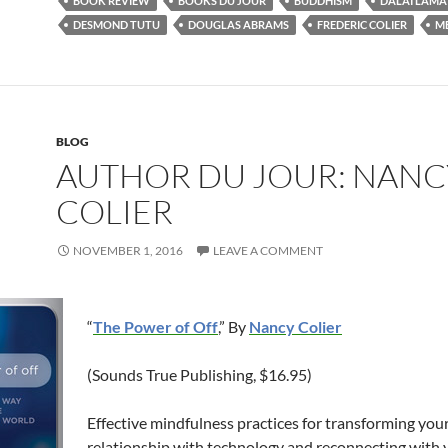
BOOK REVIEW
BOOKS DU JOUR
BUDDHISM
DALAI LAMA
DESMOND TUTU
DOUGLAS ABRAMS
FREDERIC COLIER
M
BLOG
AUTHOR DU JOUR: NANC
COLIER
NOVEMBER 1, 2016
LEAVE A COMMENT
“
The Power of Off
,” By
Nancy Colier
(Sounds True Publishing, $16.95)
Effective mindfulness practices for transforming you
relationship with technology and reconnecting with 