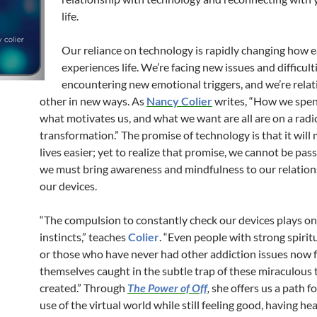
life.
Our reliance on technology is rapidly changing how e
experiences life. We’re facing new issues and difficulti
encountering new emotional triggers, and we’re relat
other in new ways. As
Nancy Colier
writes, “How we spen
what motivates us, and what we want are all are on a radic
transformation.” The promise of technology is that it will
lives easier; yet to realize that promise, we cannot be pas
we must bring awareness and mindfulness to our relation
our devices.
“The compulsion to constantly check our devices plays on
instincts,” teaches
Colier
. “Even people with strong spirit
or those who have never had other addiction issues now 
themselves caught in the subtle trap of these miraculous 
created.” Through
The Power of Off
,
she offers us a path f
use of the virtual world while still feeling good, having he