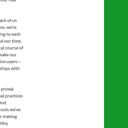
ach of us
es, we’re
ing to each
d our time,
al course of
 make our
sive users—
ships with
 primal
ual practices
find
tools we’ve
or making
althy