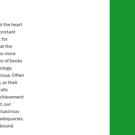
at the heart
constant
 for
hat the
tes more
ns of books
iology,
issue. Often
 as their
atic
achievement
t, our
disastrous
nadequacies,
 abound