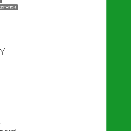
EDITATION
Y
r
your real