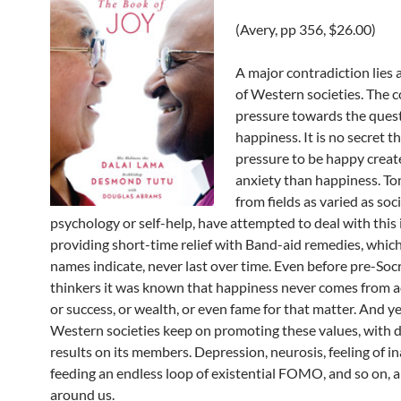
(Avery, pp 356, $26.00)
A major contradiction lies 
of Western societies. The 
pressure towards the quest
happiness. It is no secret t
pressure to be happy crea
anxiety than happiness. To
from fields as varied as soc
psychology or self-help, have attempted to deal with this 
providing short-time relief with Band-aid remedies, which,
names indicate, never last over time. Even before pre-Socr
thinkers it was known that happiness never comes from 
or success, or wealth, or even fame for that matter. And ye
Western societies keep on promoting these values, with 
results on its members. Depression, neurosis, feeling of i
feeding an endless loop of existential FOMO, and so on,
around us.