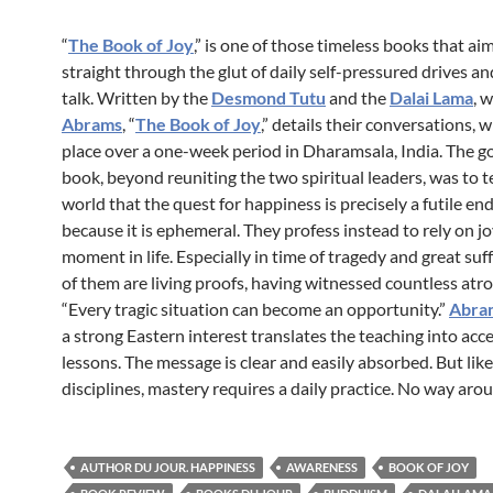
“
The Book of Joy
,” is one of those timeless books that ai
straight through the glut of daily self-pressured drives an
talk. Written by the
Desmond Tutu
and the
Dalai Lama
, 
Abrams
, “
The Book of Joy
,” details their conversations, 
place over a one-week period in Dharamsala, India. The go
book, beyond reuniting the two spiritual leaders, was to t
world that the quest for happiness is precisely a futile en
because it is ephemeral. They profess instead to rely on jo
moment in life. Especially in time of tragedy and great suf
of them are living proofs, having witnessed countless atroc
“Every tragic situation can become an opportunity.”
Abra
a strong Eastern interest translates the teaching into acc
lessons. The message is clear and easily absorbed. But like 
disciplines, mastery requires a daily practice. No way arou
AUTHOR DU JOUR. HAPPINESS
AWARENESS
BOOK OF JOY