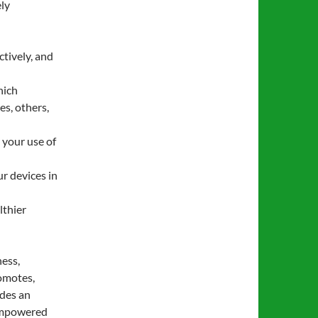
ely
tively, and
hich
es, others,
 your use of
r devices in
lthier
ness,
omotes,
ides an
 empowered