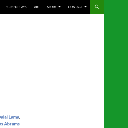
SCREENPLAYS
ART
STORE
CONTACT
alai Lama
,
as Abrams