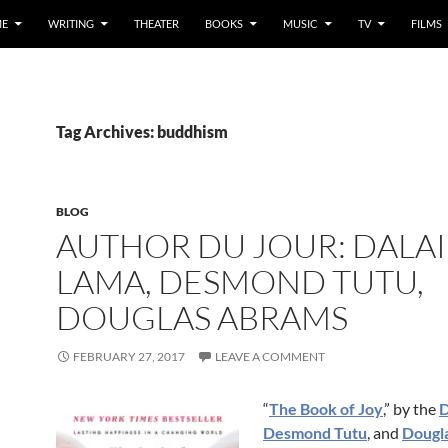
E
WRITING
THEATER
BOOKS
MUSIC
TV
FILMS
Tag Archives: buddhism
BLOG
AUTHOR DU JOUR: DALAI
LAMA, DESMOND TUTU,
DOUGLAS ABRAMS
FEBRUARY 27, 2017
LEAVE A COMMENT
“
The Book of Joy
,” by the
D
Desmond Tutu
, and
Dougl