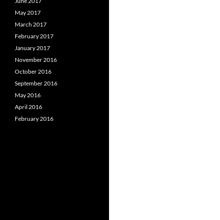
June 2017
May 2017
March 2017
February 2017
January 2017
November 2016
October 2016
September 2016
May 2016
April 2016
February 2016