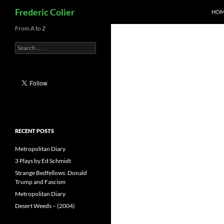
Search
Frederic Colier
HOM
Skip
From A to Z
to
Search
content
for:
RECENT POSTS
Metropolitan Diary
3 Plays by Ed Schmidt
Strange Bedfellows: Donald
Trump and Fascism
Metropolitan Diary
Desert Weeds – (2004)