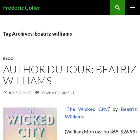
Skip
Search
Frederic Colier
to
PRIMAR
content
MENU
Tag Archives: beatriz williams
BLOG
AUTHOR DU JOUR: BEATRIZ
WILLIAMS
JUNE 9, 2017
LEAVE A COMMENT
“
The Wicked City
,” by
Beatriz
Williams
(William Morrow, pp 368, $26.99)