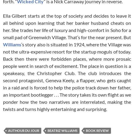
forth. “
Wicked City
” is a Nick Carraway journey in reverse.
Ella Gilbert starts at the top of society and decides to leave it
all behind upon learning that her banker husband cheats on
her. She trades her life of luxury and high-comfort in Soho for a
small pad of Greenwich Village. That’s for the near present. But
Williams
’s story also is situated in 1924, where the Village was
not the ultra-expensive resort for the startup moguls of today.
Back then there were forbidden places, where more prosaic
people went in search of excitement. The place in question is a
speakeasy, the Christopher Club. The club introduces the
second protagonist, Geneva Keely, a flapper, who gets caught
in a raid and is forced to help the police track down her father,
an important bootlegger . . . The story takes its own flight as we
ponder how the two narratives are interrelated, making the
twists and turns highly entertaining and surprising.
AUTHOUR DU JOUR
BEATRIZ WILLIAMS
BOOK REVIEW