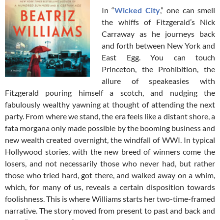
In “
Wicked City
,” one can smell
the whiffs of Fitzgerald’s Nick
Carraway as he journeys back
and forth between New York and
East Egg. You can touch
Princeton, the Prohibition, the
allure of speakeasies with
Fitzgerald pouring himself a scotch, and nudging the
fabulously wealthy yawning at thought of attending the next
party. From where we stand, the era feels like a distant shore, a
fata morgana only made possible by the booming business and
new wealth created overnight, the windfall of WWI. In typical
Hollywood stories, with the new breed of winners come the
losers, and not necessarily those who never had, but rather
those who tried hard, got there, and walked away on a whim,
which, for many of us, reveals a certain disposition towards
foolishness. This is where Williams starts her two-time-framed
narrative. The story moved from present to past and back and