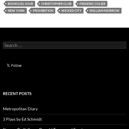
BOOKS DU JOUR
CHRISTOPHER CLUB
FREDERIC COLIER
NEW YORK
PROHIBITION
WICKED CITY
WILLIAM MORROW
Search
for:
RECENT POSTS
Metropolitan Diary
3 Plays by Ed Schmidt