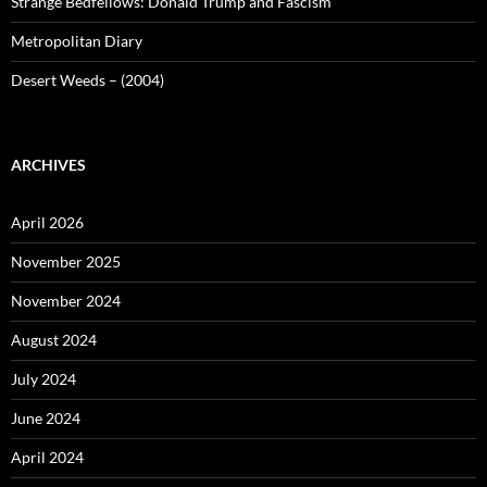
Strange Bedfellows: Donald Trump and Fascism
Metropolitan Diary
Desert Weeds – (2004)
ARCHIVES
April 2026
November 2025
November 2024
August 2024
July 2024
June 2024
April 2024