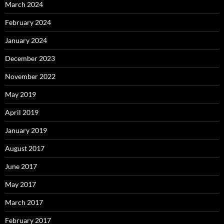
March 2024
February 2024
January 2024
December 2023
November 2022
May 2019
April 2019
January 2019
August 2017
June 2017
May 2017
March 2017
February 2017