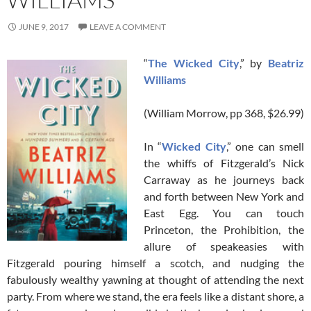
JUNE 9, 2017
LEAVE A COMMENT
“
The Wicked City
,” by
Beatriz
Williams
(William Morrow, pp 368, $26.99)
In “
Wicked City
,” one can smell
the whiffs of Fitzgerald’s Nick
Carraway as he journeys back
and forth between New York and
East Egg. You can touch
Princeton, the Prohibition, the
allure of speakeasies with
Fitzgerald pouring himself a scotch, and nudging the
fabulously wealthy yawning at thought of attending the next
party. From where we stand, the era feels like a distant shore, a