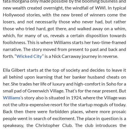
fata morgana only made possible by the booming business and
new wealth created overnight, the windfall of WWI. In typical
Hollywood stories, with the new breed of winners come the
losers, and not necessarily those who never had, but rather
those who tried hard, got there, and walked away on a whim,
which, for many of us, reveals a certain disposition towards
foolishness. This is where Williams starts her two-time-framed
narrative. The story moved from present to past and back and
forth. “
Wicked City
” is a Nick Carraway journey in reverse.
Ella Gilbert starts at the top of society and decides to leave it
all behind upon learning that her banker husband cheats on
her. She trades her life of luxury and high-comfort in Soho for a
small pad of Greenwich Village. That’s for the near present. But
Williams
’s story also is situated in 1924, where the Village was
not the ultra-expensive resort for the startup moguls of today.
Back then there were forbidden places, where more prosaic
people went in search of excitement. The place in question is a
speakeasy, the Christopher Club. The club introduces the