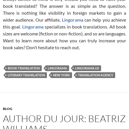
book translated? The answer is as simple as the question.
There is nothing like visibility in foreign markets to gain a
wider audience. Our affiliate,
Lingorama
can help you achieve
this goal.
Lingorama
specializes in book translations. All book
sizes are welcome (fiction or non-fiction), and so are languages.
Want to learn more about how you can truly increase your
book sales? Don’t hesitate to reach out.
BOOK TRANSLATION
LINGORAMA
LINGORAMA.US
LITERARY TRANSLATION
NEW YORK
TRANSLATION AGENCY
BLOG
AUTHOR DU JOUR: BEATRIZ
WILLIAMS