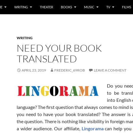
E
WRITING
THEATER
BOOKS
MUSIC
TV
FILMS
WRITING
NEED YOUR BOOK
TRANSLATED
APRIL 23, 2019
FREDERIC_69ROB
LEAVE A COMMENT
Do you nee
to be trans
into English
language? The first question that always comes to mind i
you need to have your book translated? The answer is 
the question. There is nothing like visibility in foreign ma
a wider audience. Our affiliate,
Lingorama
can help you 