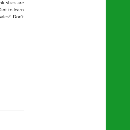
ok sizes are
ant to learn
ales? Don’t