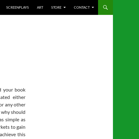
SCREENPLAYS
ART
STORE
CONTACT
d your book
lated either
 or any other
s why should
as simple as
rkets to gain
achieve this