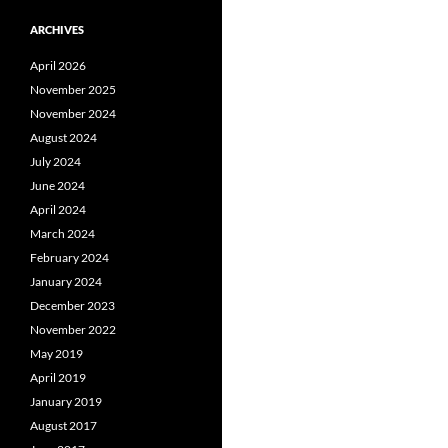
ARCHIVES
April 2026
November 2025
November 2024
August 2024
July 2024
June 2024
April 2024
March 2024
February 2024
January 2024
December 2023
November 2022
May 2019
April 2019
January 2019
August 2017