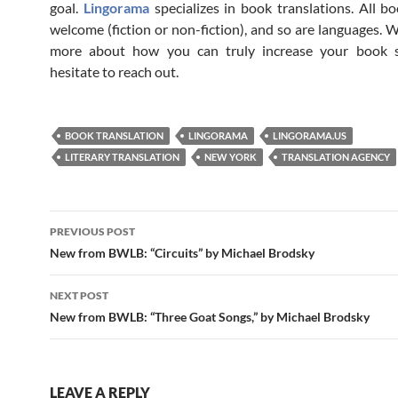
goal.
Lingorama
specializes in book translations. All bo
welcome (fiction or non-fiction), and so are languages. W
more about how you can truly increase your book s
hesitate to reach out.
BOOK TRANSLATION
LINGORAMA
LINGORAMA.US
LITERARY TRANSLATION
NEW YORK
TRANSLATION AGENCY
Post
PREVIOUS POST
navigation
New from BWLB: “Circuits” by Michael Brodsky
NEXT POST
New from BWLB: “Three Goat Songs,” by Michael Brodsky
LEAVE A REPLY