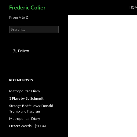
Search
Frederic Colier
HOM
Skip
From A to Z
to
Search
content
for:
RECENT POSTS
Metropolitan Diary
3 Plays by Ed Schmidt
Strange Bedfellows: Donald
Trump and Fascism
Metropolitan Diary
Desert Weeds – (2004)