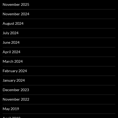
November 2025
November 2024
August 2024
July 2024
June 2024
April 2024
March 2024
February 2024
January 2024
December 2023
November 2022
May 2019