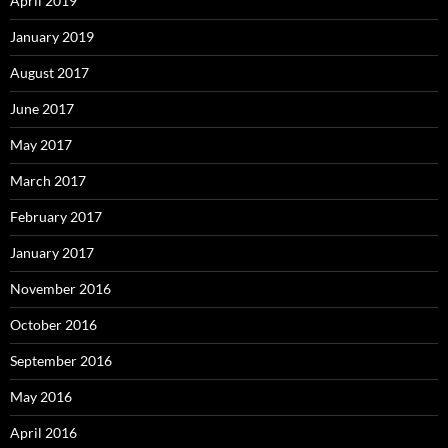
April 2019
January 2019
August 2017
June 2017
May 2017
March 2017
February 2017
January 2017
November 2016
October 2016
September 2016
May 2016
April 2016