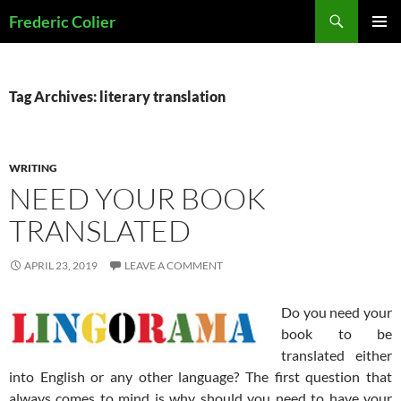
Skip
Search
Frederic Colier
to
PRIMAR
content
MENU
Tag Archives: literary translation
WRITING
NEED YOUR BOOK
TRANSLATED
APRIL 23, 2019
LEAVE A COMMENT
Do you need your
book to be
translated either
into English or any other language? The first question that
always comes to mind is why should you need to have your