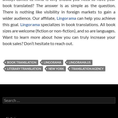
book translated? The answer is as simple as the question.
There is nothing like visibility in foreign markets to gain a
wider audience. Our affiliate,
Lingorama
can help you achieve
this goal.
Lingorama
specializes in book translations. All book
sizes are welcome (fiction or non-fiction), and so are languages.
Want to learn more about how you can truly increase your
book sales? Don’t hesitate to reach out.
BOOK TRANSLATION
LINGORAMA
LINGORAMA.US
LITERARY TRANSLATION
NEW YORK
TRANSLATION AGENCY
Search
for: