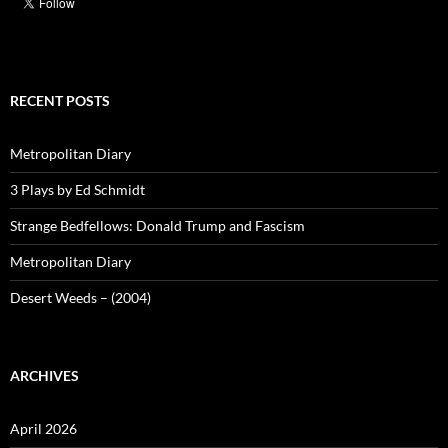
RECENT POSTS
Metropolitan Diary
3 Plays by Ed Schmidt
Strange Bedfellows: Donald Trump and Fascism
Metropolitan Diary
Desert Weeds – (2004)
ARCHIVES
April 2026