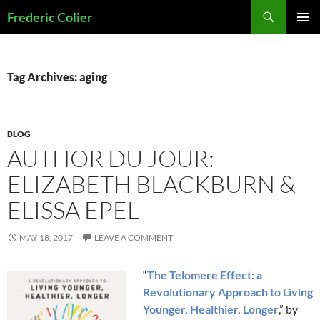
Skip
Search
Frederic Colier
to
PRIMAR
content
MENU
Tag Archives: aging
BLOG
AUTHOR DU JOUR:
ELIZABETH BLACKBURN &
ELISSA EPEL
MAY 18, 2017
LEAVE A COMMENT
“
The Telomere Effect: a
Revolutionary Approach to Living
Younger, Healthier, Longer
,” by