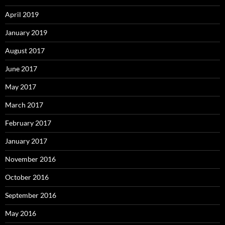
April 2019
January 2019
August 2017
June 2017
May 2017
March 2017
February 2017
January 2017
November 2016
October 2016
September 2016
May 2016