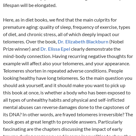
lifespan will be elongated.
Here, as in diet books, we find that the main culprits for
premature aging: quality of sleep, frequency of exercise, types
of diet, and chronic stress, all of which deeply impact our
telomeres. Over the book,
Dr. Elizabeth Blackburn
(Nobel
Prize winner) and
Dr. Elissa Epel
clearly demonstrate the
mind-body connection. Having recurring negative thoughts for
example will affect also your telomeres, and your appearance.
Telomeres shorten in repeated adverse conditions. People
looking healthy have long telomeres. So the main question you
should ask yourself, and it should make you want to pick up
this book at once, is whether a body who has been exposed to
all types of unhealthy habits and physical and self-inflicted
mental abuses can reverse damages done to the capstones of
its DNA? In other words, are frayed telomeres irreversible? The
book goes at great length to provide answers. Particularly
fascinating are the chapters discussing the impact of early