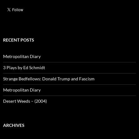
RECENT POSTS
Metropolitan Diary
3 Plays by Ed Schmidt
Strange Bedfellows: Donald Trump and Fascism
Metropolitan Diary
Desert Weeds – (2004)
ARCHIVES