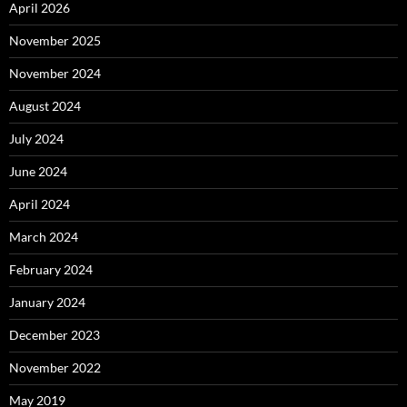
April 2026
November 2025
November 2024
August 2024
July 2024
June 2024
April 2024
March 2024
February 2024
January 2024
December 2023
November 2022
May 2019