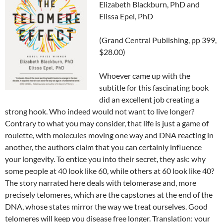
Elizabeth Blackburn, PhD and
Elissa Epel, PhD
(Grand Central Publishing, pp 399,
$28.00)
Whoever came up with the
subtitle for this fascinating book
did an excellent job creating a
strong hook. Who indeed would not want to live longer?
Contrary to what you may consider, that life is just a game of
roulette, with molecules moving one way and DNA reacting in
another, the authors claim that you can certainly influence
your longevity. To entice you into their secret, they ask: why
some people at 40 look like 60, while others at 60 look like 40?
The story narrated here deals with telomerase and, more
precisely telomeres, which are the capstones at the end of the
DNA, whose states mirror the way we treat ourselves. Good
telomeres will keep you disease free longer. Translation: your