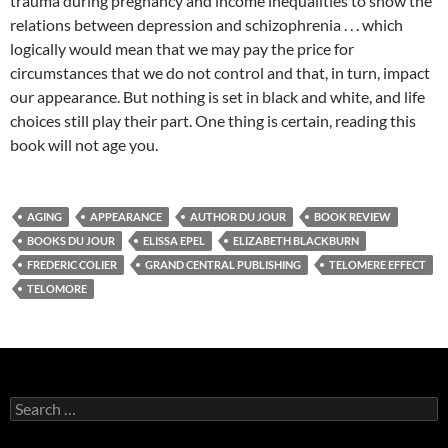
trauma during pregnancy and income inequalities to show the
relations between depression and schizophrenia . . . which
logically would mean that we may pay the price for
circumstances that we do not control and that, in turn, impact
our appearance. But nothing is set in black and white, and life
choices still play their part. One thing is certain, reading this
book will not age you.
AGING
APPEARANCE
AUTHOR DU JOUR
BOOK REVIEW
BOOKS DU JOUR
ELISSA EPEL
ELIZABETH BLACKBURN
FREDERIC COLIER
GRAND CENTRAL PUBLISHING
TELOMERE EFFECT
TELOMORE
Search
for: