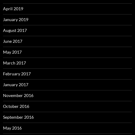
April 2019
January 2019
August 2017
June 2017
May 2017
March 2017
February 2017
January 2017
November 2016
October 2016
September 2016
May 2016