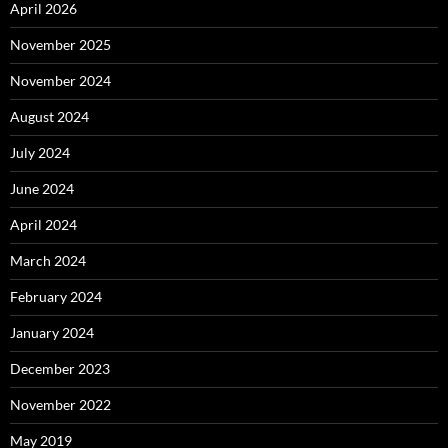
April 2026
November 2025
November 2024
August 2024
July 2024
June 2024
April 2024
March 2024
February 2024
January 2024
December 2023
November 2022
May 2019