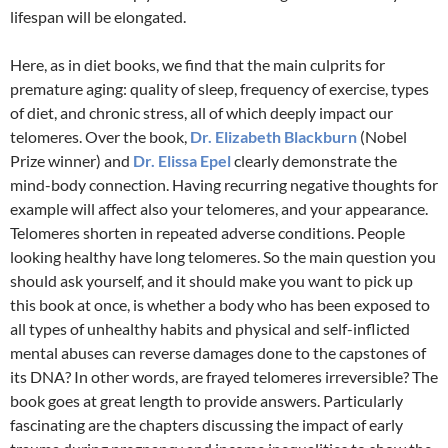
lifespan will be elongated.
Here, as in diet books, we find that the main culprits for
premature aging: quality of sleep, frequency of exercise, types
of diet, and chronic stress, all of which deeply impact our
telomeres. Over the book,
Dr. Elizabeth Blackburn
(Nobel
Prize winner) and
Dr. Elissa Epel
clearly demonstrate the
mind-body connection. Having recurring negative thoughts for
example will affect also your telomeres, and your appearance.
Telomeres shorten in repeated adverse conditions. People
looking healthy have long telomeres. So the main question you
should ask yourself, and it should make you want to pick up
this book at once, is whether a body who has been exposed to
all types of unhealthy habits and physical and self-inflicted
mental abuses can reverse damages done to the capstones of
its DNA? In other words, are frayed telomeres irreversible? The
book goes at great length to provide answers. Particularly
fascinating are the chapters discussing the impact of early