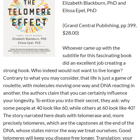
Elizabeth Blackburn, PhD and
Elissa Epel, PhD
(Grand Central Publishing, pp 399,
$28.00)
Whoever came up with the
subtitle for this fascinating book
did an excellent job creating a
strong hook. Who indeed would not want to live longer?
Contrary to what you may consider, that life is just a game of
roulette, with molecules moving one way and DNA reacting in
another, the authors claim that you can certainly influence
your longevity. To entice you into their secret, they ask: why
some people at 40 look like 60, while others at 60 look like 40?
The story narrated here deals with telomerase and, more
precisely telomeres, which are the capstones at the end of the
DNA, whose states mirror the way we treat ourselves. Good
telomeres will keep you disease free longer. Translation: your