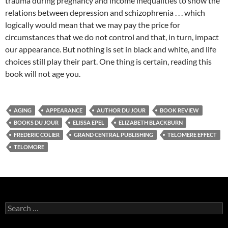
trauma during pregnancy and income inequalities to show the
relations between depression and schizophrenia . . . which
logically would mean that we may pay the price for
circumstances that we do not control and that, in turn, impact
our appearance. But nothing is set in black and white, and life
choices still play their part. One thing is certain, reading this
book will not age you.
AGING
APPEARANCE
AUTHOR DU JOUR
BOOK REVIEW
BOOKS DU JOUR
ELISSA EPEL
ELIZABETH BLACKBURN
FREDERIC COLIER
GRAND CENTRAL PUBLISHING
TELOMERE EFFECT
TELOMORE
Search
for: