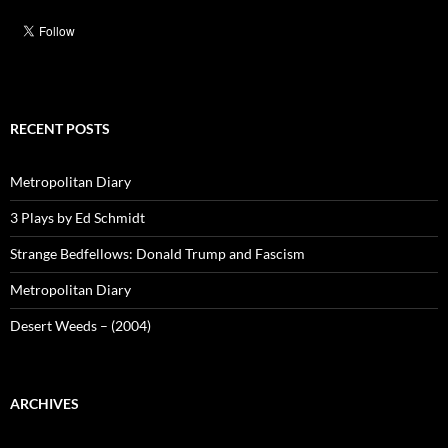
RECENT POSTS
Metropolitan Diary
3 Plays by Ed Schmidt
Strange Bedfellows: Donald Trump and Fascism
Metropolitan Diary
Desert Weeds – (2004)
ARCHIVES