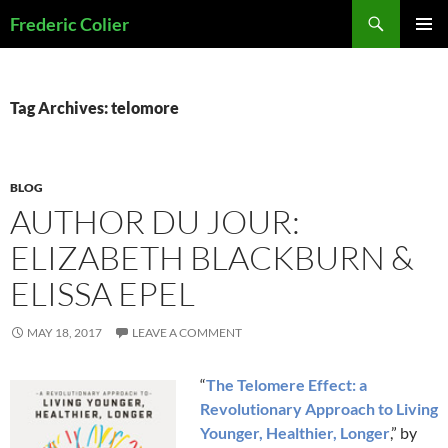
Skip
Search
Frederic Colier
to
PRIMAR
content
MENU
Tag Archives: telomore
BLOG
AUTHOR DU JOUR:
ELIZABETH BLACKBURN &
ELISSA EPEL
MAY 18, 2017
LEAVE A COMMENT
“
The Telomere Effect: a
Revolutionary Approach to Living
Younger, Healthier, Longer
,” by